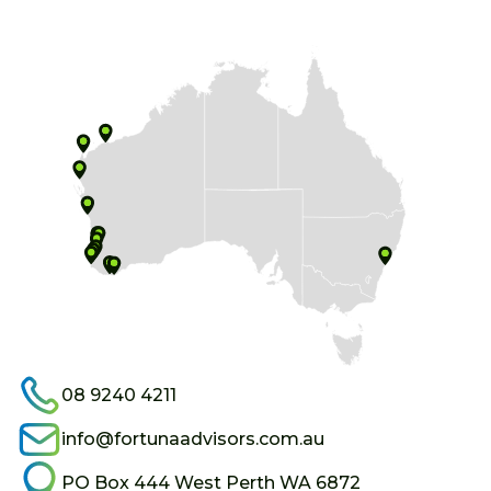
08 9240 4211
info@fortunaadvisors.com.au
PO Box 444 West Perth WA 6872