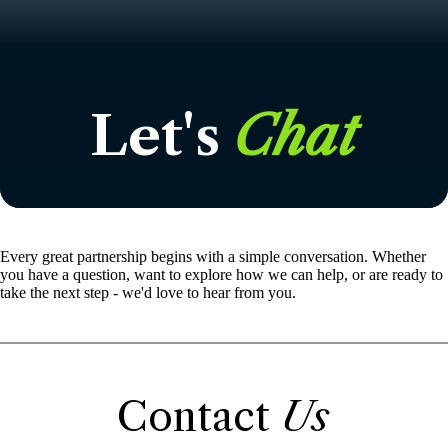
Let's
Chat
Every great partnership begins with a simple conversation. Whether
you have a question, want to explore how we can help, or are ready to
take the next step - we'd love to hear from you.
Contact
Us