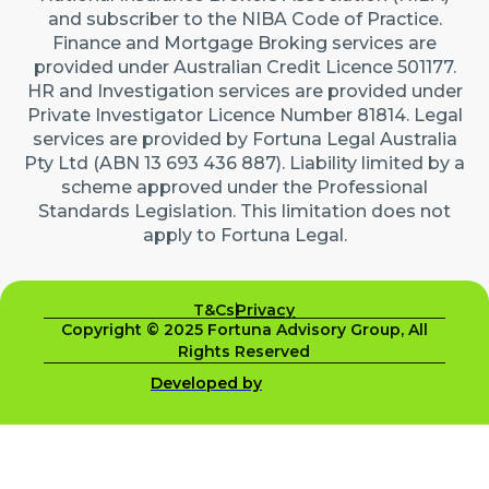
and subscriber to the NIBA Code of Practice.
Finance and Mortgage Broking services are
provided under Australian Credit Licence 501177.
HR and Investigation services are provided under
Private Investigator Licence Number 81814. Legal
services are provided by Fortuna Legal Australia
Pty Ltd (ABN 13 693 436 887). Liability limited by a
scheme approved under the Professional
Standards Legislation. This limitation does not
apply to Fortuna Legal.
T&Cs
Privacy
Copyright © 2025 Fortuna Advisory Group, All
Rights Reserved
Developed by