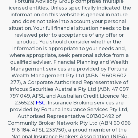
Fortuna Advisory Group comprises multiple
22 Maidstone Crescent, Exmouth WA 6707 (By
licensed entities. Unless specifically indicated, the
appointment only)
information on this website is general in nature
Australia
and does not take into account your personal
situation. Your full financial situation needs to be
reviewed prior to acceptance of any offer or
Caringbah (Sydney)
product. You should consider whether the
Suite 11/2/4 Northumberland Rd, Caringbah NSW
information is appropriate to your needs and,
2229
where appropriate, seek personal advice from a
qualified adviser. Financial Planning and Wealth
Australia
Management services are provided by Fortuna
Wealth Management Pty Ltd (ABN 19 608 602
277), a Corporate Authorised Representative of
Infocus Securities Australia Pty Ltd (ABN 47 097
797 049, AFSL and Australian Credit Licence No.
236523)
FSG
. Insurance Broking services are
provided by Fortuna Insurance Services Pty Ltd,
Authorised Representative 001300492 of
Community Broker Network Pty Ltd (ABN 60 096
916 184, AFSL 233750), a proud member of the
National Insurance Brokers Association (NIBA)