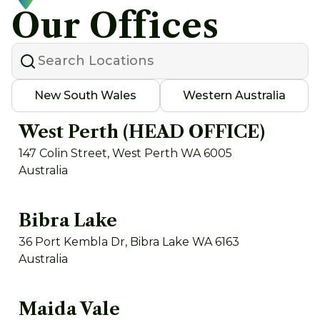
Our Offices
New South Wales
Western Australia
West Perth (HEAD OFFICE)
147 Colin Street, West Perth WA 6005
Australia
Bibra Lake
36 Port Kembla Dr, Bibra Lake WA 6163
Australia
Maida Vale