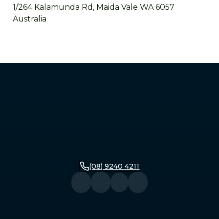
1/264 Kalamunda Rd, Maida Vale WA 6057
Australia
Mandurah
2/279 Pinjarra Road, Mandurah WA 6210
Australia
Bunbury
16 Stirling Street, Bunbury WA 6230
Australia
(08) 9240 4211
Busselton
104 Queen Street, Busselton WA 6280
Australia