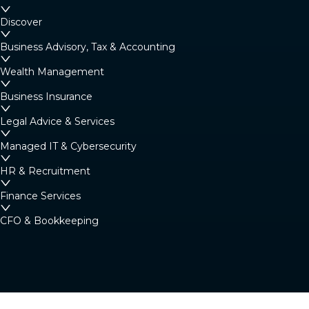
Margaret River
Discover
4/23 Fearn Ave, Margaret River WA 6285
Business Advisory, Tax & Accounting
Australia
Wealth Management
Business Insurance
Denmark
Legal Advice & Services
Denmark Community Resource Centre: 2
Strickland St, Denmark WA 6333 (By
Managed IT & Cybersecurity
appointment only)
HR & Recruitment
Australia
Finance Services
CFO & Bookkeeping
Albany
266 York Street, Albany WA 6330
Australia