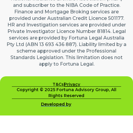
and subscriber to the NIBA Code of Practice.
Finance and Mortgage Broking services are
provided under Australian Credit Licence 501177.
HR and Investigation services are provided under
Private Investigator Licence Number 81814. Legal
services are provided by Fortuna Legal Australia
Pty Ltd (ABN 13 693 436 887). Liability limited by a
scheme approved under the Professional
Standards Legislation. This limitation does not
apply to Fortuna Legal.
T&Cs
Privacy
Copyright © 2025 Fortuna Advisory Group, All
Rights Reserved
Developed by