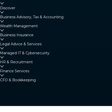
Margaret River
Discover
4/23 Fearn Ave, Margaret River WA 6285
Business Advisory, Tax & Accounting
Australia
Wealth Management
Business Insurance
Denmark
Legal Advice & Services
Denmark Community Resource Centre: 2
Strickland St, Denmark WA 6333 (By
Managed IT & Cybersecurity
appointment only)
HR & Recruitment
Australia
Finance Services
CFO & Bookkeeping
Albany
266 York Street, Albany WA 6330
Australia