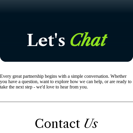
Let's
Chat
Every great partnership begins with a simple conversation. Whether
you have a question, want to explore how we can help, or are ready to
take the next step - we'd love to hear from you.
Contact
Us