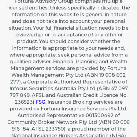
Fortuna Advisory Group comprises multiple
22 Maidstone Crescent, Exmouth WA 6707 (By
licensed entities. Unless specifically indicated, the
appointment only)
information on this website is general in nature
Australia
and does not take into account your personal
situation. Your full financial situation needs to be
reviewed prior to acceptance of any offer or
Caringbah (Sydney)
product. You should consider whether the
Suite 11/2/4 Northumberland Rd, Caringbah NSW
information is appropriate to your needs and,
2229
where appropriate, seek personal advice from a
qualified adviser. Financial Planning and Wealth
Australia
Management services are provided by Fortuna
Wealth Management Pty Ltd (ABN 19 608 602
277), a Corporate Authorised Representative of
Infocus Securities Australia Pty Ltd (ABN 47 097
797 049, AFSL and Australian Credit Licence No.
236523)
FSG
. Insurance Broking services are
provided by Fortuna Insurance Services Pty Ltd,
Authorised Representative 001300492 of
Community Broker Network Pty Ltd (ABN 60 096
916 184, AFSL 233750), a proud member of the
National Insurance Brokers Association (NIBA)