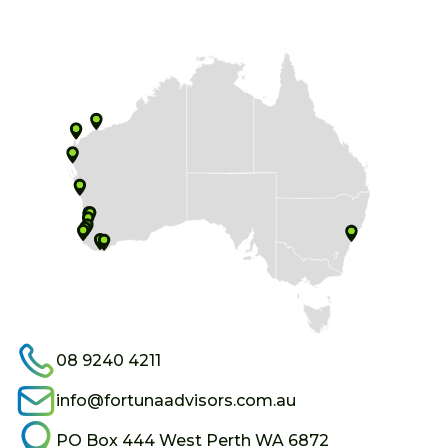
08 9240 4211
info@fortunaadvisors.com.au
PO Box 444 West Perth WA 6872