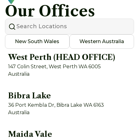
Our Offices
New South Wales
Western Australia
West Perth (HEAD OFFICE)
147 Colin Street, West Perth WA 6005
Australia
Bibra Lake
36 Port Kembla Dr, Bibra Lake WA 6163
Australia
Maida Vale