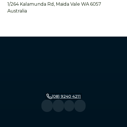
1/264 Kalamunda Rd, Maida Vale WA 6057
Australia
Mandurah
2/279 Pinjarra Road, Mandurah WA 6210
Australia
Bunbury
16 Stirling Street, Bunbury WA 6230
Australia
(08) 9240 4211
Busselton
104 Queen Street, Busselton WA 6280
Australia