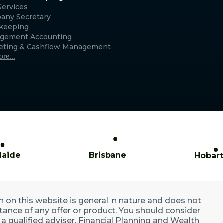
Caringbah (Sydney)
ervices
any Secretary
xmouth
Suite 11/2/4 Northumberland Rd,
keeping
only)
Caringbah NSW 2229
gement Accounting
Australia
eting & Cashflow Management
re...
laide
Brisbane
Hobart
n on this website is general in nature and does not
ptance of any offer or product. You should consider
a qualified adviser. Financial Planning and Wealth