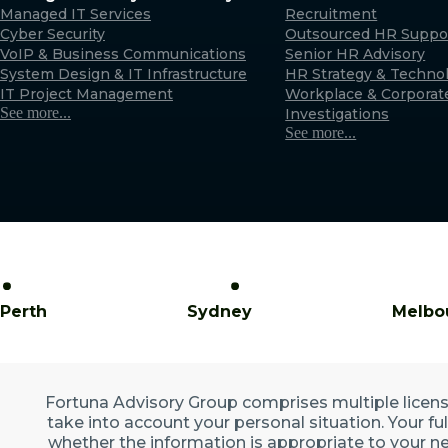
Managed IT Services
Recruitment
Cyber Security
Outsourced HR Suppo
VoIP & Business Communications
Senior HR Advisory
System Design & IT Infrastructure
HR Strategy & Techno
IT Project Management
Workplace & Corporat
See more...
Investigations
See more...
Perth
Sydney
Melbo
Fortuna Advisory Group comprises multiple licensed
take into account your personal situation. Your fu
whether the information is appropriate to your ne