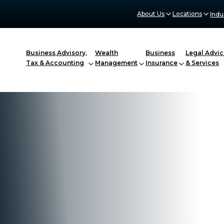
About Us
Locations
Indu
Business Advisory,
Wealth
Business
Legal Advic
Tax & Accounting
Management
Insurance
& Services