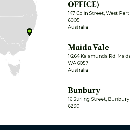
OFFICE)
147 Colin Street, West Per
6005
Australia
Maida Vale
1/264 Kalamunda Rd, Maida
WA 6057
Australia
Bunbury
16 Stirling Street, Bunbur
6230
Australia