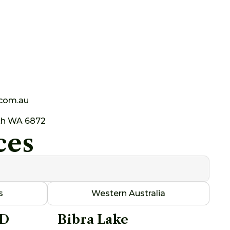
.com.au
th WA 6872
ces
s
Western Australia
AD
Bibra Lake