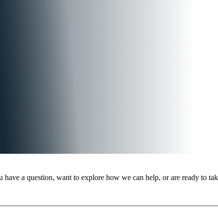
 have a question, want to explore how we can help, or are ready to take