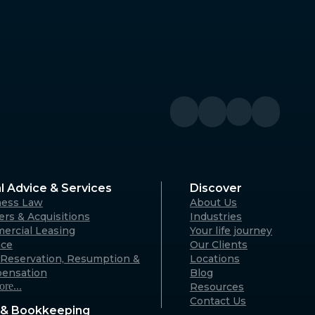
Denmark
River WA
Denmark Community Resource
Centre: 2 Strickland St, Denmark
WA 6333 (By appointment only)
Australia
Geraldton
A 6330
125 Flores Rd, Webberton WA 6530
Australia
l Advice & Services
Discover
ness Law
About Us
Karratha
rs & Acquisitions
Industries
ercial Leasing
Your life journey
rvon WA
18 Hedland Place, Karratha WA
nce
Our Clients
)
6714 (By appointment only)
Reservation, Resumption &
Locations
Australia
ensation
Blog
re...
Resources
Contact Us
& Bookkeeping