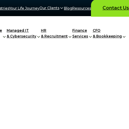
Contact Us
Our Clients
stries
Your Life Journey
Blog
Resources
e
Managed IT
HR
Finance
CFO
& Cybersecurity
& Recruitment
Services
& Bookkeeping