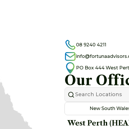
08 9240 4211
info@fortunaadvisors
PO Box 444 West Per
Our Offi
New South Wale
West Perth (HE