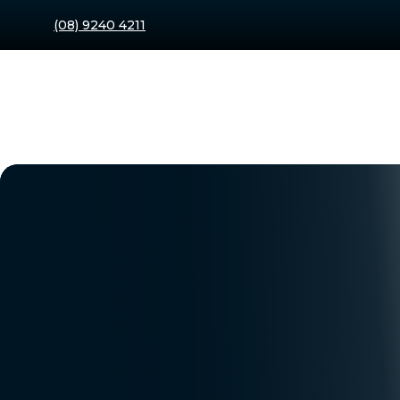
(08) 9240 4211