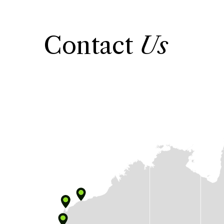
Contact
Us