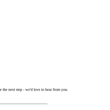
 the next step - we'd love to hear from you.