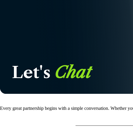
Let's
Chat
Every great partnership begins with a simple conversation. Whether you