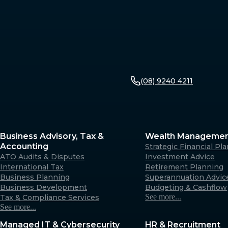
(08) 9240 4211
Business Advisory, Tax &
Wealth Manageme
Accounting
Strategic Financial Pl
ATO Audits & Disputes
Investment Advice
International Tax
Retirement Planning
Business Planning
Superannuation Advic
Business Development
Budgeting & Cashflow
See more...
Tax & Compliance Services
See more...
Managed IT & Cybersecurity
HR & Recruitment