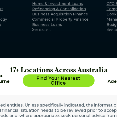
Exmouth
Home & Investment Loans
CFO S
rt
Refinancing & Consolidation
Comp
22 Maidstone Crescent, E
Business Acquisition Finance
Book
WA 6707 (By appointment 
logy
Commercial Property Finance
Mana
Australia
e
Business Loans
Budg
See more...
See mo
17+ Locations Across Australia
Find Your Nearest
urne
Ade
Office
 entities. Unless specifically indicated, the informatio
ll financial situation needs to be reviewed prior to acce
eds and, where appropriate, seek personal advice from 