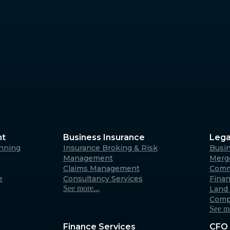
Margaret River
4/23 Fearn Ave, Margaret 
6285
Australia
Albany
266 York Street, Albany W
Australia
nt
Business Insurance
Lega
anning
Insurance Broking & Risk
Busi
Carnarvon
Management
Merge
Claims Management
Comm
31 Robinson Street, Carna
e
Consultancy Services
Fina
6701 (By appointment only
See more...
Land 
Australia
Comp
See mo
Finance Services
CFO 