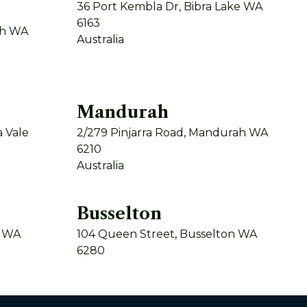
36 Port Kembla Dr, Bibra Lake WA
6163
th WA
Australia
Mandurah
 Vale
2/279 Pinjarra Road, Mandurah WA
6210
Australia
Busselton
y WA
104 Queen Street, Busselton WA
6280
Australia