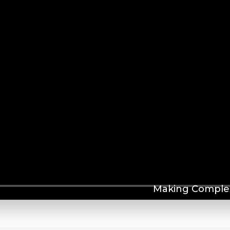
Making Complex