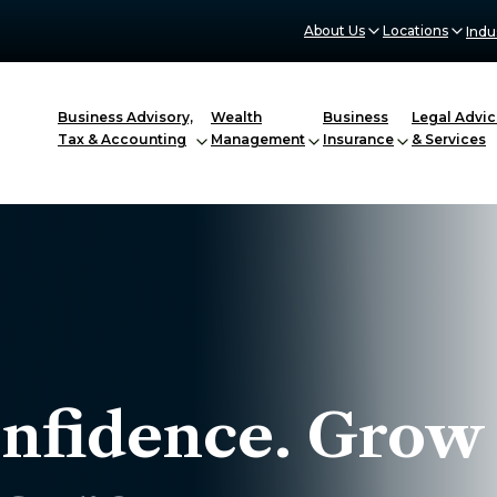
About Us
Locations
Indu
Business Advisory,
Wealth
Business
Legal Advic
Tax & Accounting
Management
Insurance
& Services
onfidence. Grow