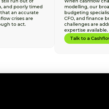
till run out of
When cashflow chal
, and poorly timed
modelling, our broa
that an accurate
budgeting speciali
flow crises are
CFO, and finance b
ough to act.
challenges are addr
expertise available.
Talk to a Cashfl