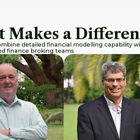
t Makes a Differe
bine detailed financial modelling capability wi
and finance broking teams