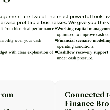
nagement are two of the most powerful tools av
erwise profitable businesses. We give you the vi
ilt from historical performance
Working capital manageme
optimised to improve cash co
isibility over your cash
Financial scenario modellin
operating conditions.
get with clear explanation of
Cashflow recovery support:
under cash pressure.
From
Connected t
Finance Bro