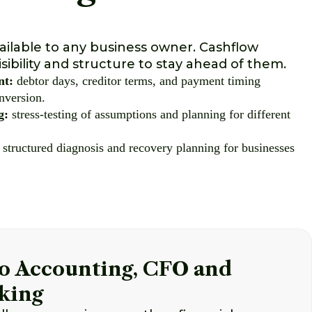
ailable to any business owner. Cashflow
sibility and structure to stay ahead of them.
nt:
debtor days, creditor terms, and payment timing
nversion.
g:
stress-testing of assumptions and planning for different
structured diagnosis and recovery planning for businesses
o Accounting, CFO and
king