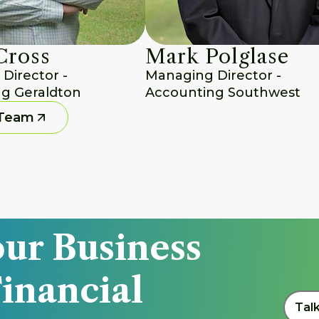
Cross
Mark Polglase
irector - 
Managing Director - 
g Geraldton
Accounting Southwest
 Team
ur Business 
inancial 
Tal