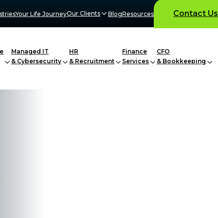
Contact Us
Our Clients
stries
Your Life Journey
Blog
Resources
e
Managed IT
HR
Finance
CFO
& Cybersecurity
& Recruitment
Services
& Bookkeeping