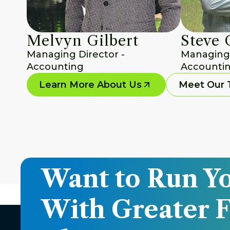
Melvyn Gilbert
Steve 
Managing Director - 
Managing D
Accounting
Accountin
Learn More About Us
Meet Our
Want to Run Yo
With Greater F