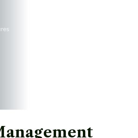
ures
 Management