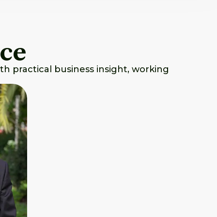
nce
th practical business insight, working