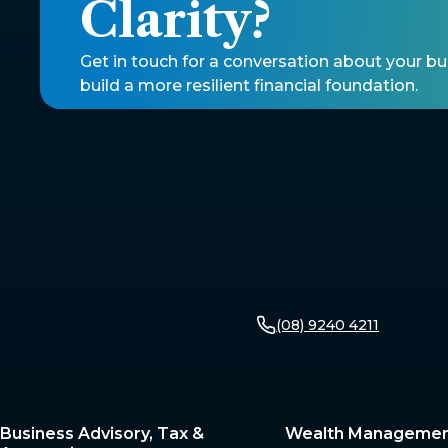
Clarity? 
Get in touch for a conversation about your b
build a more resilient financial foundation. 
(08) 9240 4211
Business Advisory, Tax &
Wealth Manageme