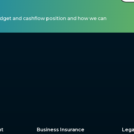
udget and cashflow position and how we can 
nt
Business Insurance
Lega