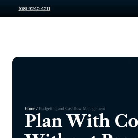
(08) 9240 4211
Home /
Budgeting and Cashflow Management
Plan With C