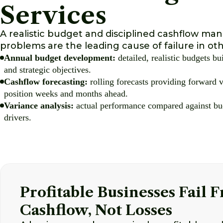
Services
A realistic budget and disciplined cashflow ma
problems are the leading cause of failure in oth
Annual budget development:
detailed, realistic budgets bu
and strategic objectives.
Cashflow forecasting:
rolling forecasts providing forward v
position weeks and months ahead.
Variance analysis:
actual performance compared against bud
drivers.
Profitable Businesses Fail 
Cashflow, Not Losses