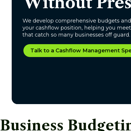
Without Pres
We develop comprehensive budgets and us
your cashflow position, helping you meet 
that catch so many businesses off guard.
Talk to a Cashflow Management Spec
Business Budget