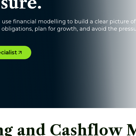
sure.
e financial modelling to build a clear picture of
obligations, plan for growth, and avoid the press
ialist
ing and Cashflow