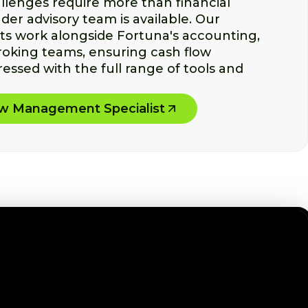
lenges require more than financial
der advisory team is available. Our
sts work alongside Fortuna's accounting,
roking teams, ensuring cash flow
essed with the full range of tools and
ow Management Specialist