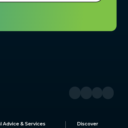
l Advice & Services
Discover