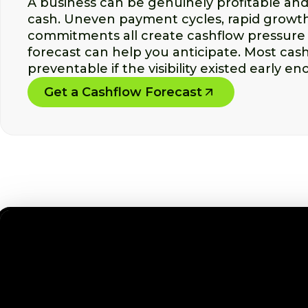
A business can be genuinely profitable and s
cash. Uneven payment cycles, rapid growth
commitments all create cashflow pressure 
forecast can help you anticipate. Most cash
preventable if the visibility existed early en
Get a Cashflow Forecast