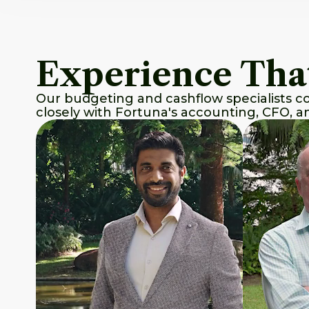
Experience Tha
Our budgeting and cashflow specialists com
closely with Fortuna's accounting, CFO, 