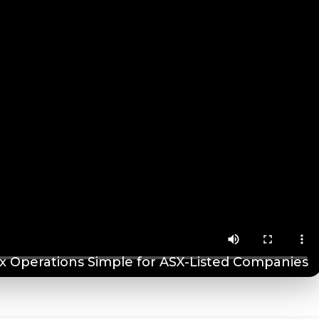
 Operations Simple for ASX-Listed Companies