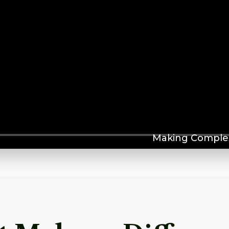
Making Complex