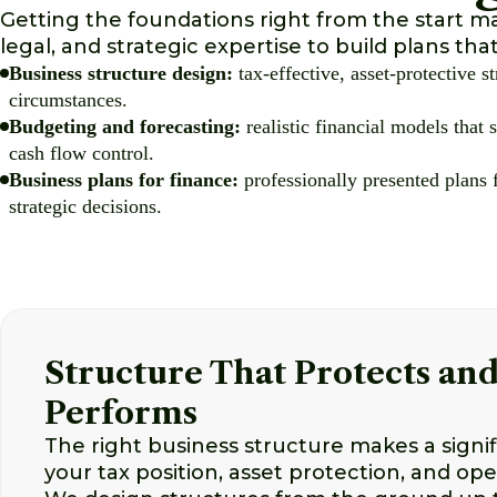
Getting the foundations right from the start m
legal, and strategic expertise to build plans tha
Business structure design:
tax-effective, asset-protective st
circumstances.
Budgeting and forecasting:
realistic financial models that
cash flow control.
Business plans for finance:
professionally presented plans f
strategic decisions.
Structure That Protects an
Performs
The right business structure makes a signif
your tax position, asset protection, and opera