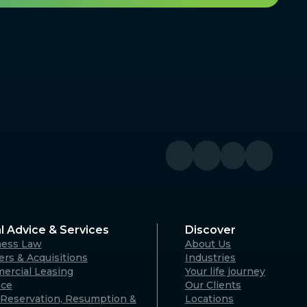
l Advice & Services
Discover
ness Law
About Us
rs & Acquisitions
Industries
ercial Leasing
Your life journey
nce
Our Clients
Reservation, Resumption &
Locations