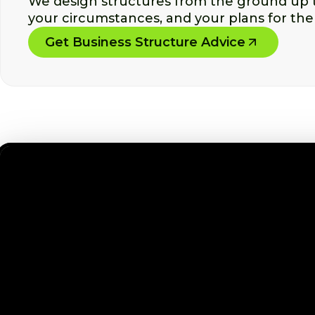
We design structures from the ground up th
your circumstances, and your plans for the
Get Business Structure Advice