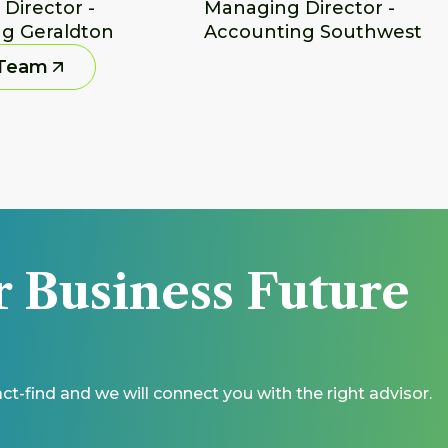
irector - 
Managing Director - 
g Geraldton
Accounting Southwest
 Team
r Business Future 
t-find and we will connect you with the right advisor.