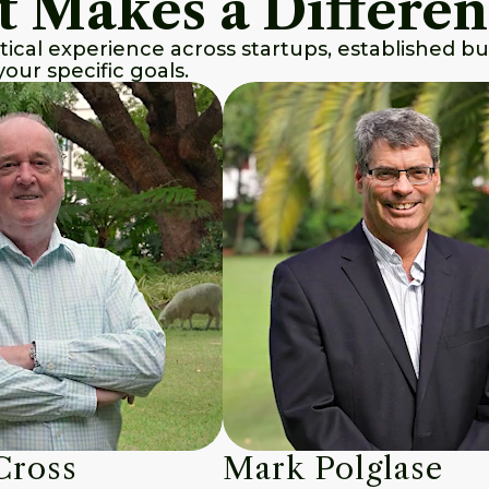
t Makes a Differe
tical experience across startups, established b
our specific goals.
Cross
Mark Polglase