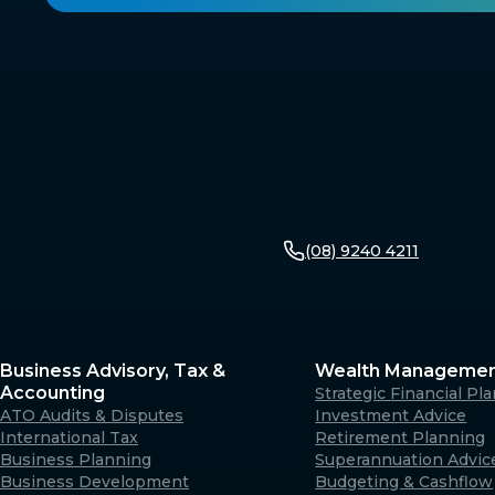
(08) 9240 4211
Business Advisory, Tax &
Wealth Manageme
Accounting
Strategic Financial Pl
ATO Audits & Disputes
Investment Advice
International Tax
Retirement Planning
Business Planning
Superannuation Advic
Business Development
Budgeting & Cashflow