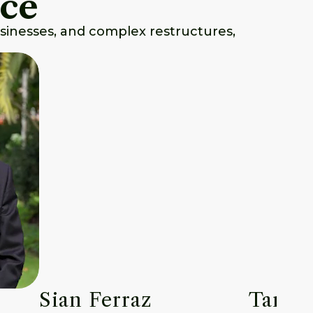
nce
usinesses, and complex restructures,
Sian Ferraz
Tara P