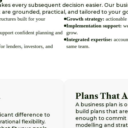
akes every subsequent decision easier. Our bus
t are grounded, practical, and tailored to your go
ructures built for your
Growth strategy:
actionable 
Implementation support:
we
 support confident planning and
grow.
Integrated expertise:
account
or lenders, investors, and
same team.
d
Plans That A
A business plan is o
build plans that are
icant difference to
enough to commit t
tional flexibility.
modelling and strat