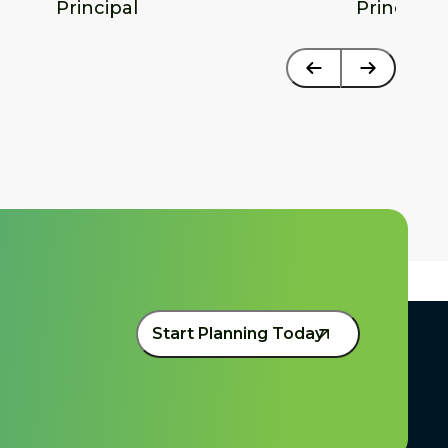
Principal
Principal
Start Planning Today