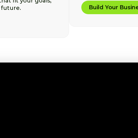
at fit your goals,
Build Your Busin
 future.