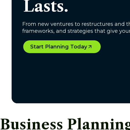
Lasts.
From new ventures to restructures and th
frameworks, and strategies that give you
Start Planning Today
Business Plannin