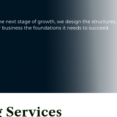
e next stage of growth, we design the structures,
r business the foundations it needs to succeed.
g Services