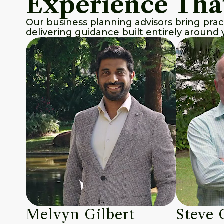
Experience Tha
Our business planning advisors bring prac
delivering guidance built entirely around y
Melvyn Gilbert
Steve 