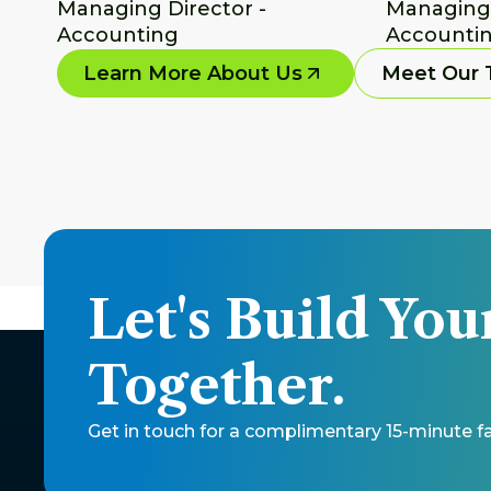
Managing Director - 
Managing D
Accounting
Accountin
Learn More About Us
Meet Our
Let's Build You
Together.
Get in touch for a complimentary 15-minute fac