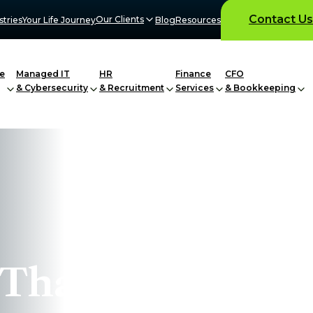
Contact Us
Our Clients
stries
Your Life Journey
Blog
Resources
e
Managed IT
HR
Finance
CFO
& Cybersecurity
& Recruitment
Services
& Bookkeeping
 That