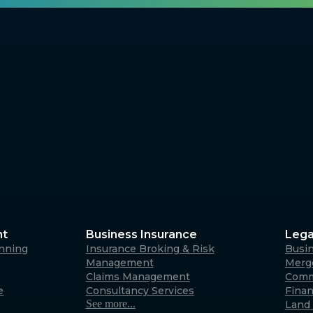
nt
Business Insurance
Lega
anning
Insurance Broking & Risk
Busi
Management
Merge
Claims Management
Comm
e
Consultancy Services
Fina
See more...
Land 