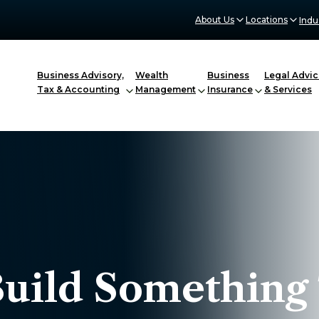
About Us
Locations
Indu
Business Advisory,
Wealth
Business
Legal Advic
Tax & Accounting
Management
Insurance
& Services
Build Something