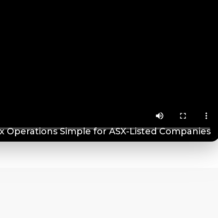
 Operations Simple for ASX-Listed Companies