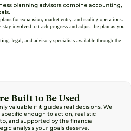
iness planning advisors combine accounting,
als.
plans for expansion, market entry, and scaling operations.
 stay involved to track progress and adjust the plan as you
ing, legal, and advisory specialists available through the
re Built to Be Used
nly valuable if it guides real decisions. We
 specific enough to act on, realistic
o, and supported by the financial
egic analysis your goals deserve.