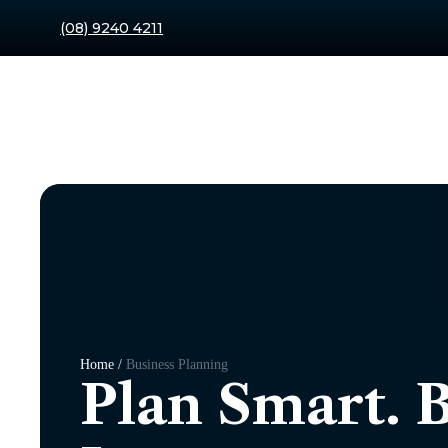
(08) 9240 4211
Home /
Business Planning
Plan Smart. 