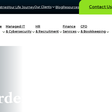
Contact Us
Our Clients
stries
Your Life Journey
Blog
Resources
e
Managed IT
HR
Finance
CFO
& Cybersecurity
& Recruitment
Services
& Bookkeeping
rder