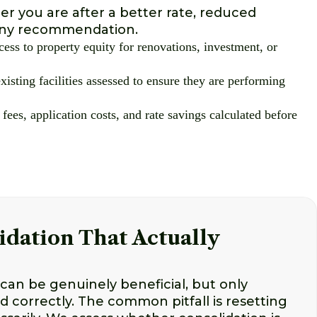
r you are after a better rate, reduced
g any recommendation.
cess to property equity for renovations, investment, or
xisting facilities assessed to ensure they are performing
 fees, application costs, and rate savings calculated before
idation That Actually
can be genuinely beneficial, but only
ed correctly. The common pitfall is resetting