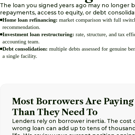
The loan you signed years ago may no longer be
repayments, access to equity, or debt consolid
Home loan refinancing:
market comparison with full switch
recommendation.
Investment loan restructuring:
rate, structure, and tax eff
accounting team.
Debt consolidation:
multiple debts assessed for genuine ben
a single facility.
Most Borrowers Are Paying
Than They Need To
Lenders rely on borrower inertia. The cost o
wrong loan can add up to tens of thousands 