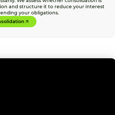
arily. We assess whether consolidation is
tion and structure it to reduce your interest
ending your obligations.
solidation