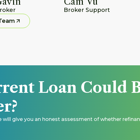
Gavin
Cam Vu
roker
Broker Support
 Team
rent Loan Could B
r? 
e will give you an honest assessment of whether refinan