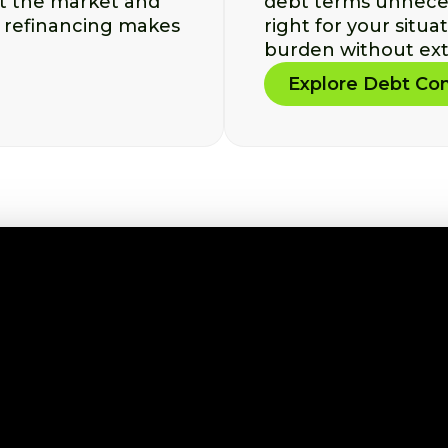
st the market and
debt terms unnecess
 refinancing makes
right for your situa
burden without ext
Explore Debt Con