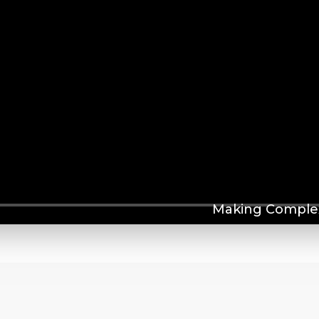
Making Complex