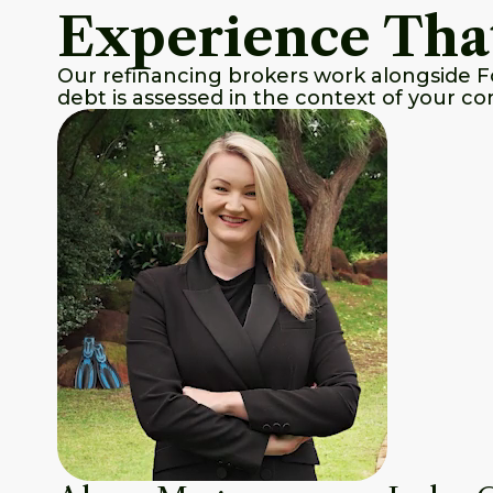
Experience Tha
Our refinancing brokers work alongside F
debt is assessed in the context of your co