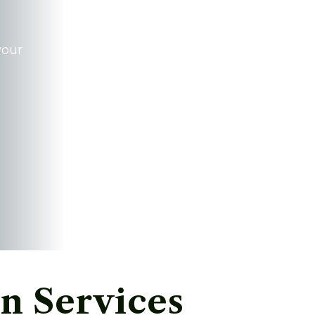
your
n Services