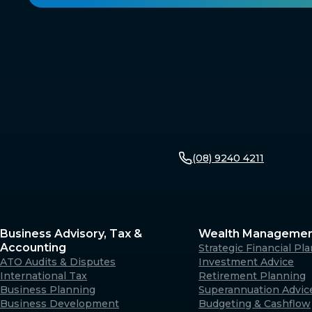
(08) 9240 4211
Business Advisory, Tax &
Wealth Manageme
Accounting
Strategic Financial Pl
ATO Audits & Disputes
Investment Advice
International Tax
Retirement Planning
Business Planning
Superannuation Advic
Business Development
Budgeting & Cashflow