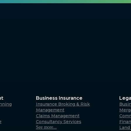
nt
Business Insurance
Lega
anning
Insurance Broking & Risk
Busi
Management
Merge
Claims Management
Comm
e
Consultancy Services
Fina
See more...
Land 