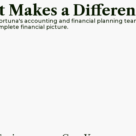
t Makes a Differe
ortuna's accounting and financial planning tea
mplete financial picture.