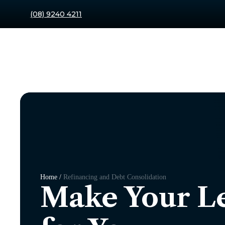
(08) 9240 4211
Home /
Refinancing and Debt Consolidation
Make Your L