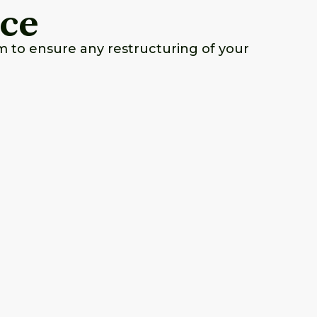
nce
m to ensure any restructuring of your