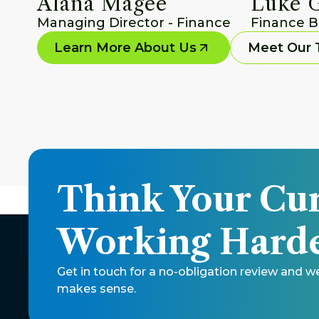
Alana Magee
Luke 
Managing Director - Finance
Finance B
Learn More About Us
Meet Our
Think Your Cur
Working Harde
Get in touch for a no-obligation review and w
makes sense. 