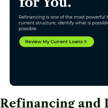
for You.
Refinancing is one of the most powerful f
current structure, identify what is possib
possible.
Review My Current Loans
Refinancing and 