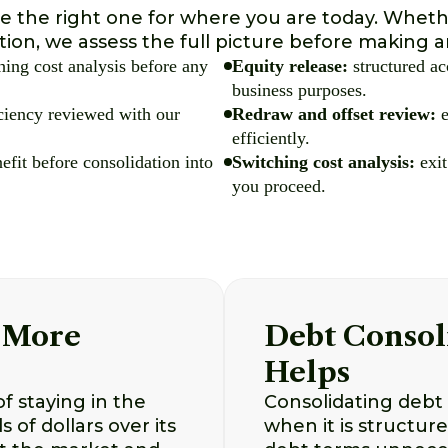
 the right one for where you are today. Whethe
ation, we assess the full picture before makin
ing cost analysis before any
Equity release:
structured ac
business purposes.
iciency reviewed with our
Redraw and offset review:
e
efficiently.
efit before consolidation into
Switching cost analysis:
exit
you proceed.
 More
Debt Consol
Helps
f staying in the
Consolidating debt 
of dollars over its
when it is structur