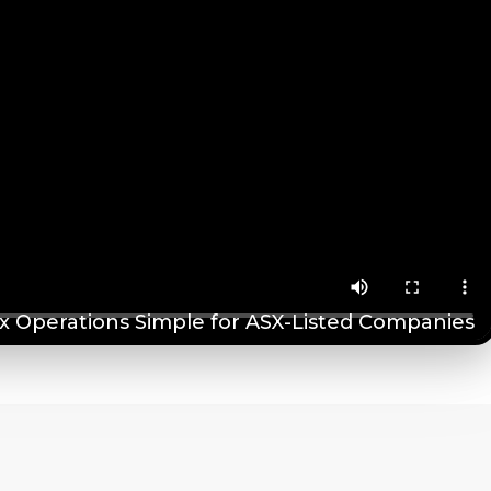
 Operations Simple for ASX-Listed Companies