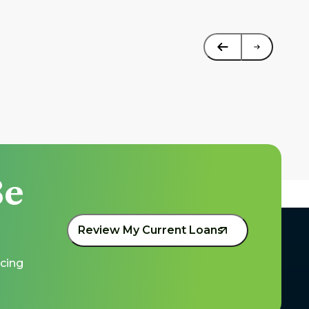
e 
Review My Current Loans
cing 