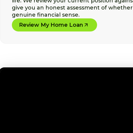
life. We review your current position again
give you an honest assessment of whether
genuine financial sense.
Review My Home Loan