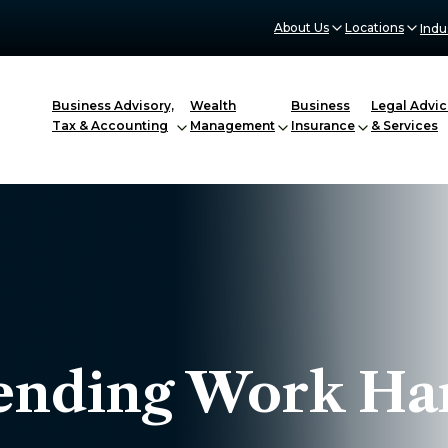
About Us
Locations
Indu
Business Advisory,
Wealth
Business
Legal Advic
Tax & Accounting
Management
Insurance
& Services
ending Work Ha