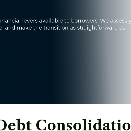
inancial levers available to borrowers. We assess 
le, and make the transition as straightforward as
Debt Consolidatio