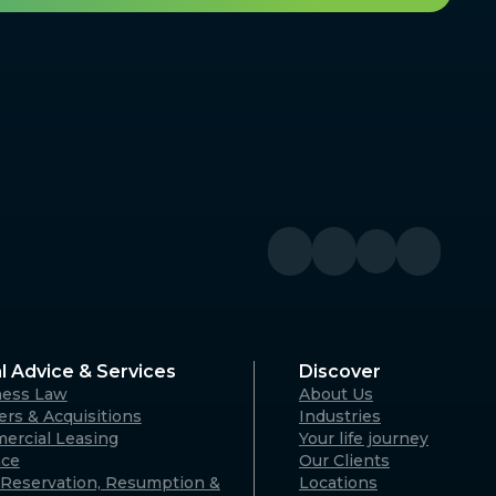
l Advice & Services
Discover
ness Law
About Us
rs & Acquisitions
Industries
ercial Leasing
Your life journey
nce
Our Clients
Reservation, Resumption &
Locations