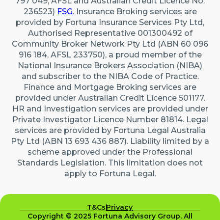
797 049, AFSL and Australian Credit Licence No.
236523)
FSG
. Insurance Broking services are
provided by Fortuna Insurance Services Pty Ltd,
Authorised Representative 001300492 of
Community Broker Network Pty Ltd (ABN 60 096
916 184, AFSL 233750), a proud member of the
National Insurance Brokers Association (NIBA)
and subscriber to the NIBA Code of Practice.
Finance and Mortgage Broking services are
provided under Australian Credit Licence 501177.
HR and Investigation services are provided under
Private Investigator Licence Number 81814. Legal
services are provided by Fortuna Legal Australia
Pty Ltd (ABN 13 693 436 887). Liability limited by a
scheme approved under the Professional
Standards Legislation. This limitation does not
apply to Fortuna Legal.
T&Cs
Privacy
Copyright © 2025 Fortuna Advisory Group, All