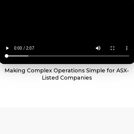
Making Complex Operations Simple for ASX-
Listed Companies