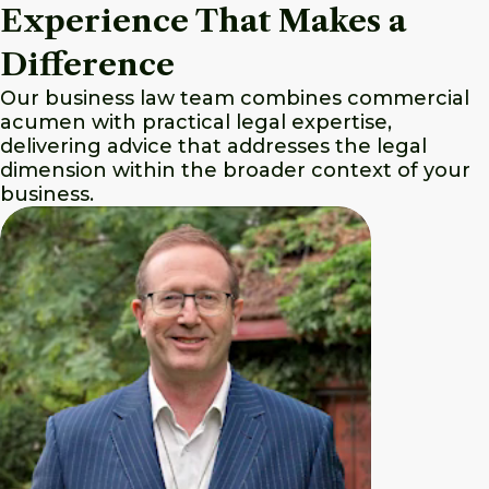
Experience That Makes a
Difference
Our business law team combines commercial
acumen with practical legal expertise,
delivering advice that addresses the legal
dimension within the broader context of your
business.