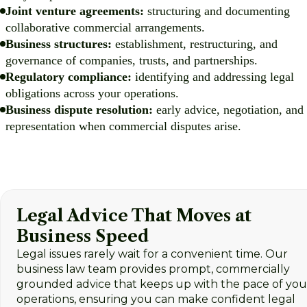
Joint venture agreements:
structuring and documenting
collaborative commercial arrangements.
Business structures:
establishment, restructuring, and
governance of companies, trusts, and partnerships.
Regulatory compliance:
identifying and addressing legal
obligations across your operations.
Business dispute resolution:
early advice, negotiation, and
representation when commercial disputes arise.
Legal Advice That Moves at
Business Speed
Legal issues rarely wait for a convenient time. Our
business law team provides prompt, commercially
grounded advice that keeps up with the pace of you
operations, ensuring you can make confident legal