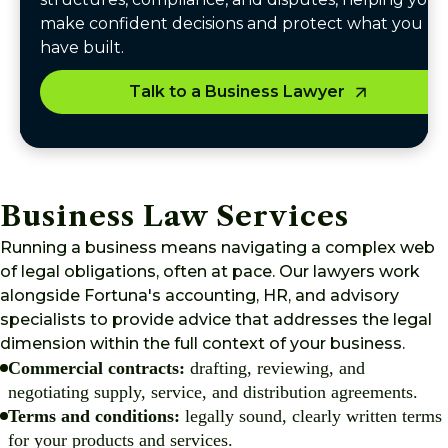
make confident decisions and protect what you
have built.
Talk to a Business Lawyer
Business Law Services
Running a business means navigating a complex web
of legal obligations, often at pace. Our lawyers work
alongside Fortuna's accounting, HR, and advisory
specialists to provide advice that addresses the legal
dimension within the full context of your business.
Commercial contracts:
drafting, reviewing, and
negotiating supply, service, and distribution agreements.
Terms and conditions:
legally sound, clearly written terms
for your products and services.