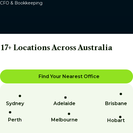
CFO & Bookkeeping
17+ Locations Across Australia
Find Your Nearest Office
Sydney
Adelaide
Brisbane
Perth
Melbourne
Hobart