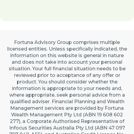
Fortuna Advisory Group comprises multiple
licensed entities. Unless specifically indicated, the
information on this website is general in nature
and does not take into account your personal
situation. Your full financial situation needs to be
reviewed prior to acceptance of any offer or
product. You should consider whether the
information is appropriate to your needs and,
where appropriate, seek personal advice from a
qualified adviser. Financial Planning and Wealth
Management services are provided by Fortuna
Wealth Management Pty Ltd (ABN 19 608 602
277), a Corporate Authorised Representative of
Infocus Securities Australia Pty Ltd (ABN 47 097