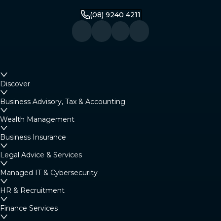
(08) 9240 4211
Discover
Business Advisory, Tax & Accounting
Wealth Management
Business Insurance
Legal Advice & Services
Managed IT & Cybersecurity
HR & Recruitment
Finance Services