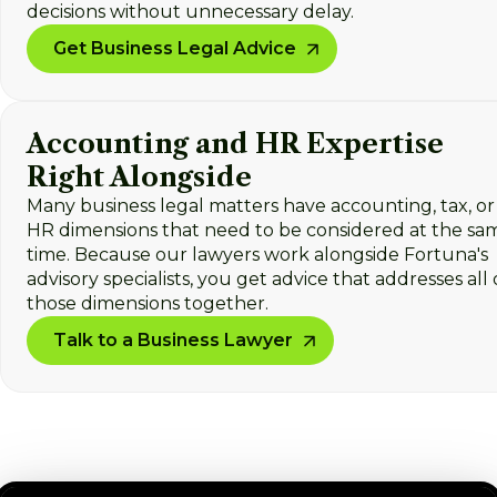
decisions without unnecessary delay.
Get Business Legal Advice
Accounting and HR Expertise
Right Alongside
Many business legal matters have accounting, tax, or
HR dimensions that need to be considered at the sa
time. Because our lawyers work alongside Fortuna's
advisory specialists, you get advice that addresses all 
those dimensions together.
Talk to a Business Lawyer