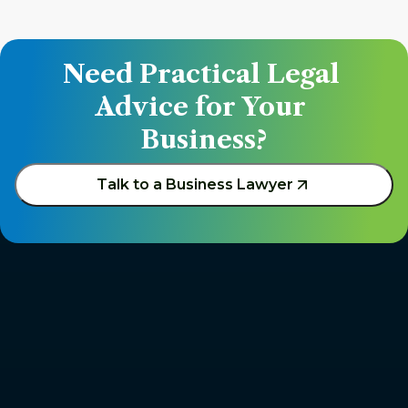
Need Practical Legal 
Advice for Your 
Business?
Talk to a Business Lawyer