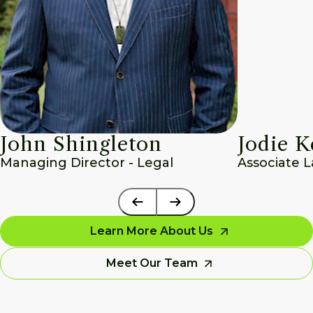
John Shingleton
Jodie K
Managing Director - Legal
Associate 
Learn More About Us
Meet Our Team