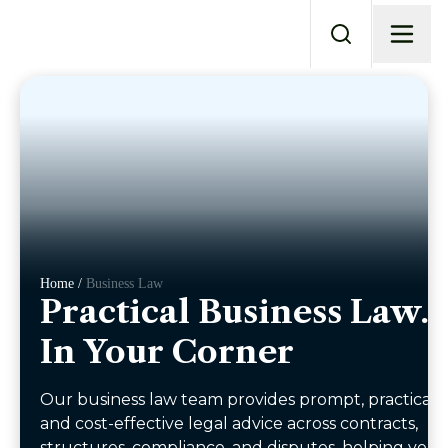
Home /
Business Law
Practical Business Law.
In Your Corner
Our business law team provides prompt, practical,
and cost-effective legal advice across contracts,
structures, compliance, and disputes, helping you