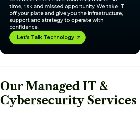
time, risk and missed opportunity. We take IT
off your plate and give you the infrastructure,
support and strategy to operate with
confidence.
Let's Talk Technology
Our Managed IT &
Cybersecurity Services