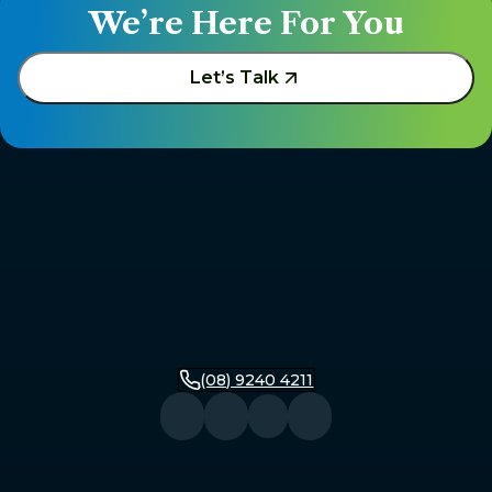
We’re Here For You
Let’s Talk
(08) 9240 4211