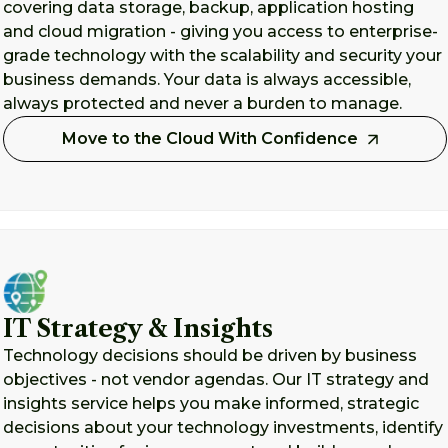
covering data storage, backup, application hosting
and cloud migration - giving you access to enterprise-
grade technology with the scalability and security your
business demands. Your data is always accessible,
always protected and never a burden to manage.
Move to the Cloud With Confidence
IT Strategy & Insights
Technology decisions should be driven by business
objectives - not vendor agendas. Our IT strategy and
insights service helps you make informed, strategic
decisions about your technology investments, identify