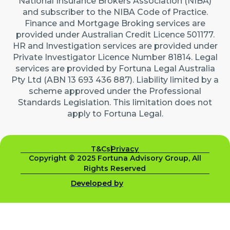
National Insurance Brokers Association (NIBA)
and subscriber to the NIBA Code of Practice.
Finance and Mortgage Broking services are
provided under Australian Credit Licence 501177.
HR and Investigation services are provided under
Private Investigator Licence Number 81814. Legal
services are provided by Fortuna Legal Australia
Pty Ltd (ABN 13 693 436 887). Liability limited by a
scheme approved under the Professional
Standards Legislation. This limitation does not
apply to Fortuna Legal.
T&Cs
Privacy
Copyright © 2025 Fortuna Advisory Group, All
Rights Reserved
Developed by