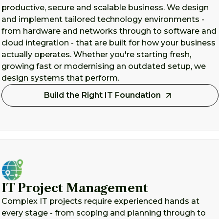
productive, secure and scalable business. We design
and implement tailored technology environments -
from hardware and networks through to software and
cloud integration - that are built for how your business
actually operates. Whether you're starting fresh,
growing fast or modernising an outdated setup, we
design systems that perform.
Build the Right IT Foundation
IT Project Management
Complex IT projects require experienced hands at
every stage - from scoping and planning through to