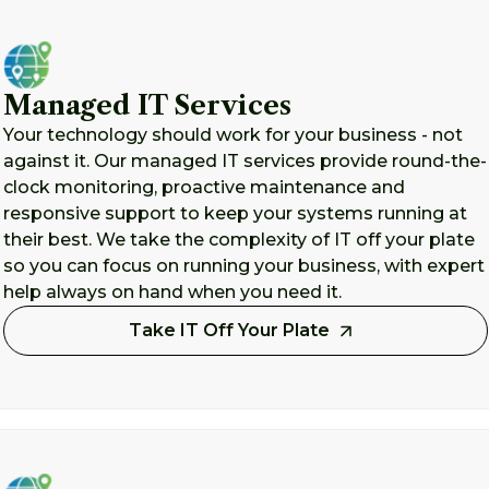
Managed IT Services
Your technology should work for your business - not
against it. Our managed IT services provide round-the-
clock monitoring, proactive maintenance and
responsive support to keep your systems running at
their best. We take the complexity of IT off your plate
so you can focus on running your business, with expert
help always on hand when you need it.
Take IT Off Your Plate