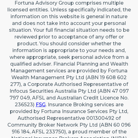
Fortuna Advisory Group comprises multiple
licensed entities. Unless specifically indicated, the
information on this website is general in nature
and does not take into account your personal
situation. Your full financial situation needs to be
reviewed prior to acceptance of any offer or
product. You should consider whether the
information is appropriate to your needs and,
where appropriate, seek personal advice from a
qualified adviser. Financial Planning and Wealth
Management services are provided by Fortuna
Wealth Management Pty Ltd (ABN 19 608 602
277), a Corporate Authorised Representative of
Infocus Securities Australia Pty Ltd (ABN 47 097
797 049, AFSL and Australian Credit Licence No.
236523)
FSG
. Insurance Broking services are
provided by Fortuna Insurance Services Pty Ltd,
Authorised Representative 001300492 of
Community Broker Network Pty Ltd (ABN 60 096
916 184, AFSL 233750), a proud member of the