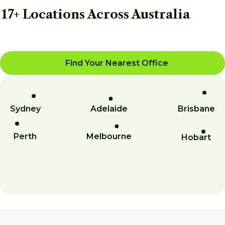
17+ Locations Across Australia
Find Your Nearest Office
Sydney
Adelaide
Brisbane
Perth
Melbourne
Hobart