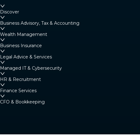
Discover
Business Advisory, Tax & Accounting
Wealth Management
Business Insurance
Legal Advice & Services
Managed IT & Cybersecurity
HR & Recruitment
Finance Services
CFO & Bookkeeping