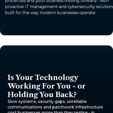
protected and your business moving forward - with
proactive IT management and cybersecurity solution
built for the way modern businesses operate.
Is Your Technology
Working For You - or
Holding You Back?
Slow systems, security gaps, unreliable
communications and patchwork infrastructure
cost businesses more than they realise - in