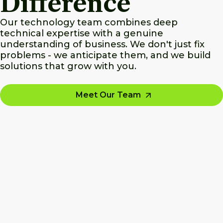
Difference
Our technology team combines deep
technical expertise with a genuine
understanding of business. We don't just fix
problems - we anticipate them, and we build
solutions that grow with you.
Meet Our Team