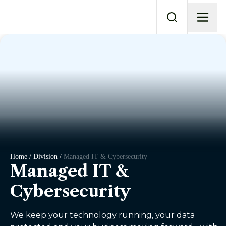
Home / Division /
Managed IT & Cybersecurity
Managed IT &
Cybersecurity
We keep your technology running, your data