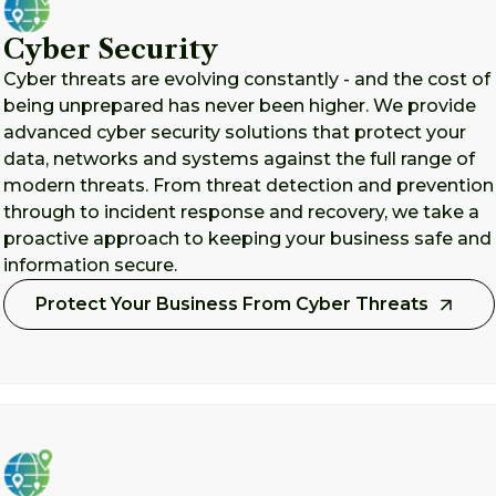
Cyber Security
Cyber threats are evolving constantly - and the cost of
being unprepared has never been higher. We provide
advanced cyber security solutions that protect your
data, networks and systems against the full range of
modern threats. From threat detection and prevention
through to incident response and recovery, we take a
proactive approach to keeping your business safe and
information secure.
Protect Your Business From Cyber Threats