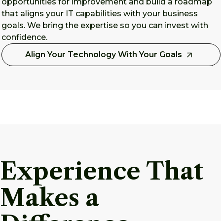
opportunities for improvement and build a roadmap
that aligns your IT capabilities with your business
goals. We bring the expertise so you can invest with
confidence.
Align Your Technology With Your Goals
Experience That
Makes a