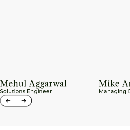
Mehul Aggarwal
Mike A
Solutions Engineer
Managing Di