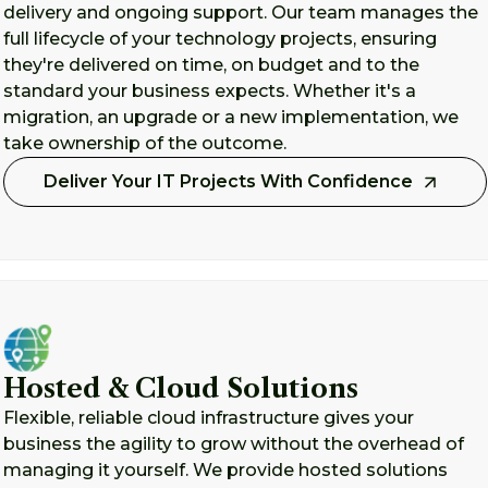
delivery and ongoing support. Our team manages the
full lifecycle of your technology projects, ensuring
they're delivered on time, on budget and to the
standard your business expects. Whether it's a
migration, an upgrade or a new implementation, we
take ownership of the outcome.
Deliver Your IT Projects With Confidence
Hosted & Cloud Solutions
Flexible, reliable cloud infrastructure gives your
business the agility to grow without the overhead of
managing it yourself. We provide hosted solutions