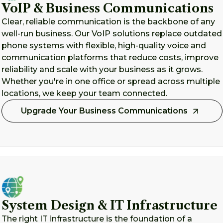
VoIP & Business Communications
Clear, reliable communication is the backbone of any
well-run business. Our VoIP solutions replace outdated
phone systems with flexible, high-quality voice and
communication platforms that reduce costs, improve
reliability and scale with your business as it grows.
Whether you're in one office or spread across multiple
locations, we keep your team connected.
Upgrade Your Business Communications
System Design & IT Infrastructure
The right IT infrastructure is the foundation of a