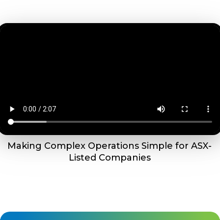
Making Complex Operations Simple for ASX-
Listed Companies