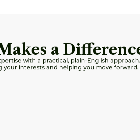
Makes a Differenc
rtise with a practical, plain-English approach.
g your interests and helping you move forward.