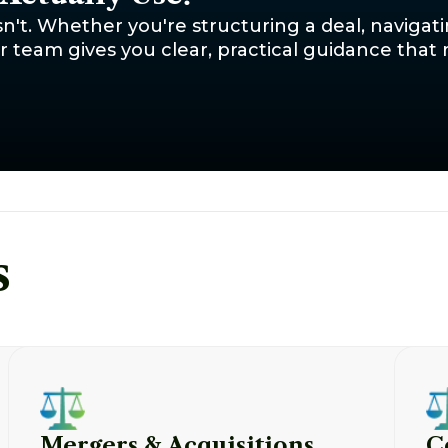
sn't. Whether you're structuring a deal, navigat
team gives you clear, practical guidance that r
s
Mergers & Acquisitions
C