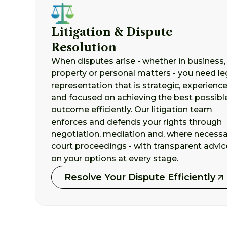
Litigation & Dispute
Resolution
When disputes arise - whether in business,
property or personal matters - you need le
representation that is strategic, experienc
and focused on achieving the best possibl
outcome efficiently. Our litigation team
enforces and defends your rights through
negotiation, mediation and, where necessa
court proceedings - with transparent advic
on your options at every stage.
Resolve Your Dispute Efficiently