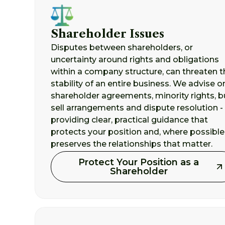
Shareholder Issues
Disputes between shareholders, or
uncertainty around rights and obligations
within a company structure, can threaten t
stability of an entire business. We advise o
shareholder agreements, minority rights, b
sell arrangements and dispute resolution -
providing clear, practical guidance that
protects your position and, where possible
preserves the relationships that matter.
Protect Your Position as a
Shareholder