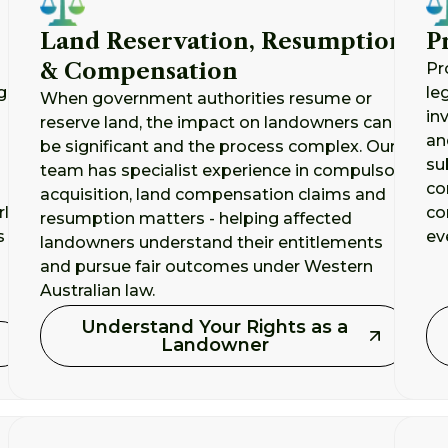
Land Reservation, Resumption
P
& Compensation
Pr
g
le
When government authorities resume or
in
reserve land, the impact on landowners can
an
be significant and the process complex. Our
su
team has specialist experience in compulsory
co
acquisition, land compensation claims and
rly
co
resumption matters - helping affected
s
ev
landowners understand their entitlements
and pursue fair outcomes under Western
Australian law.
Understand Your Rights as a
Landowner