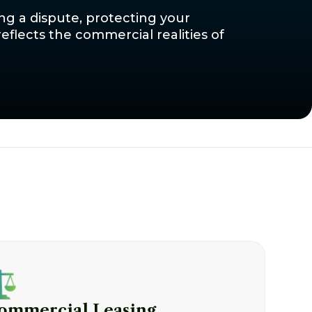
ing a dispute, protecting your
eflects the commercial realities of
ommercial Leasing