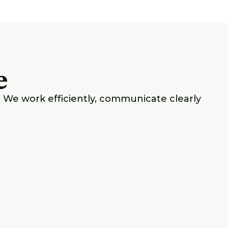
e
 We work efficiently, communicate clearly