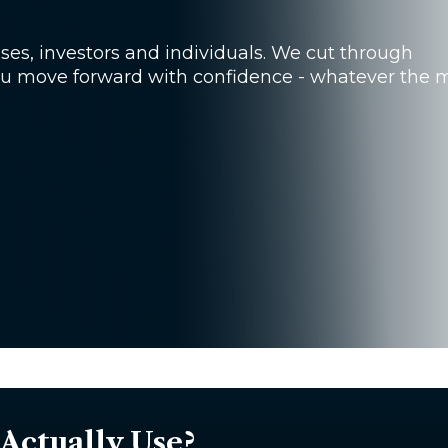
sses, investors and individuals. We cut through
you move forward with confidence - whatever the 
Actually Use?