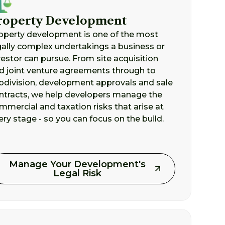
roperty Development
operty development is one of the most
gally complex undertakings a business or
vestor can pursue. From site acquisition
d joint venture agreements through to
bdivision, development approvals and sale
ntracts, we help developers manage the
mmercial and taxation risks that arise at
ery stage - so you can focus on the build.
Manage Your Development's
Legal Risk