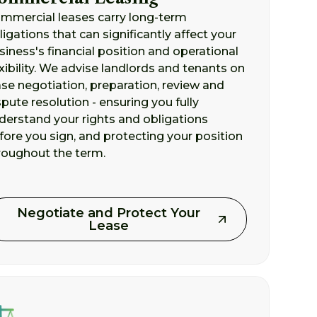
mmercial leases carry long-term
ligations that can significantly affect your
siness's financial position and operational
exibility. We advise landlords and tenants on
ase negotiation, preparation, review and
spute resolution - ensuring you fully
derstand your rights and obligations
fore you sign, and protecting your position
roughout the term.
Negotiate and Protect Your
Lease