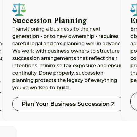
Succession Planning
E
Transitioning a business to the next
Em
generation - or to new ownership - requires
ob
he
careful legal and tax planning well in advance.
ad
n
We work with business owners to structure
po
uy-
succession arrangements that reflect their
co
intentions, minimise tax exposure and ensure
pr
continuity. Done properly, succession
th
,
planning protects the legacy of everything
pe
you've worked to build.
Plan Your Business Succession