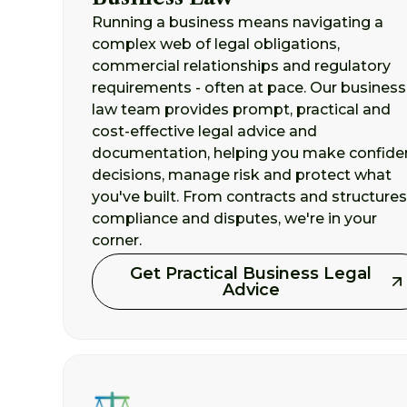
Running a business means navigating a
complex web of legal obligations,
commercial relationships and regulatory
requirements - often at pace. Our business
law team provides prompt, practical and
cost-effective legal advice and
documentation, helping you make confide
decisions, manage risk and protect what
you've built. From contracts and structures
compliance and disputes, we're in your
corner.
Get Practical Business Legal
Advice