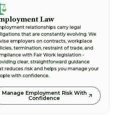
mployment Law
ployment relationships carry legal
ligations that are constantly evolving. We
vise employers on contracts, workplace
licies, termination, restraint of trade, and
mpliance with Fair Work legislation -
oviding clear, straightforward guidance
at reduces risk and helps you manage your
ople with confidence.
Manage Employment Risk With
Confidence