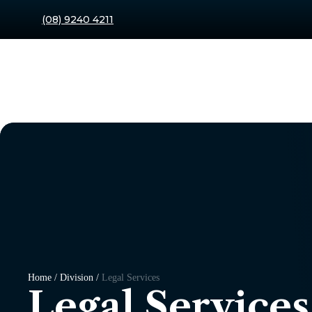
(08) 9240 4211
Home / Division /
Legal Services
Legal Services