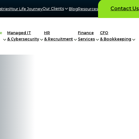
Contact Us
Our Clients
stries
Your Life Journey
Blog
Resources
e
Managed IT
HR
Finance
CFO
& Cybersecurity
& Recruitment
Services
& Bookkeeping