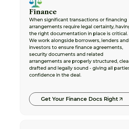
Finance
When significant transactions or financing
arrangements require legal certainty, havin
the right documentation in place is critical.
We work alongside borrowers, lenders and
investors to ensure finance agreements,
security documents and related
arrangements are properly structured, clea
drafted and legally sound - giving all partie
confidence in the deal.
Get Your Finance Docs Right