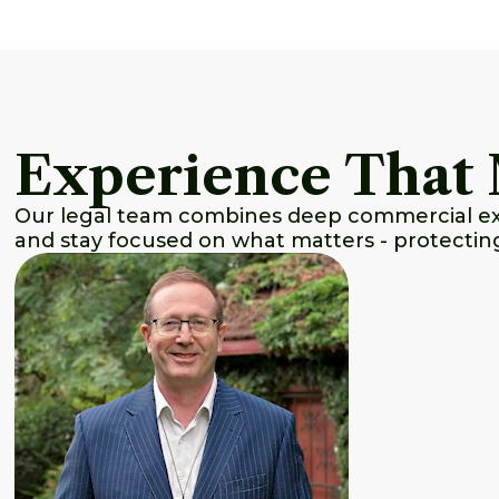
Experience That 
Our legal team combines deep commercial expe
and stay focused on what matters - protectin