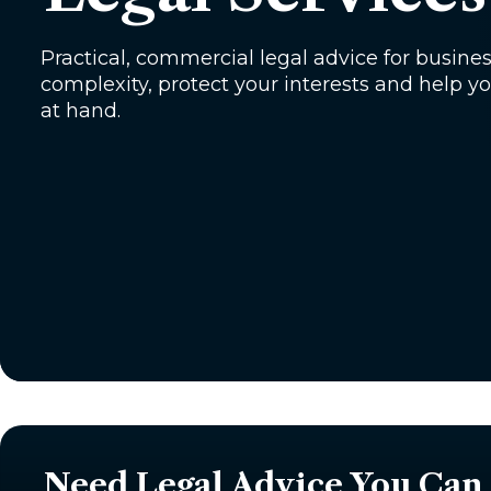
Practical, commercial legal advice for busine
complexity, protect your interests and help 
at hand.
Need Legal Advice You Can 