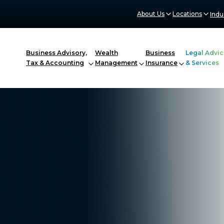
About Us
Locations
Indu
Business Advisory,
Wealth
Business
Legal Advic
Tax & Accounting
Management
Insurance
& Services