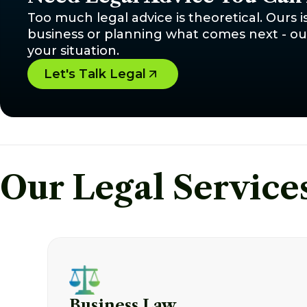
Too much legal advice is theoretical. Ours i
business or planning what comes next - our 
your situation.
Let's Talk Legal
Our Legal Service
Business Law