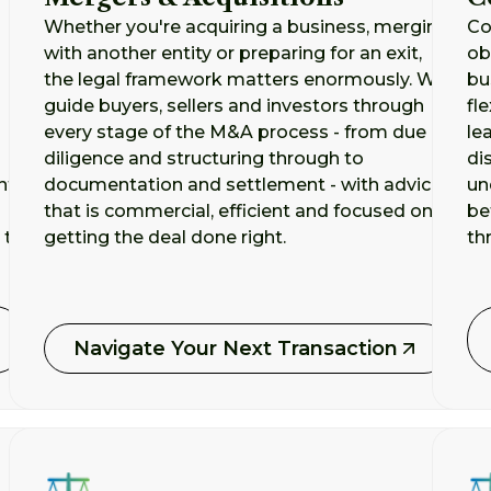
Whether you're acquiring a business, merging
Co
with another entity or preparing for an exit,
ob
the legal framework matters enormously. We
bu
guide buyers, sellers and investors through
fl
every stage of the M&A process - from due
le
diligence and structuring through to
di
nt
documentation and settlement - with advice
un
that is commercial, efficient and focused on
be
 to
getting the deal done right.
th
Navigate Your Next Transaction