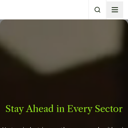
Stay Ahead in Every Sector