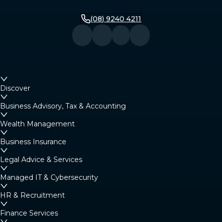
(08) 9240 4211
Discover
Business Advisory, Tax & Accounting
Wealth Management
Business Insurance
Legal Advice & Services
Managed IT & Cybersecurity
HR & Recruitment
Finance Services