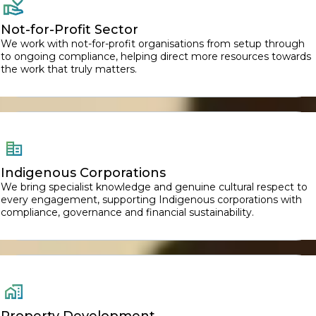
Not-for-Profit Sector
We work with not-for-profit organisations from setup through
to ongoing compliance, helping direct more resources towards
the work that truly matters.
Indigenous Corporations
We bring specialist knowledge and genuine cultural respect to
every engagement, supporting Indigenous corporations with
compliance, governance and financial sustainability.
Property Development