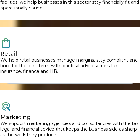
facilities, we help businesses in this sector stay financially fit and
operationally sound.
Retail
We help retail businesses manage margins, stay compliant and
build for the long term with practical advice across tax,
insurance, finance and HR.
Marketing
We support marketing agencies and consultancies with the tax,
legal and financial advice that keeps the business side as sharp
as the work they produce.