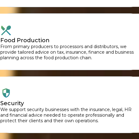
Food Production
From primary producers to processors and distributors, we
provide tailored advice on tax, insurance, finance and business
planning across the food production chain.
Security
We support security businesses with the insurance, legal, HR
and financial advice needed to operate professionally and
protect their clients and their own operations.