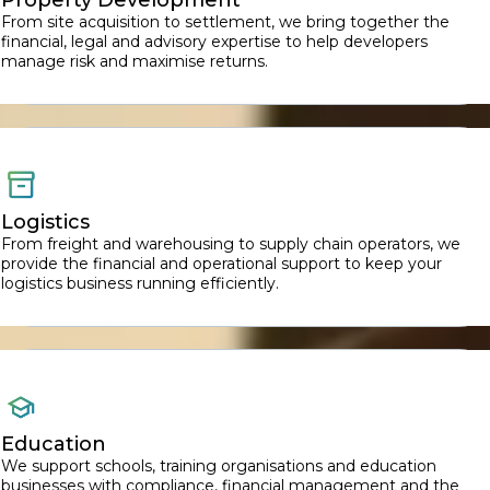
From site acquisition to settlement, we bring together the
financial, legal and advisory expertise to help developers
manage risk and maximise returns.
Logistics
From freight and warehousing to supply chain operators, we
provide the financial and operational support to keep your
logistics business running efficiently.
Education
We support schools, training organisations and education
businesses with compliance, financial management and the