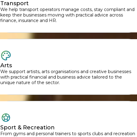
Transport
We help transport operators manage costs, stay compliant and
keep their businesses moving with practical advice across
finance, insurance and HR.
Arts
We support artists, arts organisations and creative businesses
with practical financial and business advice tailored to the
unique nature of the sector.
Sport & Recreation
From gyms and personal trainers to sports clubs and recreation