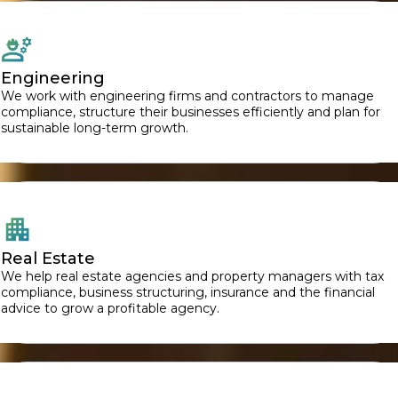
Engineering
We work with engineering firms and contractors to manage
compliance, structure their businesses efficiently and plan for
sustainable long-term growth.
Real Estate
We help real estate agencies and property managers with tax
compliance, business structuring, insurance and the financial
advice to grow a profitable agency.