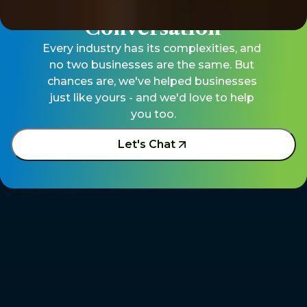
Let's Start The 
Conversation
Every industry has its complexities, and 
no two businesses are the same. But 
chances are, we've helped businesses 
just like yours - and we'd love to help 
you too.
Let's Chat