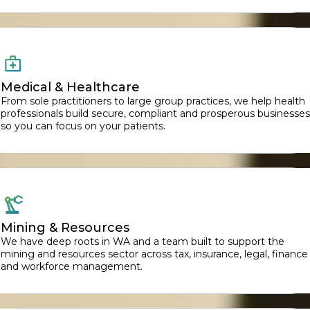
Medical & Healthcare
From sole practitioners to large group practices, we help health
professionals build secure, compliant and prosperous businesses
so you can focus on your patients.
Mining & Resources
We have deep roots in WA and a team built to support the
mining and resources sector across tax, insurance, legal, finance
and workforce management.