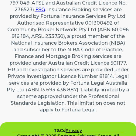
797 049, AFSL and Australian Credit Licence No.
236523)
FSG
. Insurance Broking services are
provided by Fortuna Insurance Services Pty Ltd,
Authorised Representative 001300492 of
Community Broker Network Pty Ltd (ABN 60 096
916 184, AFSL 233750), a proud member of the
National Insurance Brokers Association (NIBA)
and subscriber to the NIBA Code of Practice.
Finance and Mortgage Broking services are
provided under Australian Credit Licence 501177.
HR and Investigation services are provided under
Private Investigator Licence Number 81814. Legal
services are provided by Fortuna Legal Australia
Pty Ltd (ABN 13 693 436 887). Liability limited by a
scheme approved under the Professional
Standards Legislation. This limitation does not
apply to Fortuna Legal.
T&Cs
Privacy