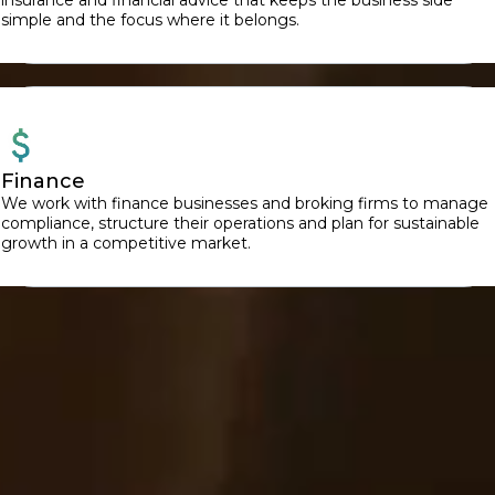
simple and the focus where it belongs.
Finance
We work with finance businesses and broking firms to manage
compliance, structure their operations and plan for sustainable
growth in a competitive market.