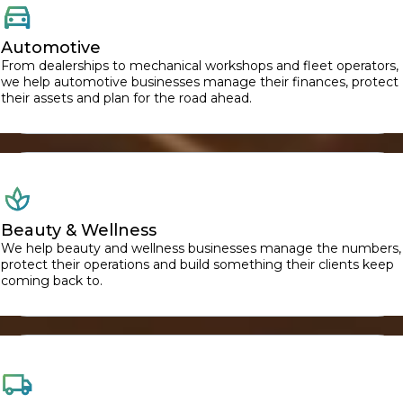
Automotive
From dealerships to mechanical workshops and fleet operators,
we help automotive businesses manage their finances, protect
their assets and plan for the road ahead.
Beauty & Wellness
We help beauty and wellness businesses manage the numbers,
protect their operations and build something their clients keep
coming back to.