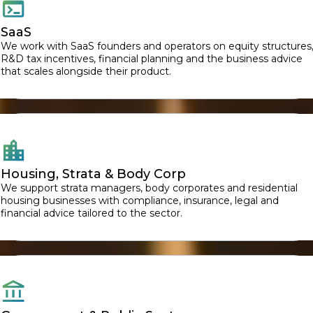
SaaS
We work with SaaS founders and operators on equity structures
R&D tax incentives, financial planning and the business advice
that scales alongside their product.
Housing, Strata & Body Corp
We support strata managers, body corporates and residential
housing businesses with compliance, insurance, legal and
financial advice tailored to the sector.