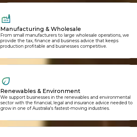
Manufacturing & Wholesale
From small manufacturers to large wholesale operations, we
provide the tax, finance and business advice that keeps
production profitable and businesses competitive.
Renewables & Environment
We support businesses in the renewables and environmental
sector with the financial, legal and insurance advice needed to
grow in one of Australia's fastest-moving industries.