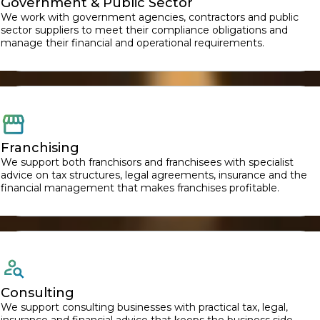
Government & Public Sector
We work with government agencies, contractors and public
sector suppliers to meet their compliance obligations and
manage their financial and operational requirements.
Franchising
We support both franchisors and franchisees with specialist
advice on tax structures, legal agreements, insurance and the
financial management that makes franchises profitable.
Consulting
We support consulting businesses with practical tax, legal,
insurance and financial advice that keeps the business side