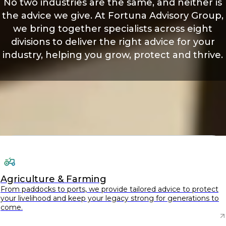
No two industries are the same, and neither is
the advice we give. At Fortuna Advisory Group,
we bring together specialists across eight
divisions to deliver the right advice for your
industry, helping you grow, protect and thrive.
Agriculture & Farming
From paddocks to ports, we provide tailored advice to protect
your livelihood and keep your legacy strong for generations to
come.