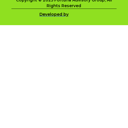
Copyright © 2025 Fortuna Advisory Group, All
Rights Reserved
Developed by