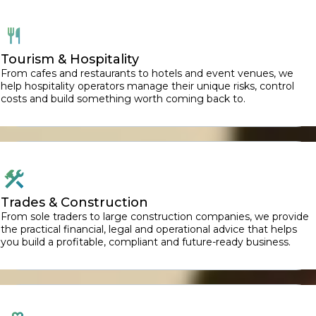
Tourism & Hospitality
From cafes and restaurants to hotels and event venues, we
help hospitality operators manage their unique risks, control
costs and build something worth coming back to.
Trades & Construction
From sole traders to large construction companies, we provide
the practical financial, legal and operational advice that helps
you build a profitable, compliant and future-ready business.