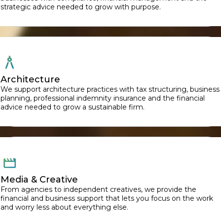
strategic advice needed to grow with purpose.
Architecture
We support architecture practices with tax structuring, business
planning, professional indemnity insurance and the financial
advice needed to grow a sustainable firm.
Media & Creative
From agencies to independent creatives, we provide the
financial and business support that lets you focus on the work
and worry less about everything else.