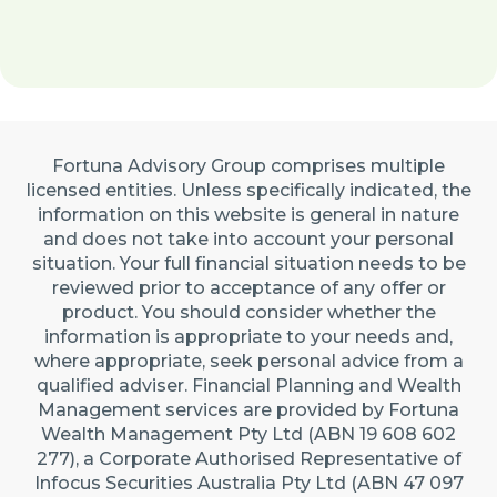
Fortuna Advisory Group comprises multiple
licensed entities. Unless specifically indicated, the
information on this website is general in nature
and does not take into account your personal
situation. Your full financial situation needs to be
reviewed prior to acceptance of any offer or
product. You should consider whether the
information is appropriate to your needs and,
where appropriate, seek personal advice from a
qualified adviser. Financial Planning and Wealth
Management services are provided by Fortuna
Wealth Management Pty Ltd (ABN 19 608 602
277), a Corporate Authorised Representative of
Infocus Securities Australia Pty Ltd (ABN 47 097