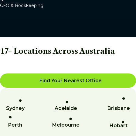
CFO & Bookkeeping
17+ Locations Across Australia
Find Your Nearest Office
Sydney
Adelaide
Brisbane
Perth
Melbourne
Hobart