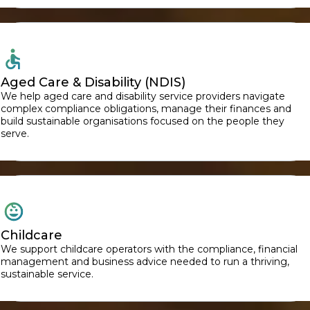
Aged Care & Disability (NDIS)
We help aged care and disability service providers navigate
complex compliance obligations, manage their finances and
build sustainable organisations focused on the people they
serve.
Childcare
We support childcare operators with the compliance, financial
management and business advice needed to run a thriving,
sustainable service.