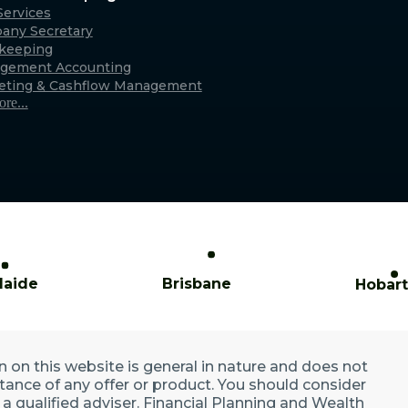
Caringbah (Sydney)
ervices
any Secretary
xmouth
Suite 11/2/4 Northumberland Rd,
keeping
only)
Caringbah NSW 2229
gement Accounting
Australia
eting & Cashflow Management
re...
laide
Brisbane
Hobart
n on this website is general in nature and does not
ptance of any offer or product. You should consider
a qualified adviser. Financial Planning and Wealth