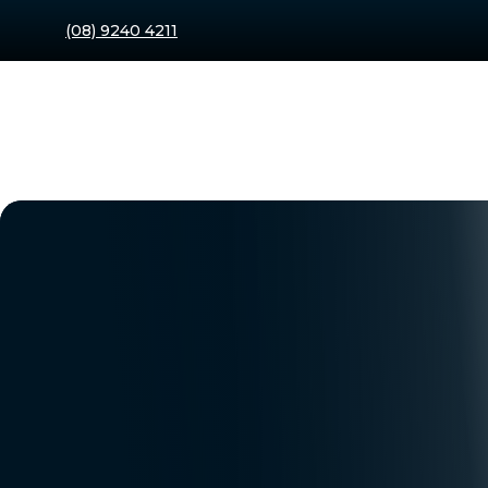
(08) 9240 4211