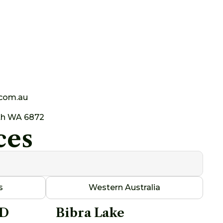
.com.au
th WA 6872
ces
s
Western Australia
AD
Bibra Lake