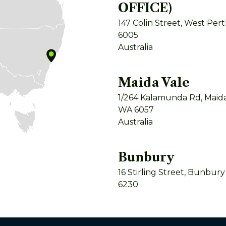
OFFICE)
147 Colin Street, West Per
6005
Australia
Maida Vale
1/264 Kalamunda Rd, Maida
WA 6057
Australia
Bunbury
16 Stirling Street, Bunbur
6230
Australia