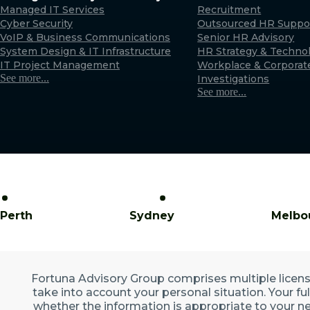
Managed IT Services
Recruitment
Cyber Security
Outsourced HR Suppo
VoIP & Business Communications
Senior HR Advisory
System Design & IT Infrastructure
HR Strategy & Techno
IT Project Management
Workplace & Corporat
See more...
Investigations
See more...
Perth
Sydney
Melbo
Fortuna Advisory Group comprises multiple licensed
take into account your personal situation. Your fu
whether the information is appropriate to your ne