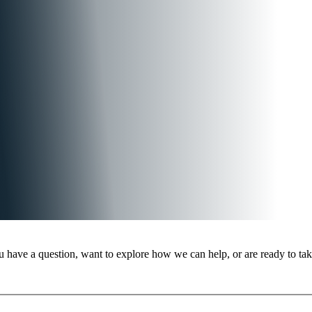
 have a question, want to explore how we can help, or are ready to take