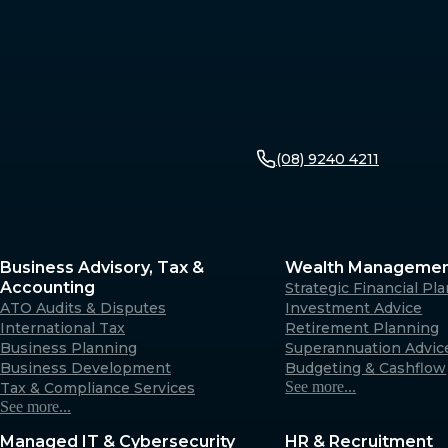
(08) 9240 4211
Business Advisory, Tax &
Wealth Manageme
Accounting
Strategic Financial Pl
ATO Audits & Disputes
Investment Advice
International Tax
Retirement Planning
Business Planning
Superannuation Advic
Business Development
Budgeting & Cashflow
See more...
Tax & Compliance Services
See more...
Managed IT & Cybersecurity
HR & Recruitment