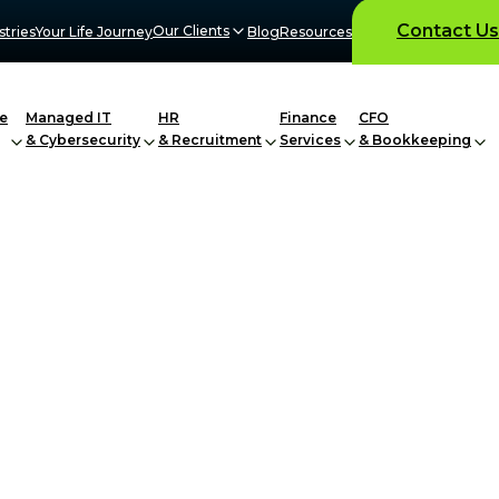
Contact Us
Our Clients
stries
Your Life Journey
Blog
Resources
e
Managed IT
HR
Finance
CFO
& Cybersecurity
& Recruitment
Services
& Bookkeeping