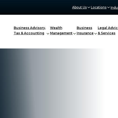
About Us
Locations
Indu
Business Advisory,
Wealth
Business
Legal Advic
Tax & Accounting
Management
Insurance
& Services