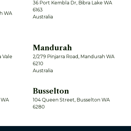
36 Port Kembla Dr, Bibra Lake WA
6163
th WA
Australia
Mandurah
 Vale
2/279 Pinjarra Road, Mandurah WA
6210
Australia
Busselton
y WA
104 Queen Street, Busselton WA
6280
Australia