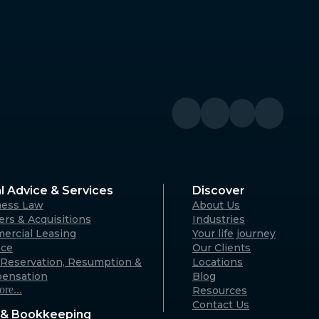
Denmark
River WA
Denmark Community Resource
Centre: 2 Strickland St, Denmark
WA 6333 (By appointment only)
Australia
Geraldton
A 6330
125 Flores Rd, Webberton WA 6530
Australia
l Advice & Services
Discover
ness Law
About Us
Karratha
rs & Acquisitions
Industries
ercial Leasing
Your life journey
rvon WA
18 Hedland Place, Karratha WA
nce
Our Clients
)
6714 (By appointment only)
Reservation, Resumption &
Locations
Australia
ensation
Blog
re...
Resources
Contact Us
& Bookkeeping