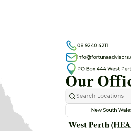
08 9240 4211
info@fortunaadvisors
PO Box 444 West Per
Our Offi
New South Wale
West Perth (HE