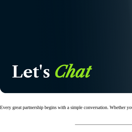
Let's
Chat
Every great partnership begins with a simple conversation. Whether you