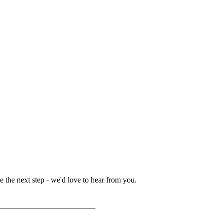
 the next step - we'd love to hear from you.