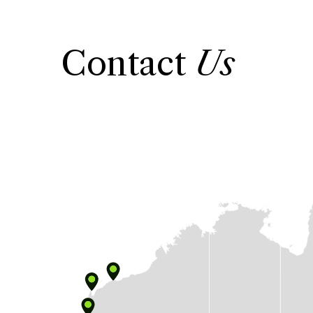
Contact
Us