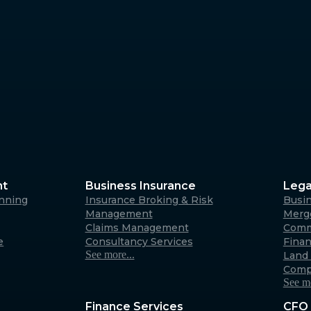
Margaret River
4/23 Fearn Ave, Margaret 
6285
Australia
Albany
266 York Street, Albany W
Australia
nt
Business Insurance
Lega
anning
Insurance Broking & Risk
Busi
Carnarvon
Management
Merge
Claims Management
Comm
31 Robinson Street, Carna
e
Consultancy Services
Fina
6701 (By appointment only
See more...
Land 
Australia
Comp
See mo
Finance Services
CFO 