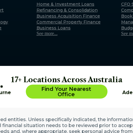
Exmouth
Home & Investment Loans
CFO S
rt
Refinancing & Consolidation
Comp
22 Maidstone Crescent, E
Business Acquisition Finance
Book
WA 6707 (By appointment 
logy
Commercial Property Finance
Mana
Australia
e
Business Loans
Budg
See more...
See mo
17+ Locations Across Australia
Find Your Nearest
urne
Ade
Office
 entities. Unless specifically indicated, the informatio
ll financial situation needs to be reviewed prior to acce
eds and, where appropriate, seek personal advice from 