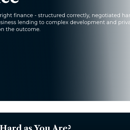
ight finance - structured correctly, negotiated ha
business lending to complex development and priv
on the outcome.
 Hard as You Are?