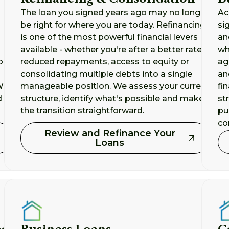
The loan you signed years ago may no longer
Ac
be right for where you are today. Refinancing
si
is one of the most powerful financial levers
an
available - whether you're after a better rate,
wh
ork
reduced repayments, access to equity or
ag
consolidating multiple debts into a single
an
 We
manageable position. We assess your current
fi
d
structure, identify what's possible and make
st
the transition straightforward.
pu
co
Review and Refinance Your
Loans