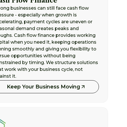
ash Flow Finance
rong businesses can still face cash flow
essure - especially when growth is
celerating, payment cycles are uneven or
asonal demand creates peaks and
oughs. Cash flow finance provides working
pital when you need it, keeping operations
nning smoothly and giving you flexibility to
rsue opportunities without being
nstrained by timing. We structure solutions
at work with your business cycle, not
inst it.
Keep Your Business Moving