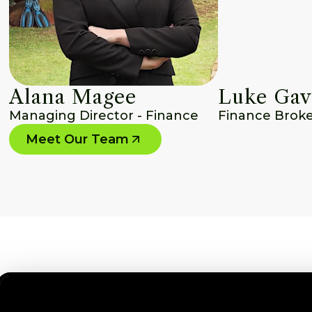
Alana Magee
Luke Gav
Managing Director - Finance
Finance Brok
Meet Our Team