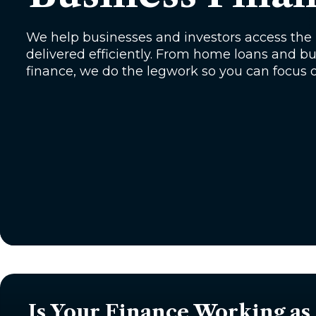
We help businesses and investors access the r
delivered efficiently. From home loans and 
finance, we do the legwork so you can focus 
Is Your Finance Working as