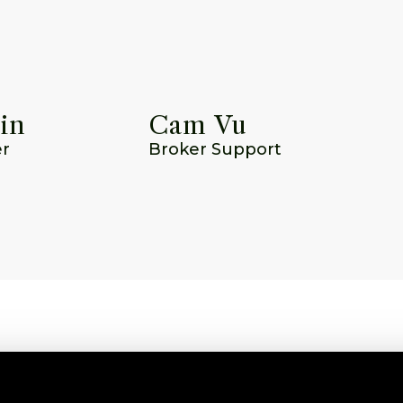
in
Cam Vu
er
Broker Support