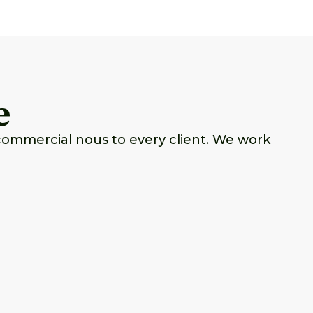
e
commercial nous to every client. We work