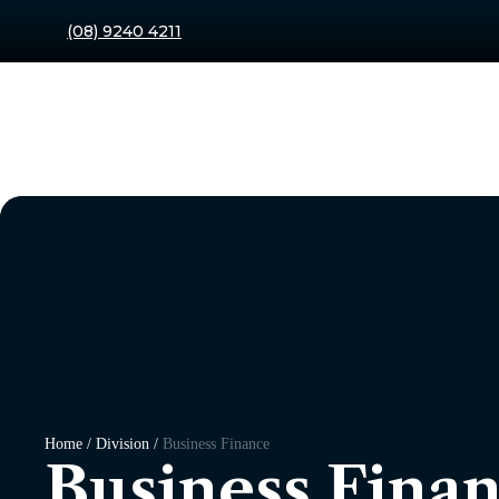
(08) 9240 4211
Home / Division /
Business Finance
Business Fina