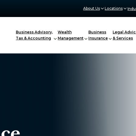
About Us
Locations
Indu
Business Advisory,
Wealth
Business
Legal Advic
Tax & Accounting
Management
Insurance
& Services
nce