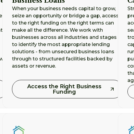
ce
Business Loans
C
When your business needs capital to grow,
St
er
seize an opportunity or bridge a gap, access
pr
to the right funding on the right terms can
ac
t,
make all the difference. We work with
se
businesses across all industries and stages
tr
to identify the most appropriate lending
ca
solutions - from unsecured business loans
ru
 we
through to structured facilities backed by
pu
assets or revenue.
co
th
aga
Access the Right Business
Funding