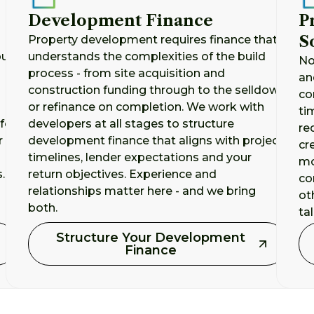
Development Finance
P
S
Property development requires finance that
our
understands the complexities of the build
No
process - from site acquisition and
an
construction funding through to the selldown
co
or refinance on completion. We work with
ti
for
developers at all stages to structure
re
r
development finance that aligns with project
cr
timelines, lender expectations and your
mo
.
return objectives. Experience and
co
relationships matter here - and we bring
ot
both.
ta
Structure Your Development
Finance