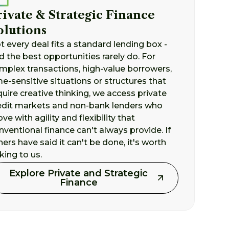
rivate & Strategic Finance
olutions
t every deal fits a standard lending box -
d the best opportunities rarely do. For
mplex transactions, high-value borrowers,
me-sensitive situations or structures that
quire creative thinking, we access private
edit markets and non-bank lenders who
ve with agility and flexibility that
nventional finance can't always provide. If
hers have said it can't be done, it's worth
lking to us.
Explore Private and Strategic
Finance