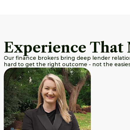
Experience That 
Our finance brokers bring deep lender relat
hard to get the right outcome - not the easie