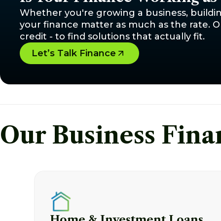
Whether you're growing a business, buildin
your finance matter as much as the rate. Ou
credit - to find solutions that actually fit.
Let’s Talk Finance
Our Business Fina
Home & Investment Loans