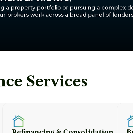
g a property portfolio or pursuing a complex de
r brokers work across a broad panel of lenders -
nce Services
Refinancing & Consolidation
B