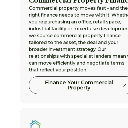
Commercial Property Finan
Commercial property moves fast - and the
right finance needs to move with it. Wheth
you're purchasing an office, retail space,
industrial facility or mixed-use developmen
we source commercial property finance
tailored to the asset, the deal and your
broader investment strategy. Our
relationships with specialist lenders mean
can move efficiently and negotiate terms
that reflect your position.
Finance Your Commercial
Property