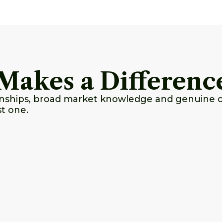
Makes a Differenc
ionships, broad market knowledge and genuine 
st one.