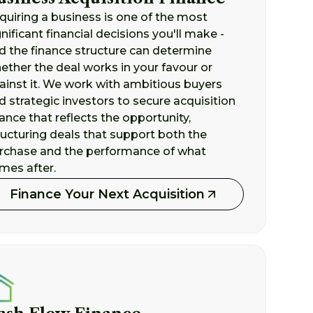
quiring a business is one of the most
gnificant financial decisions you'll make -
d the finance structure can determine
ether the deal works in your favour or
ainst it. We work with ambitious buyers
d strategic investors to secure acquisition
nance that reflects the opportunity,
ructuring deals that support both the
rchase and the performance of what
mes after.
Finance Your Next Acquisition