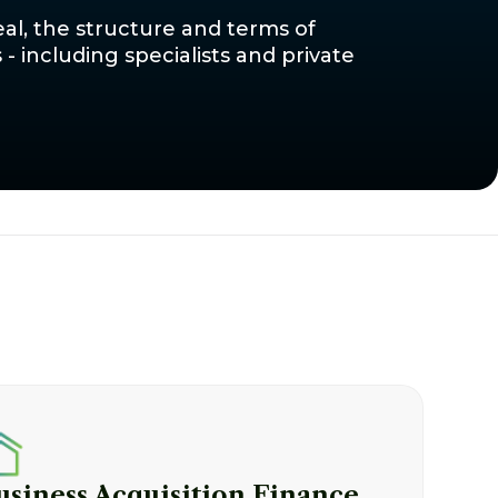
al, the structure and terms of
 including specialists and private
usiness Acquisition Finance