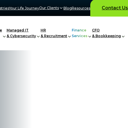
Contact Us
Our Clients
stries
Your Life Journey
Blog
Resources
e
Managed IT
HR
Finance
CFO
& Cybersecurity
& Recruitment
Services
& Bookkeeping