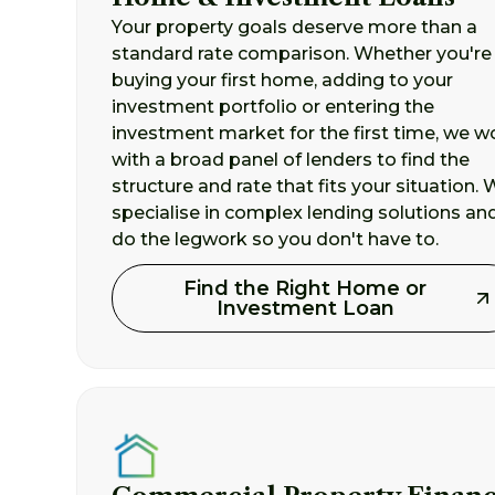
Your property goals deserve more than a
standard rate comparison. Whether you're
buying your first home, adding to your
investment portfolio or entering the
investment market for the first time, we w
with a broad panel of lenders to find the
structure and rate that fits your situation.
specialise in complex lending solutions an
do the legwork so you don't have to.
Find the Right Home or
Investment Loan