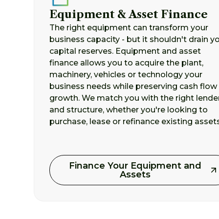
Equipment & Asset Finance
The right equipment can transform your
business capacity - but it shouldn't drain y
capital reserves. Equipment and asset
finance allows you to acquire the plant,
machinery, vehicles or technology your
business needs while preserving cash flow 
growth. We match you with the right lende
and structure, whether you're looking to
purchase, lease or refinance existing assets
Finance Your Equipment and
Assets