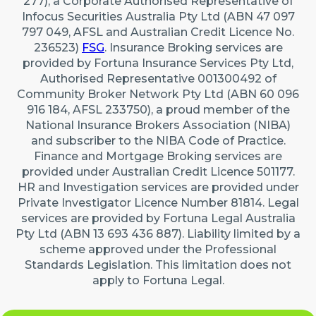
277), a Corporate Authorised Representative of
Infocus Securities Australia Pty Ltd (ABN 47 097
797 049, AFSL and Australian Credit Licence No.
236523)
FSG
. Insurance Broking services are
provided by Fortuna Insurance Services Pty Ltd,
Authorised Representative 001300492 of
Community Broker Network Pty Ltd (ABN 60 096
916 184, AFSL 233750), a proud member of the
National Insurance Brokers Association (NIBA)
and subscriber to the NIBA Code of Practice.
Finance and Mortgage Broking services are
provided under Australian Credit Licence 501177.
HR and Investigation services are provided under
Private Investigator Licence Number 81814. Legal
services are provided by Fortuna Legal Australia
Pty Ltd (ABN 13 693 436 887). Liability limited by a
scheme approved under the Professional
Standards Legislation. This limitation does not
apply to Fortuna Legal.