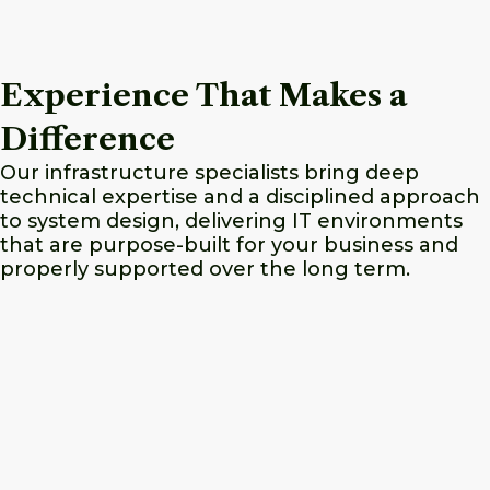
Experience That Makes a
Difference
Our infrastructure specialists bring deep
technical expertise and a disciplined approach
to system design, delivering IT environments
that are purpose-built for your business and
properly supported over the long term.