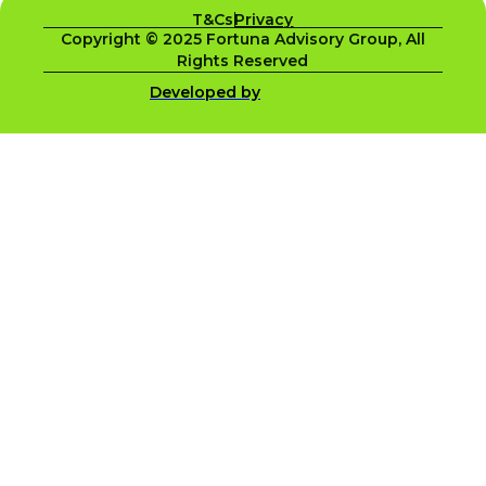
T&Cs
Privacy
Copyright © 2025 Fortuna Advisory Group, All
Rights Reserved
Developed by