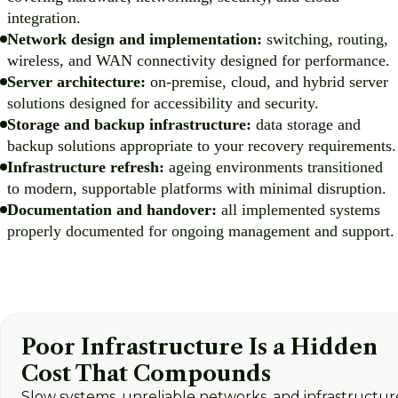
integration.
Network design and implementation:
switching, routing,
wireless, and WAN connectivity designed for performance.
Server architecture:
on-premise, cloud, and hybrid server
solutions designed for accessibility and security.
Storage and backup infrastructure:
data storage and
backup solutions appropriate to your recovery requirements.
Infrastructure refresh:
ageing environments transitioned
to modern, supportable platforms with minimal disruption.
Documentation and handover:
all implemented systems
properly documented for ongoing management and support.
Poor Infrastructure Is a Hidden
Cost That Compounds
Slow systems, unreliable networks, and infrastructur