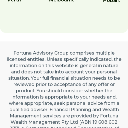
Hobart
Fortuna Advisory Group comprises multiple
licensed entities. Unless specifically indicated, the
information on this website is general in nature
and does not take into account your personal
situation. Your full financial situation needs to be
reviewed prior to acceptance of any offer or
product. You should consider whether the
information is appropriate to your needs and,
where appropriate, seek personal advice from a
qualified adviser. Financial Planning and Wealth
Management services are provided by Fortuna
Wealth Management Pty Ltd (ABN 19 608 602