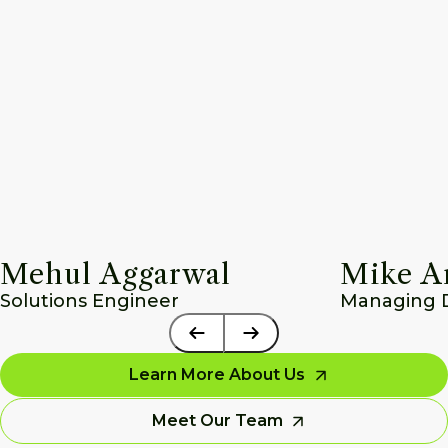
Mehul Aggarwal
Mike A
Solutions Engineer
Managing Di
Learn More About Us
Meet Our Team