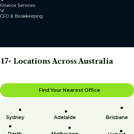
Finance Services
CFO & Bookkeeping
17+ Locations Across Australia
Find Your Nearest Office
Sydney
Adelaide
Brisbane
Perth
Melbourne