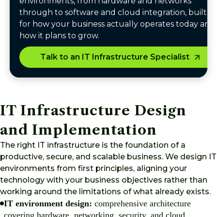
environments, from hardware and networks
through to software and cloud integration, built
for how your business actually operates today and
how it plans to grow.
Talk to an IT Infrastructure Specialist
IT Infrastructure Design
and Implementation
The right IT infrastructure is the foundation of a
productive, secure, and scalable business. We design IT
environments from first principles, aligning your
technology with your business objectives rather than
working around the limitations of what already exists.
IT environment design:
comprehensive architecture
covering hardware, networking, security, and cloud