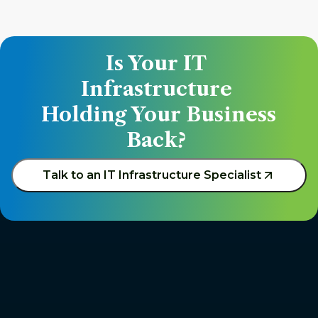
Is Your IT 
Infrastructure 
Holding Your Business 
Back? 
Talk to an IT Infrastructure Specialist