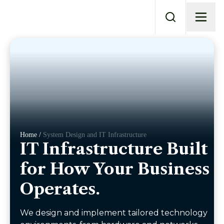
Home /
System Design and IT Infrastructure
IT Infrastructure Built
for How Your Business
Operates.
We design and implement tailored technology