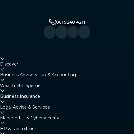
(08) 9240 4211
Discover
Business Advisory, Tax & Accounting
Wealth Management
Business Insurance
Legal Advice & Services
Managed IT & Cybersecurity
HR & Recruitment