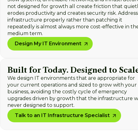
not designed for growth all create friction that quiet
erodes productivity and creates security risk. Addres
infrastructure properly rather than patching it
repeatedly is almost always more cost-effective in th
medium term.
Design My IT Environment
Built for Today. Designed to Scale
We design IT environments that are appropriate for
your current operations and sized to grow with your
business, avoiding the costly cycle of emergency
upgrades driven by growth that the infrastructure 
never designed to support.
Talk to an IT Infrastructure Specialist