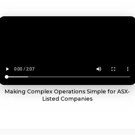
Making Complex Operations Simple for ASX-
Listed Companies