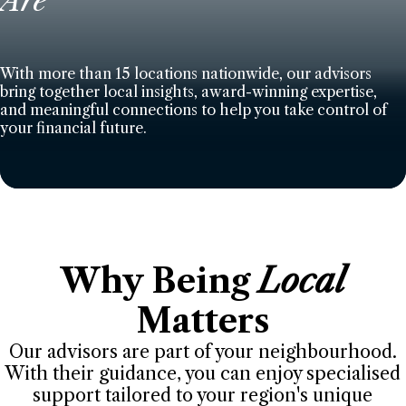
Are
With more than 15 locations nationwide, our advisors
bring together local insights, award-winning expertise,
and meaningful connections to help you take control of
your financial future.
Why Being
Local
Matters
Our advisors are part of your neighbourhood.
With their guidance, you can enjoy specialised
support tailored to your region's unique