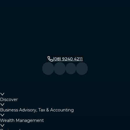
(08) 9240 4211
Discover
Business Advisory, Tax & Accounting
Wealth Management