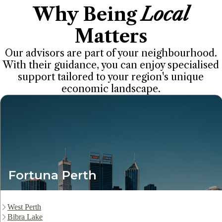
Why Being
Local
Matters
Our advisors are part of your neighbourhood.
With their guidance, you can enjoy specialised
support tailored to your region's unique
economic landscape.
Fortuna Perth
West Perth
Bibra Lake