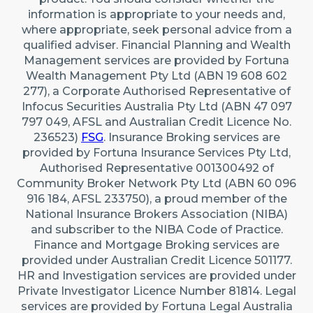
information is appropriate to your needs and,
where appropriate, seek personal advice from a
qualified adviser. Financial Planning and Wealth
Management services are provided by Fortuna
Wealth Management Pty Ltd (ABN 19 608 602
277), a Corporate Authorised Representative of
Infocus Securities Australia Pty Ltd (ABN 47 097
797 049, AFSL and Australian Credit Licence No.
236523)
FSG
. Insurance Broking services are
provided by Fortuna Insurance Services Pty Ltd,
Authorised Representative 001300492 of
Community Broker Network Pty Ltd (ABN 60 096
916 184, AFSL 233750), a proud member of the
National Insurance Brokers Association (NIBA)
and subscriber to the NIBA Code of Practice.
Finance and Mortgage Broking services are
provided under Australian Credit Licence 501177.
HR and Investigation services are provided under
Private Investigator Licence Number 81814. Legal
services are provided by Fortuna Legal Australia