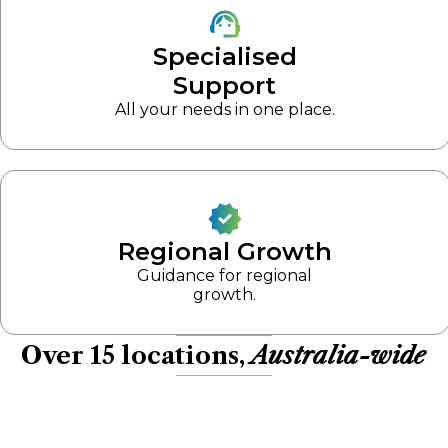
Specialised
Support
All your needs in one place.
Regional Growth
Guidance for regional
growth.
Over 15 locations,
Australia-wide