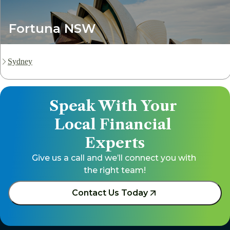
Fortuna NSW
Sydney
Speak With Your 
Local Financial 
Experts
Give us a call and we’ll connect you with 
the right team!
Contact Us Today