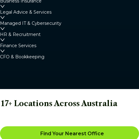
Business Insurance
Legal Advice & Services
Managed IT & Cybersecurity
HR & Recruitment
Finance Services
CFO & Bookkeeping
17+ Locations Across Australia
Find Your Nearest Office