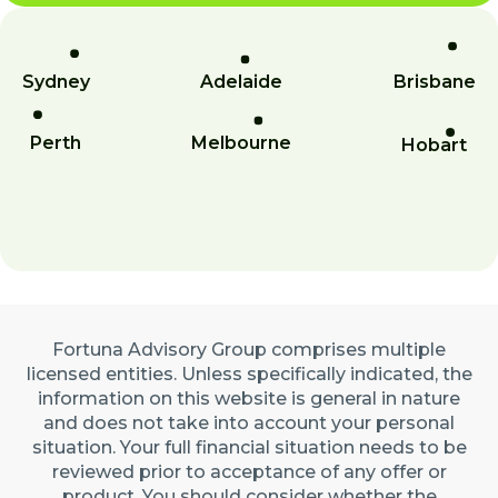
Sydney
Adelaide
Brisbane
Perth
Melbourne
Hobart
Fortuna Advisory Group comprises multiple
licensed entities. Unless specifically indicated, the
information on this website is general in nature
and does not take into account your personal
situation. Your full financial situation needs to be
reviewed prior to acceptance of any offer or
product. You should consider whether the