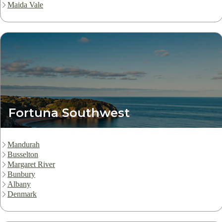
Maida Vale
Fortuna Southwest
Mandurah
Busselton
Margaret River
Bunbury
Albany
Denmark