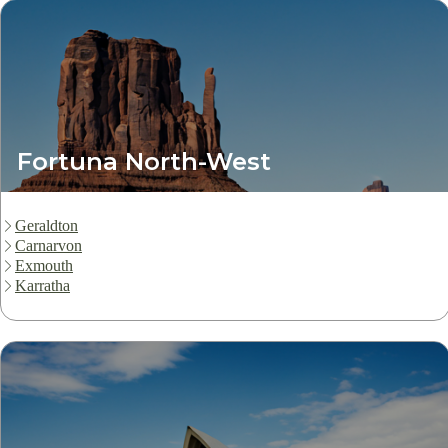
Fortuna North-West
Geraldton
Carnarvon
Exmouth
Karratha