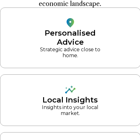
economic landscape.
Personalised
Advice
Strategic advice close to
home.
Local Insights
Insights into your local
market.