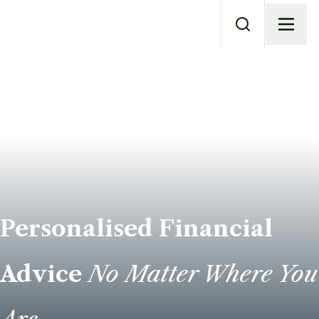
Personalised Financial
Advice
No Matter Where You