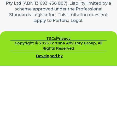
Pty Ltd (ABN 13 693 436 887). Liability limited by a
scheme approved under the Professional
Standards Legislation. This limitation does not
apply to Fortuna Legal.
T&Cs
Privacy
Copyright © 2025 Fortuna Advisory Group, All
Rights Reserved
Developed by