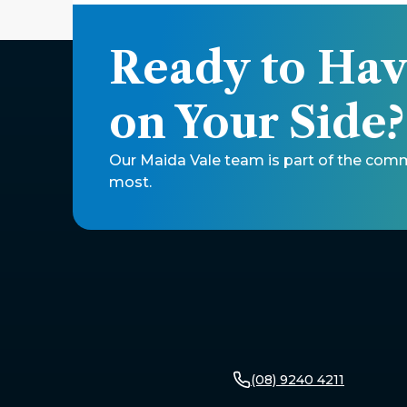
Ready to Hav
on Your Side?
Our Maida Vale team is part of the comm
most.
(08) 9240 4211