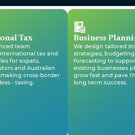
ional Tax
Business Planni
enced team
We design tailored st
international tax and
strategies, budgeting
les for expats,
forecasting to suppo
stors and Australian
existing businesses p
, making cross-border
grow fast and pave t
ess - taxing.
long term success.