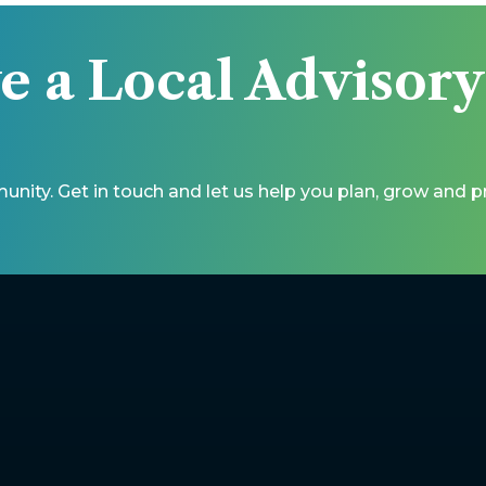
e a Local Advisor
unity. Get in touch and let us help you plan, grow and 