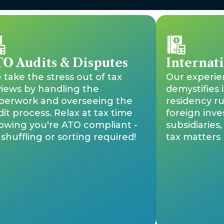
O Audits & Disputes
Internat
take the stress out of tax
Our experi
views by handling the
demystifies 
perwork and overseeing the
residency ru
it process. Relax at tax time
foreign inve
owing you're ATO compliant -
subsidiaries
shuffling or sorting required!
tax matters l