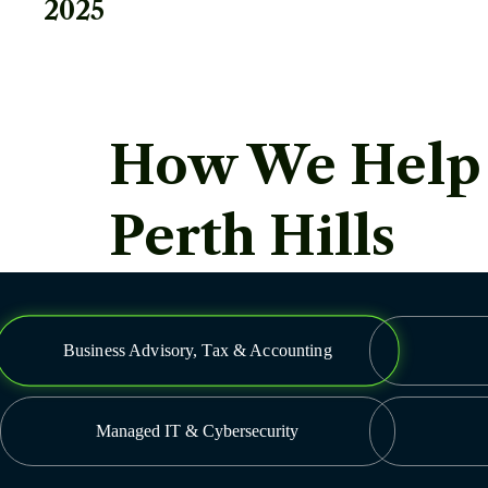
2025
How We Help Y
Perth Hills
Business Advisory, Tax & Accounting
Managed IT & Cybersecurity