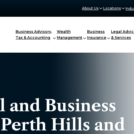
About Us
Locations
Indu
Business Advisory,
Wealth
Business
Legal Advic
Tax & Accounting
Management
Insurance
& Services
l and Business
 Perth Hills and