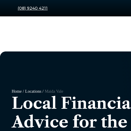
(08) 9240 4211
Home / Locations /
Maida Vale
Local Financia
Advice for the