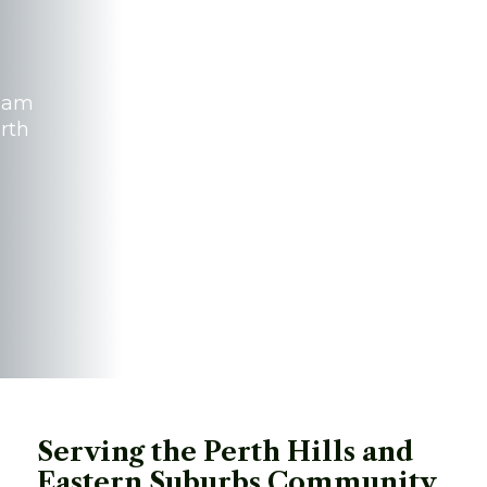
team
erth
Serving the Perth Hills and 
Eastern Suburbs Community