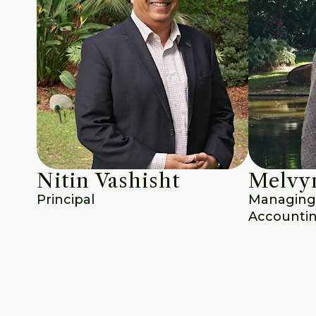
Nitin Vashisht
Melvyn
Principal
Managing D
Accounti