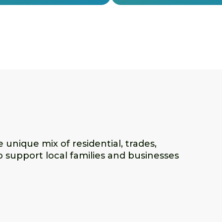
unique mix of residential, trades,
o support local families and businesses