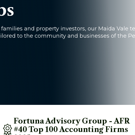
bs
families and property investors, our Maida Vale 
 tailored to the community and businesses of the P
Fortuna Advisory Group - AFR 
#40 Top 100 Accounting Firms 