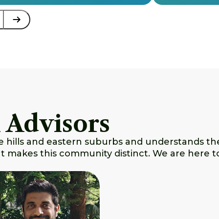
 Advisors
e hills and eastern suburbs and understands the 
hat makes this community distinct. We are here t