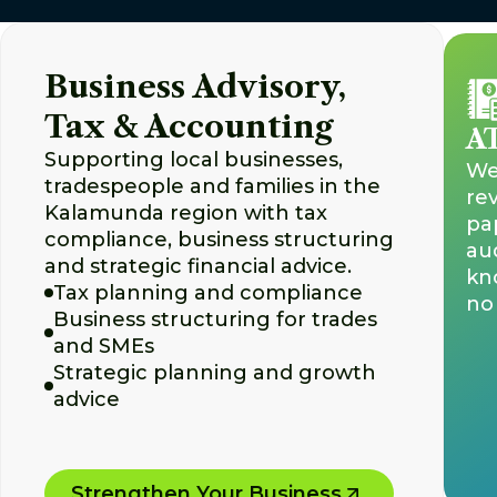
Business Advisory,
Tax & Accounting
AT
Supporting local businesses,
We 
tradespeople and families in the
re
Kalamunda region with tax
pa
compliance, business structuring
aud
and strategic financial advice.
kn
Tax planning and compliance
no 
Business structuring for trades
and SMEs
Strategic planning and growth
advice
Strengthen Your Business