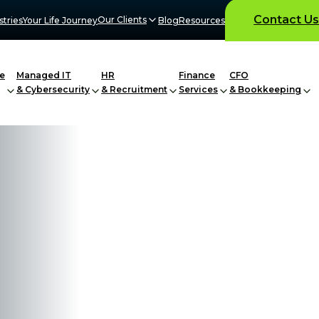
Contact Us
Our Clients
stries
Your Life Journey
Blog
Resources
e
Managed IT
HR
Finance
CFO
& Cybersecurity
& Recruitment
Services
& Bookkeeping