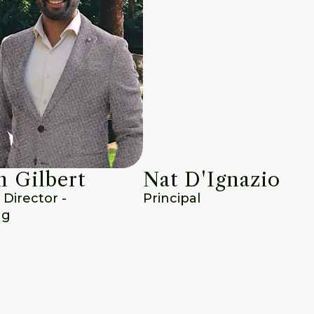
 Gilbert
Nat D'Ignazio
irector - 
Principal
ng