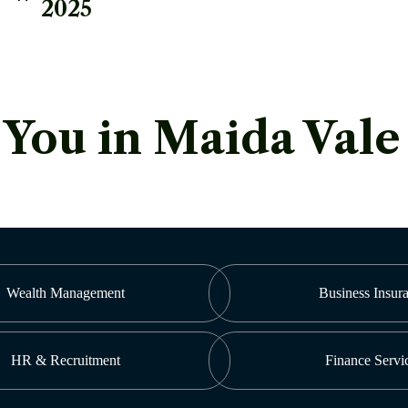
2025
ou in Maida Vale
Wealth Management
Business Insur
HR & Recruitment
Finance Servi