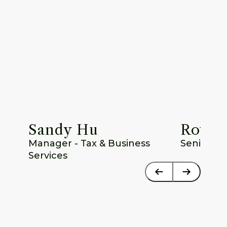
Sandy Hu
Rowan
Manager - Tax & Business 
Senior T
Services