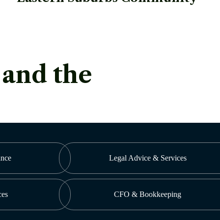
 and the
ance
Legal Advice & Services
ces
CFO & Bookkeeping