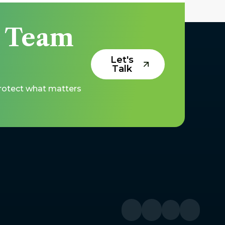
y Team
Let's
Talk
protect what matters