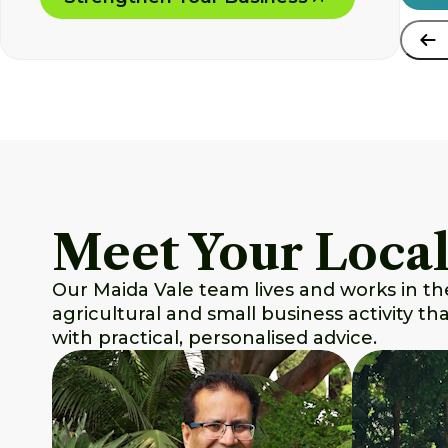
Meet Your Local
Our Maida Vale team lives and works in th
agricultural and small business activity t
with practical, personalised advice.