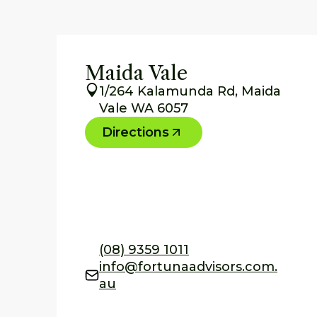
Maida Vale
1/264 Kalamunda Rd, Maida
Vale WA 6057
Directions
(08) 9359 1011
info@fortunaadvisors.com.
au