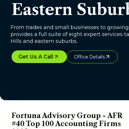
Eastern Subur
From trades and small businesses to growing 
provides a full suite of eight expert services
Hills and eastern suburbs.
Get Us A Call
Office Details
Fortuna Advisory Group - AFR 
#40 Top 100 Accounting Firms 