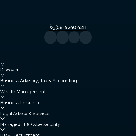
(08) 9240 4211
Discover
Business Advisory, Tax & Accounting
Wealth Management
Business Insurance
Legal Advice & Services
Managed IT & Cybersecurity
HR & Recruitment