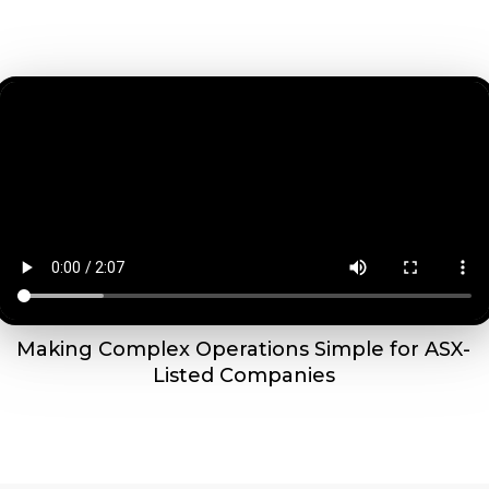
Making Complex Operations Simple for ASX-
Listed Companies