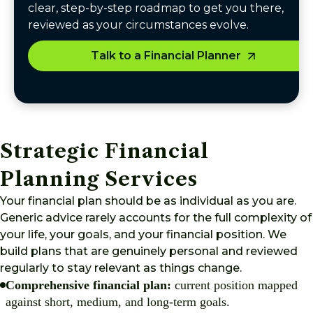
clear, step-by-step roadmap to get you there,
reviewed as your circumstances evolve.
Talk to a Financial Planner
Strategic Financial
Planning Services
Your financial plan should be as individual as you are.
Generic advice rarely accounts for the full complexity of
your life, your goals, and your financial position. We
build plans that are genuinely personal and reviewed
regularly to stay relevant as things change.
Comprehensive financial plan:
current position mapped
against short, medium, and long-term goals.