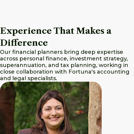
Experience That Makes a
Difference
Our financial planners bring deep expertise
across personal finance, investment strategy,
superannuation, and tax planning, working in
close collaboration with Fortuna's accounting
and legal specialists.