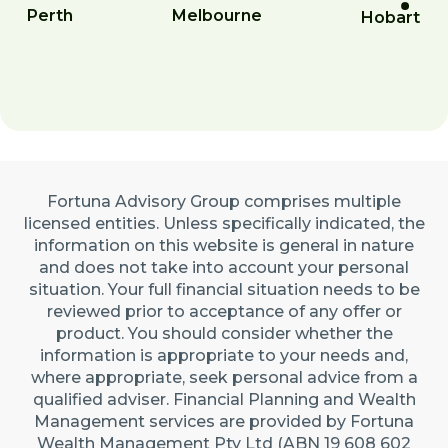
Perth
Melbourne
Hobart
Fortuna Advisory Group comprises multiple
licensed entities. Unless specifically indicated, the
information on this website is general in nature
and does not take into account your personal
situation. Your full financial situation needs to be
reviewed prior to acceptance of any offer or
product. You should consider whether the
information is appropriate to your needs and,
where appropriate, seek personal advice from a
qualified adviser. Financial Planning and Wealth
Management services are provided by Fortuna
Wealth Management Pty Ltd (ABN 19 608 602