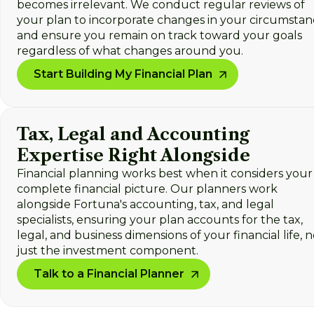
becomes irrelevant. We conduct regular reviews of
your plan to incorporate changes in your circumstan
and ensure you remain on track toward your goals
regardless of what changes around you.
Start Building My Financial Plan
Tax, Legal and Accounting
Expertise Right Alongside
Financial planning works best when it considers your
complete financial picture. Our planners work
alongside Fortuna's accounting, tax, and legal
specialists, ensuring your plan accounts for the tax,
legal, and business dimensions of your financial life, n
just the investment component.
Talk to a Financial Planner