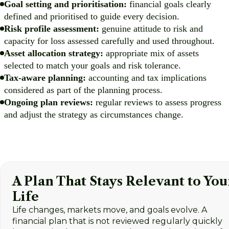
Goal setting and prioritisation:
financial goals clearly
defined and prioritised to guide every decision.
Risk profile assessment:
genuine attitude to risk and
capacity for loss assessed carefully and used throughout.
Asset allocation strategy:
appropriate mix of assets
selected to match your goals and risk tolerance.
Tax-aware planning:
accounting and tax implications
considered as part of the planning process.
Ongoing plan reviews:
regular reviews to assess progress
and adjust the strategy as circumstances change.
A Plan That Stays Relevant to You
Life
Life changes, markets move, and goals evolve. A
financial plan that is not reviewed regularly quickly