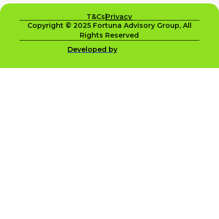
T&Cs
Privacy
Copyright © 2025 Fortuna Advisory Group, All
Rights Reserved
Developed by