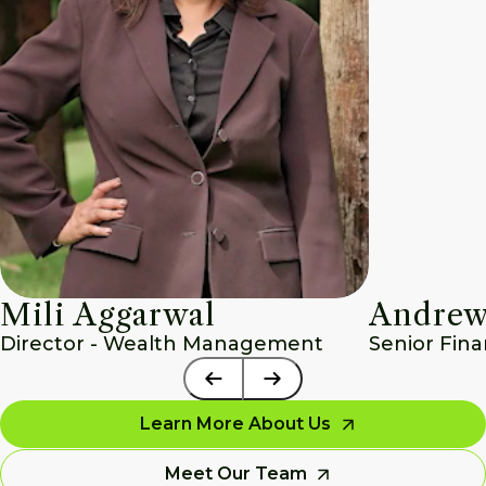
Mili Aggarwal
Andrew
Director - Wealth Management
Senior Fina
Learn More About Us
Meet Our Team