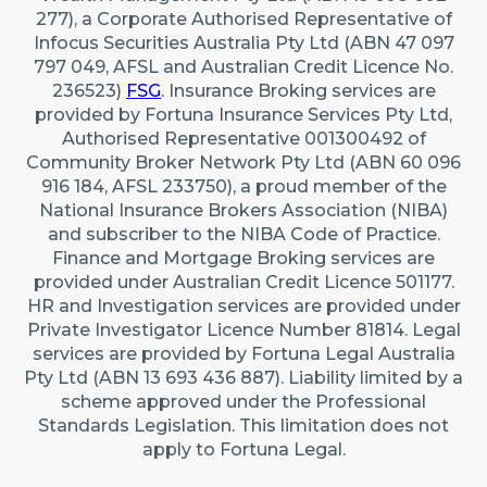
277), a Corporate Authorised Representative of
Infocus Securities Australia Pty Ltd (ABN 47 097
797 049, AFSL and Australian Credit Licence No.
236523)
FSG
. Insurance Broking services are
provided by Fortuna Insurance Services Pty Ltd,
Authorised Representative 001300492 of
Community Broker Network Pty Ltd (ABN 60 096
916 184, AFSL 233750), a proud member of the
National Insurance Brokers Association (NIBA)
and subscriber to the NIBA Code of Practice.
Finance and Mortgage Broking services are
provided under Australian Credit Licence 501177.
HR and Investigation services are provided under
Private Investigator Licence Number 81814. Legal
services are provided by Fortuna Legal Australia
Pty Ltd (ABN 13 693 436 887). Liability limited by a
scheme approved under the Professional
Standards Legislation. This limitation does not
apply to Fortuna Legal.