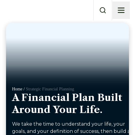
Home /
Strategic Financial Planning
A Financial Plan Built
Around Your Life.
We take the time to understand your life, your
goals, and your definition of success, then build a