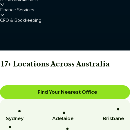
Finance Services
CFO & Bookkeeping
17+ Locations Across Australia
Find Your Nearest Office
Sydney
Adelaide
Brisbane