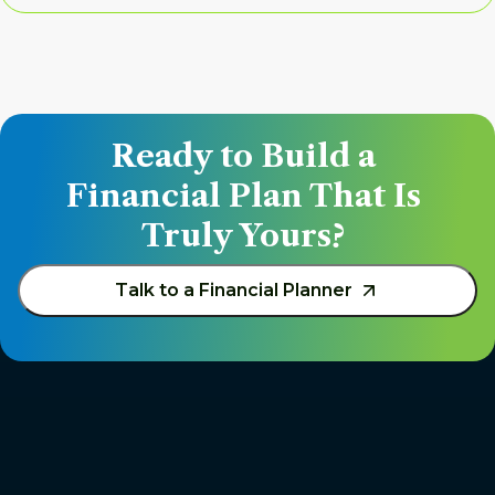
Ready to Build a 
Financial Plan That Is 
Truly Yours? 
Talk to a Financial Planner 