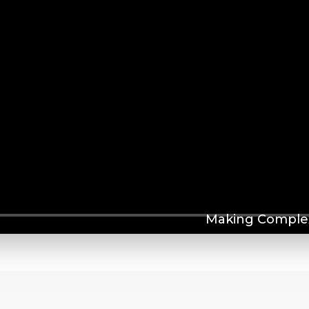
Making Complex