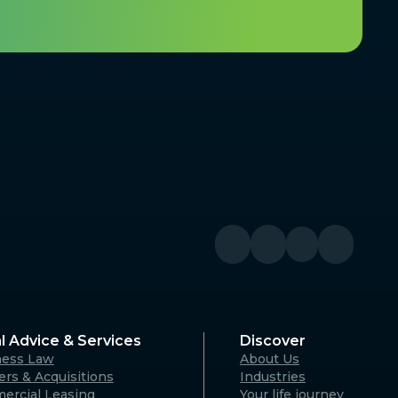
l Advice & Services
Discover
ness Law
About Us
rs & Acquisitions
Industries
ercial Leasing
Your life journey