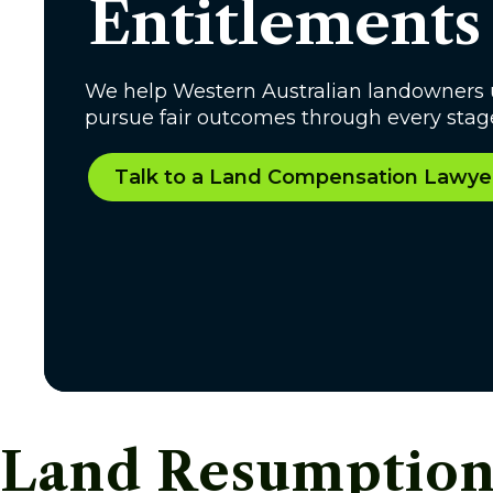
Entitlements
We help Western Australian landowners 
pursue fair outcomes through every stage
Talk to a Land Compensation Lawye
Land Resumption