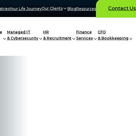
Contact Us
Our Clients
stries
Your Life Journey
Blog
Resources
e
Managed IT
HR
Finance
CFO
& Cybersecurity
& Recruitment
Services
& Bookkeeping