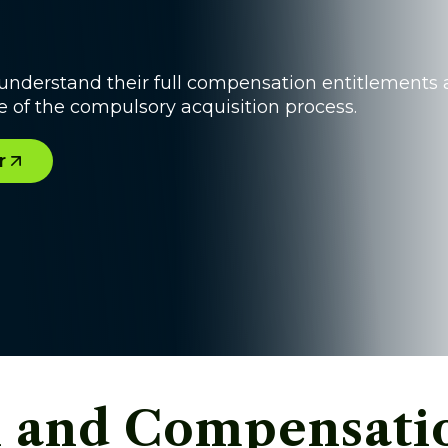
understand their full compensation entitlements
 of the compulsory acquisition process.
r
 and Compensatio