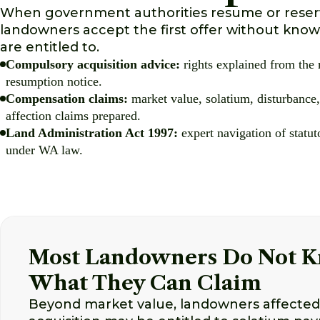
When government authorities resume or reserv
landowners accept the first offer without knowi
are entitled to.
Compulsory acquisition advice:
rights explained from the
resumption notice.
Compensation claims:
market value, solatium, disturbance,
affection claims prepared.
Land Administration Act 1997:
expert navigation of statu
under WA law.
Most Landowners Do Not 
What They Can Claim
Beyond market value, landowners affecte