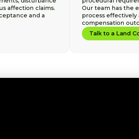
yments, disturbance
procedural require
s affection claims.
Our team has the e
ceptance and a
process effectively
compensation outc
Talk to a Land 