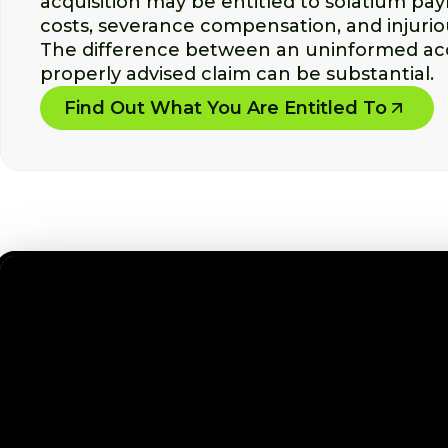
acquisition may be entitled to solatium pa
costs, severance compensation, and injuriou
The difference between an uninformed ac
properly advised claim can be substantial.
Find Out What You Are Entitled To