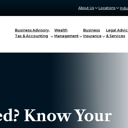
About Us
Locations
Indu
Business Advisory,
Wealth
Business
Legal Advic
Tax & Accounting
Management
Insurance
& Services
d? Know Your