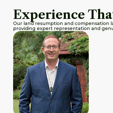
Experience Tha
Our land resumption and compensation law
providing expert representation and genu