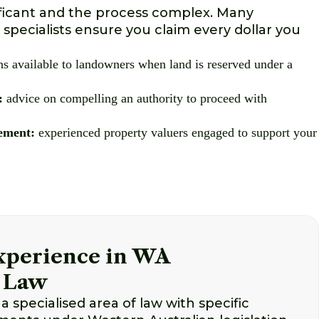
ficant and the process complex. Many
 specialists ensure you claim every dollar you
s available to landowners when land is reserved under a
:
advice on compelling an authority to proceed with
ement:
experienced property valuers engaged to support your
Experience in WA
 Law
a specialised area of law with specific