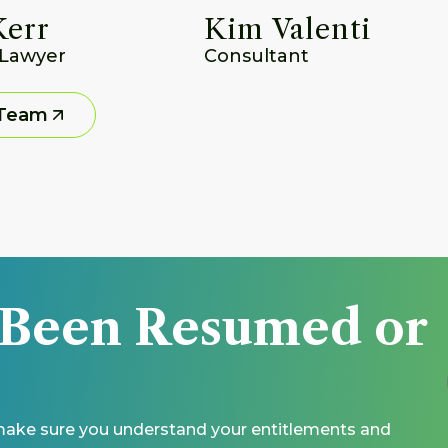
Kerr
Kim Valenti
 Lawyer
Consultant
 Team
 Been Resumed or 
 make sure you understand your entitlements and 