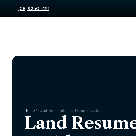
(08) 9240 4211
Home /
Land Resumption and Compensation
Land Resume