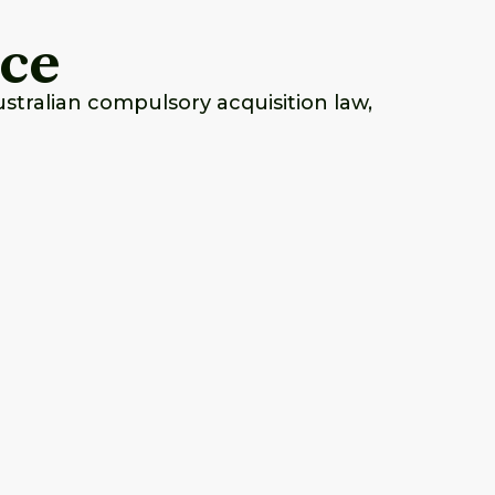
nce
tralian compulsory acquisition law,