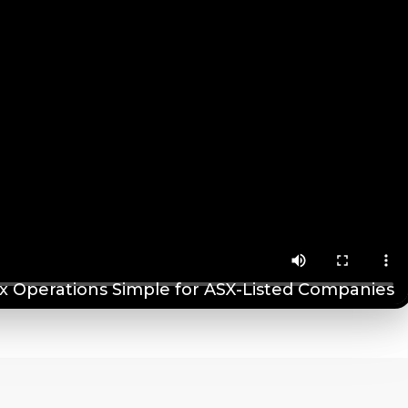
 Operations Simple for ASX-Listed Companies