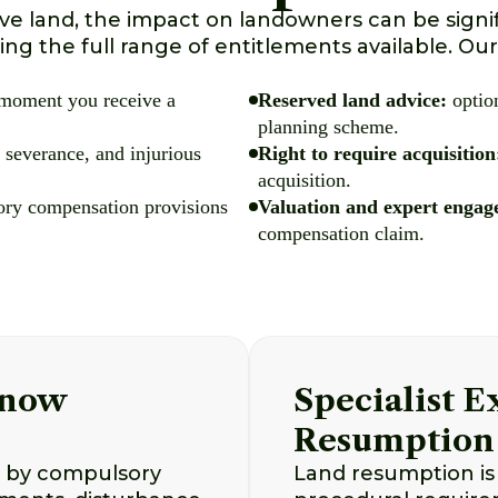
e land, the impact on landowners can be signi
ng the full range of entitlements available. Our
 moment you receive a
Reserved land advice:
option
planning scheme.
 severance, and injurious
Right to require acquisition
acquisition.
tory compensation provisions
Valuation and expert engag
compensation claim.
Know
Specialist 
Resumption
d by compulsory
Land resumption is 