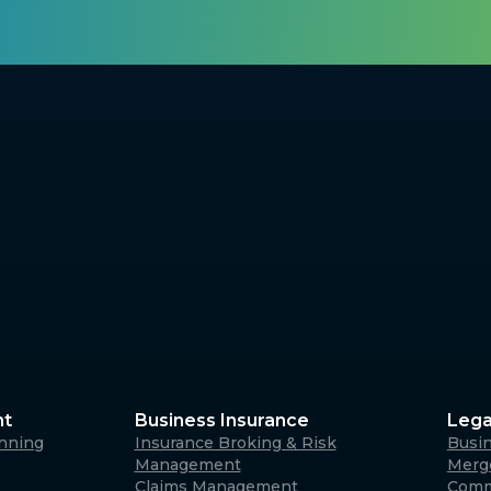
nt
Business Insurance
Lega
anning
Insurance Broking & Risk
Busi
Management
Merge
Claims Management
Comm