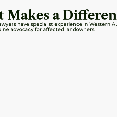
t Makes a Differe
yers have specialist experience in Western Aus
ine advocacy for affected landowners.