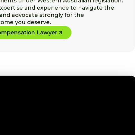
ments under Western Australian legislation.
xpertise and experience to navigate the
 and advocate strongly for the
ome you deserve.
Compensation Lawyer