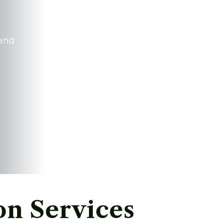
 and
n Services