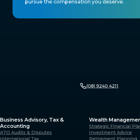
pursue the compensation you deserve.
(08) 9240 4211
Business Advisory, Tax &
Wealth Manageme
Accounting
Strategic Financial Pl
ATO Audits & Disputes
Investment Advice
International Tax
Retirement Planning