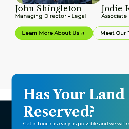
John Shingleton
Jodie 
Managing Director - Legal
Associate
Learn More About Us
Meet Our
Has Your Land
Reserved?
Get in touch as early as possible and we will