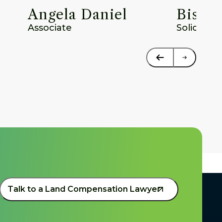
Angela Daniel
Bisho
Associate
Solicitor
Talk to a Land Compensation Lawyer