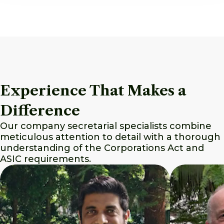
Experience That Makes a
Difference
Our company secretarial specialists combine
meticulous attention to detail with a thorough
understanding of the Corporations Act and
ASIC requirements.