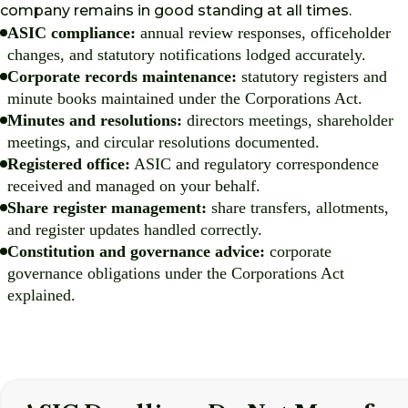
company remains in good standing at all times.
ASIC compliance:
annual review responses, officeholder
changes, and statutory notifications lodged accurately.
Corporate records maintenance:
statutory registers and
minute books maintained under the Corporations Act.
Minutes and resolutions:
directors meetings, shareholder
meetings, and circular resolutions documented.
Registered office:
ASIC and regulatory correspondence
received and managed on your behalf.
Share register management:
share transfers, allotments,
and register updates handled correctly.
Constitution and governance advice:
corporate
governance obligations under the Corporations Act
explained.