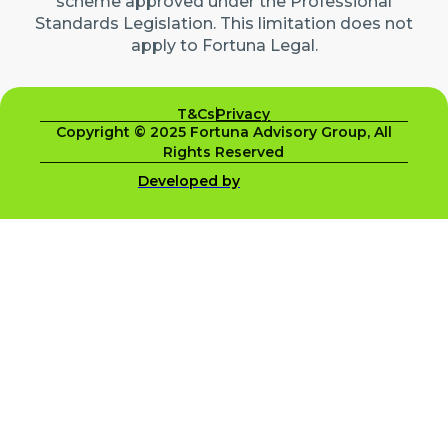
scheme approved under the Professional
Standards Legislation. This limitation does not
apply to Fortuna Legal.
T&Cs
Privacy
Copyright © 2025 Fortuna Advisory Group, All
Rights Reserved
Developed by