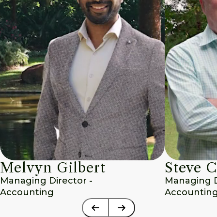
Melvyn Gilbert
Steve C
Managing Director - 
Managing Di
Accounting
Accounting