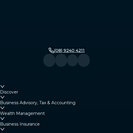
(08) 9240 4211
Discover
Business Advisory, Tax & Accounting
Wealth Management
Business Insurance