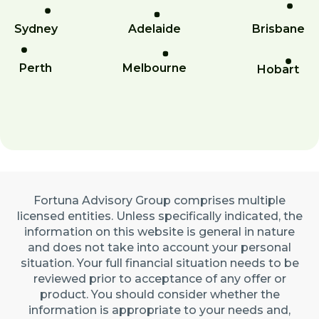
Sydney
Adelaide
Brisbane
Perth
Melbourne
Hobart
Fortuna Advisory Group comprises multiple
licensed entities. Unless specifically indicated, the
information on this website is general in nature
and does not take into account your personal
situation. Your full financial situation needs to be
reviewed prior to acceptance of any offer or
product. You should consider whether the
information is appropriate to your needs and,