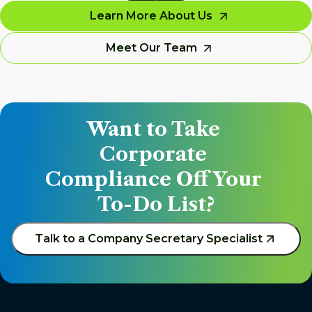
Learn More About Us
Meet Our Team
Want to Take 
Corporate 
Compliance Off Your 
To-Do List?
Talk to a Company Secretary Specialist