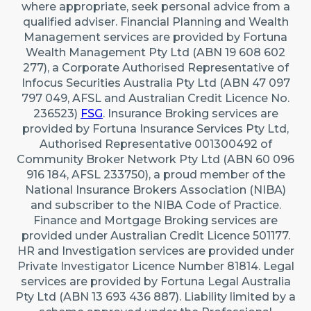
where appropriate, seek personal advice from a
qualified adviser. Financial Planning and Wealth
Management services are provided by Fortuna
Wealth Management Pty Ltd (ABN 19 608 602
277), a Corporate Authorised Representative of
Infocus Securities Australia Pty Ltd (ABN 47 097
797 049, AFSL and Australian Credit Licence No.
236523)
FSG
. Insurance Broking services are
provided by Fortuna Insurance Services Pty Ltd,
Authorised Representative 001300492 of
Community Broker Network Pty Ltd (ABN 60 096
916 184, AFSL 233750), a proud member of the
National Insurance Brokers Association (NIBA)
and subscriber to the NIBA Code of Practice.
Finance and Mortgage Broking services are
provided under Australian Credit Licence 501177.
HR and Investigation services are provided under
Private Investigator Licence Number 81814. Legal
services are provided by Fortuna Legal Australia
Pty Ltd (ABN 13 693 436 887). Liability limited by a