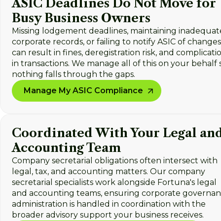
ASIC Deadlines Do Not Move for
Busy Business Owners
Missing lodgement deadlines, maintaining inadequat
corporate records, or failing to notify ASIC of changes
can result in fines, deregistration risk, and complicati
in transactions. We manage all of this on your behalf 
nothing falls through the gaps.
Manage My ASIC Compliance
Coordinated With Your Legal an
Accounting Team
Company secretarial obligations often intersect with
legal, tax, and accounting matters. Our company
secretarial specialists work alongside Fortuna's legal
and accounting teams, ensuring corporate governa
administration is handled in coordination with the
broader advisory support your business receives.