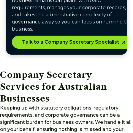
business remains compliant with ASIC
requirements, manages your corporate records,
and takes the administrative complexity of
governance away so you can focus on running the
business.
Talk to a Company Secretary Specialist
Company Secretary
Services for Australian
Businesses
Keeping up with statutory obligations, regulatory
requirements, and corporate governance can be a
significant burden for business owners. We handle it all
on your behalf, ensuring nothing is missed and your