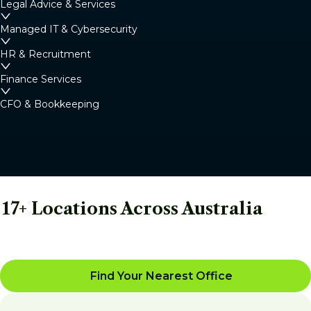
Legal Advice & Services
Managed IT & Cybersecurity
HR & Recruitment
Finance Services
CFO & Bookkeeping
17+ Locations Across Australia
Find Your Nearest Office