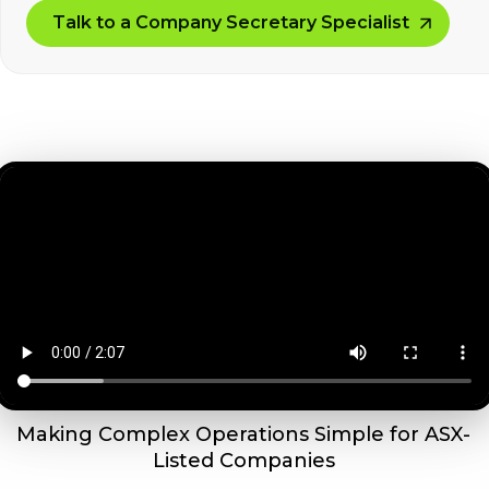
Talk to a Company Secretary Specialist
Making Complex Operations Simple for ASX-
Listed Companies