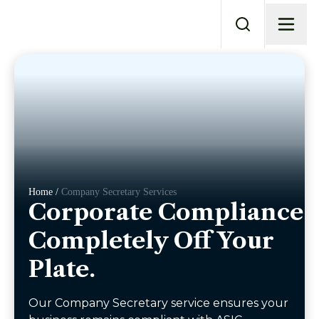
Home /
Company Secretary Services
Corporate Compliance.
Completely Off Your
Plate.
Our Company Secretary service ensures your