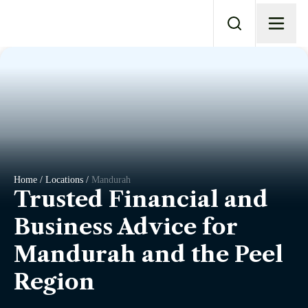
Home / Locations /
Mandurah
Trusted Financial and
Business Advice for
Mandurah and the Peel
Region