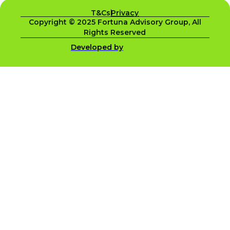
T&Cs
Privacy
Copyright © 2025 Fortuna Advisory Group, All
Rights Reserved
Developed by