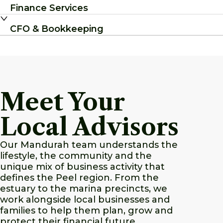
Finance Services
CFO & Bookkeeping
Meet Your
Local Advisors
Our Mandurah team understands the
lifestyle, the community and the
unique mix of business activity that
defines the Peel region. From the
estuary to the marina precincts, we
work alongside local businesses and
families to help them plan, grow and
protect their financial future.