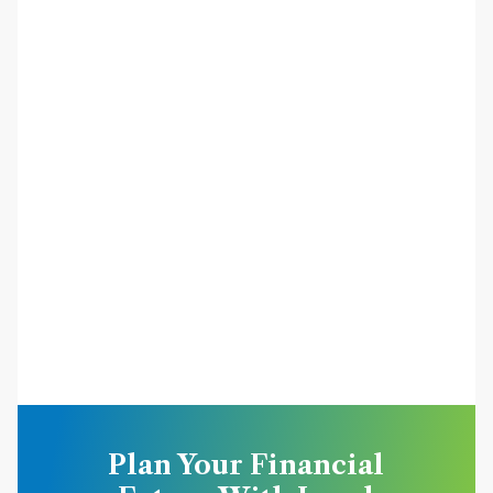
Plan Your Financial