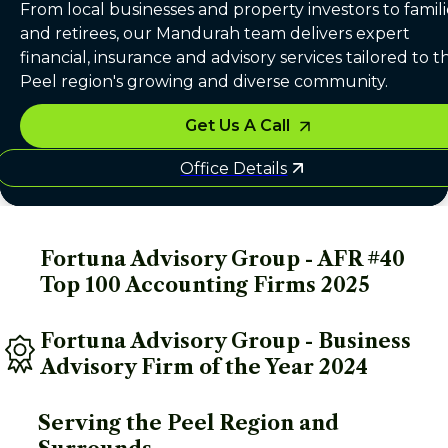
From local businesses and property investors to famili
and retirees, our Mandurah team delivers expert
financial, insurance and advisory services tailored to t
Peel region's growing and diverse community.
Get Us A Call
Office Details
Fortuna Advisory Group - AFR #40 
Top 100 Accounting Firms 2025
Fortuna Advisory Group - Business 
Advisory Firm of the Year 2024
Serving the Peel Region and 