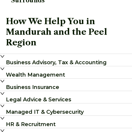
Surrounds
How We Help You in
Mandurah and the Peel
Region
Business Advisory, Tax & Accounting
Wealth Management
Business Insurance
Legal Advice & Services
Managed IT & Cybersecurity
HR & Recruitment