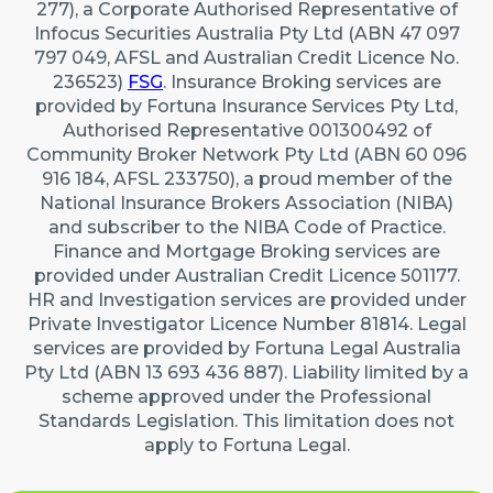
277), a Corporate Authorised Representative of
Infocus Securities Australia Pty Ltd (ABN 47 097
797 049, AFSL and Australian Credit Licence No.
236523)
FSG
. Insurance Broking services are
provided by Fortuna Insurance Services Pty Ltd,
Authorised Representative 001300492 of
Community Broker Network Pty Ltd (ABN 60 096
916 184, AFSL 233750), a proud member of the
National Insurance Brokers Association (NIBA)
and subscriber to the NIBA Code of Practice.
Finance and Mortgage Broking services are
provided under Australian Credit Licence 501177.
HR and Investigation services are provided under
Private Investigator Licence Number 81814. Legal
services are provided by Fortuna Legal Australia
Pty Ltd (ABN 13 693 436 887). Liability limited by a
scheme approved under the Professional
Standards Legislation. This limitation does not
apply to Fortuna Legal.