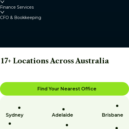
Finance Services
CFO & Bookkeeping
17+ Locations Across Australia
Find Your Nearest Office
Sydney
Adelaide
Brisbane