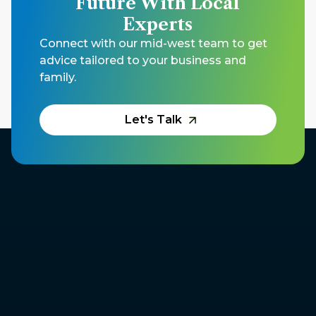
Future With Local
Experts
Connect with our mid-west team to get
advice tailored to your business and
family.
Let's Talk