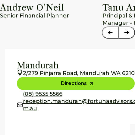
Andrew O'Neil
Tanu A
Senior Financial Planner
Principal &
Manager - 
Mandurah
2/279 Pinjarra Road, Mandurah WA 6210
Directions
(08) 9535 5566
reception.mandurah@fortunaadvisors.
m.au