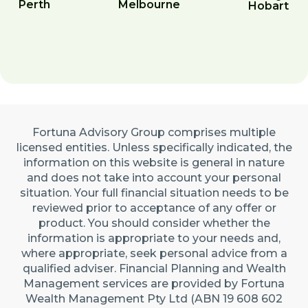
Perth
Melbourne
Hobart
Fortuna Advisory Group comprises multiple
licensed entities. Unless specifically indicated, the
information on this website is general in nature
and does not take into account your personal
situation. Your full financial situation needs to be
reviewed prior to acceptance of any offer or
product. You should consider whether the
information is appropriate to your needs and,
where appropriate, seek personal advice from a
qualified adviser. Financial Planning and Wealth
Management services are provided by Fortuna
Wealth Management Pty Ltd (ABN 19 608 602