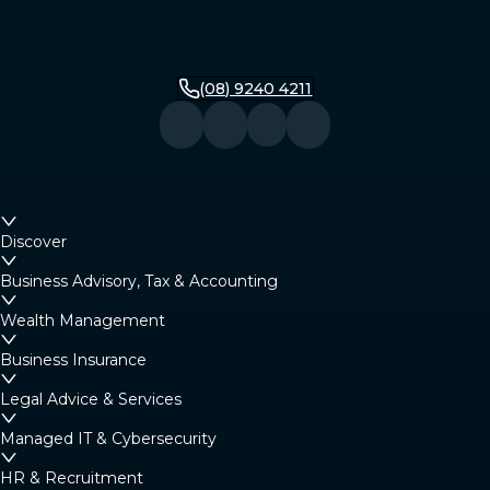
(08) 9240 4211
Discover
Business Advisory, Tax & Accounting
Wealth Management
Business Insurance
Legal Advice & Services
Managed IT & Cybersecurity
HR & Recruitment