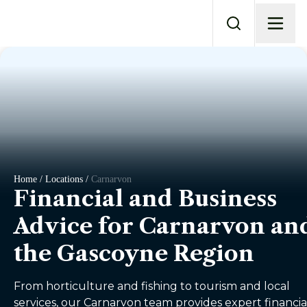
Home / Locations /
Carnarvon
Financial and Business
Advice for Carnarvon an
the Gascoyne Region
From horticulture and fishing to tourism and local
services, our Carnarvon team provides expert financia