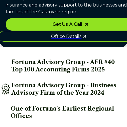
insurance and advisory support to the businesses and
families of the Gascoyne region.
Get Us A Call
Office Details
Fortuna Advisory Group - AFR #40 
Top 100 Accounting Firms 2025
Fortuna Advisory Group - Business 
Advisory Firm of the Year 2024
One of Fortuna's Earliest Regional 
Offices