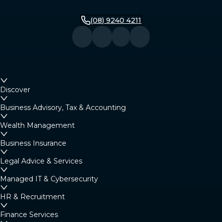
(08) 9240 4211
Discover
Business Advisory, Tax & Accounting
Wealth Management
Business Insurance
Legal Advice & Services
Managed IT & Cybersecurity
HR & Recruitment
Finance Services