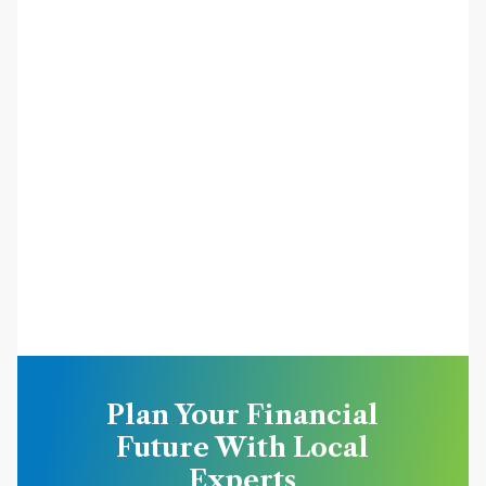
Plan Your Financial
Future With Local
Experts