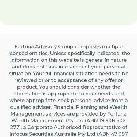
Fortuna Advisory Group comprises multiple
licensed entities. Unless specifically indicated, the
information on this website is general in nature
and does not take into account your personal
situation. Your full financial situation needs to be
reviewed prior to acceptance of any offer or
product. You should consider whether the
information is appropriate to your needs and,
where appropriate, seek personal advice from a
qualified adviser. Financial Planning and Wealth
Management services are provided by Fortuna
Wealth Management Pty Ltd (ABN 19 608 602
277), a Corporate Authorised Representative of
Infocus Securities Australia Pty Ltd (ABN 47 097