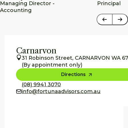
Managing Director - 
Principal
Accounting
Carnarvon
31 Robinson Street, CARNARVON WA 67
(By appointment only)
Directions
(08) 9941 3070
info@fortunaadvisors.com.au