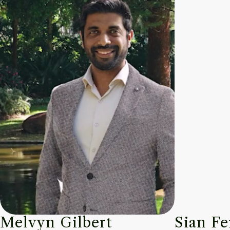
Melvyn Gilbert
Sian Fe