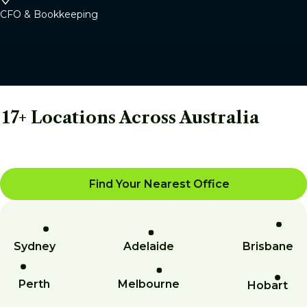
CFO & Bookkeeping
17+ Locations Across Australia
Find Your Nearest Office
Sydney
Adelaide
Brisbane
Perth
Melbourne
Hobart