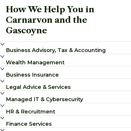
How We Help You in
Carnarvon and the
Gascoyne
Business Advisory, Tax & Accounting
Wealth Management
Business Insurance
Legal Advice & Services
Managed IT & Cybersecurity
HR & Recruitment
Finance Services