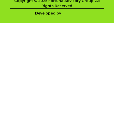
Copyright © 2025 Fortuna Advisory Group, All
Rights Reserved
Developed by