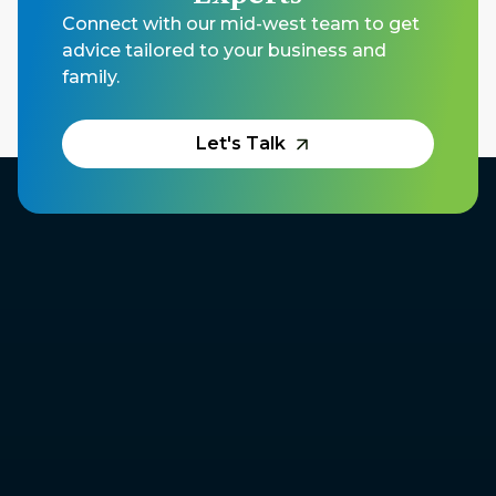
Connect with our mid-west team to get
advice tailored to your business and
family.
Let's Talk