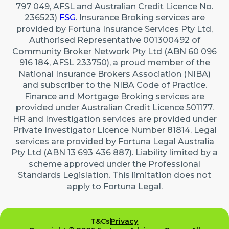
797 049, AFSL and Australian Credit Licence No.
236523)
FSG
. Insurance Broking services are
provided by Fortuna Insurance Services Pty Ltd,
Authorised Representative 001300492 of
Community Broker Network Pty Ltd (ABN 60 096
916 184, AFSL 233750), a proud member of the
National Insurance Brokers Association (NIBA)
and subscriber to the NIBA Code of Practice.
Finance and Mortgage Broking services are
provided under Australian Credit Licence 501177.
HR and Investigation services are provided under
Private Investigator Licence Number 81814. Legal
services are provided by Fortuna Legal Australia
Pty Ltd (ABN 13 693 436 887). Liability limited by a
scheme approved under the Professional
Standards Legislation. This limitation does not
apply to Fortuna Legal.
T&Cs
Privacy