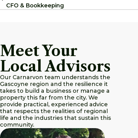
CFO & Bookkeeping
Meet Your
Local Advisors
Our Carnarvon team understands the
Gascoyne region and the resilience it
takes to build a business or manage a
property this far from the city. We
provide practical, experienced advice
that respects the realities of regional
life and the industries that sustain this
community.