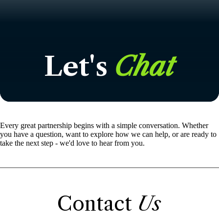
Let's
Chat
Every great partnership begins with a simple conversation. Whether
you have a question, want to explore how we can help, or are ready to
take the next step - we'd love to hear from you.
Contact
Us