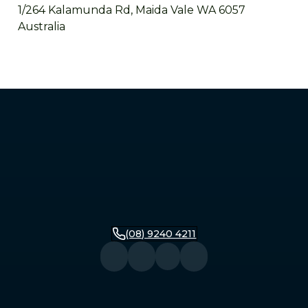
1/264 Kalamunda Rd, Maida Vale WA 6057
Australia
Mandurah
2/279 Pinjarra Road, Mandurah WA 6210
Australia
Bunbury
16 Stirling Street, Bunbury WA 6230
Australia
(08) 9240 4211
Busselton
104 Queen Street, Busselton WA 6280
Australia