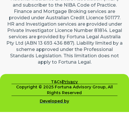
and subscriber to the NIBA Code of Practice.
Finance and Mortgage Broking services are
provided under Australian Credit Licence 501177.
HR and Investigation services are provided under
Private Investigator Licence Number 81814. Legal
services are provided by Fortuna Legal Australia
Pty Ltd (ABN 13 693 436 887). Liability limited by a
scheme approved under the Professional
Standards Legislation. This limitation does not
apply to Fortuna Legal.
T&Cs
Privacy
Copyright © 2025 Fortuna Advisory Group, All
Rights Reserved
Developed by