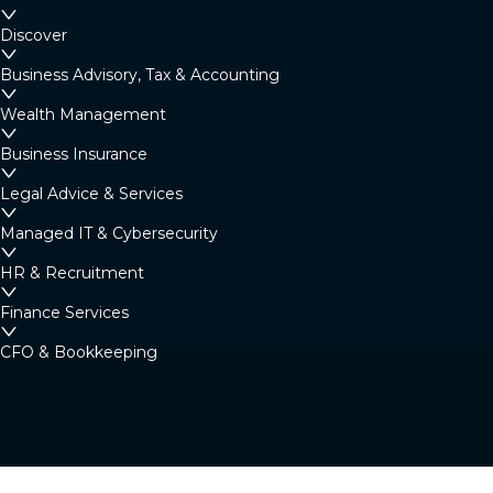
Margaret River
Discover
4/23 Fearn Ave, Margaret River WA 6285
Business Advisory, Tax & Accounting
Australia
Wealth Management
Business Insurance
Denmark
Legal Advice & Services
Denmark Community Resource Centre: 2
Strickland St, Denmark WA 6333 (By
Managed IT & Cybersecurity
appointment only)
HR & Recruitment
Australia
Finance Services
CFO & Bookkeeping
Albany
266 York Street, Albany WA 6330
Australia