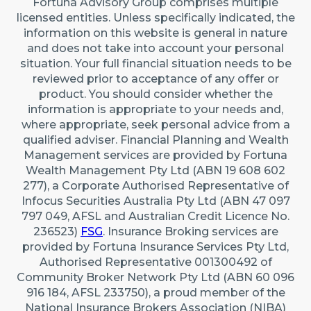
Fortuna Advisory Group comprises multiple
22 Maidstone Crescent, Exmouth WA 6707 (By
licensed entities. Unless specifically indicated, the
appointment only)
information on this website is general in nature
Australia
and does not take into account your personal
situation. Your full financial situation needs to be
reviewed prior to acceptance of any offer or
Caringbah (Sydney)
product. You should consider whether the
Suite 11/2/4 Northumberland Rd, Caringbah NSW
information is appropriate to your needs and,
2229
where appropriate, seek personal advice from a
qualified adviser. Financial Planning and Wealth
Australia
Management services are provided by Fortuna
Wealth Management Pty Ltd (ABN 19 608 602
277), a Corporate Authorised Representative of
Infocus Securities Australia Pty Ltd (ABN 47 097
797 049, AFSL and Australian Credit Licence No.
236523)
FSG
. Insurance Broking services are
provided by Fortuna Insurance Services Pty Ltd,
Authorised Representative 001300492 of
Community Broker Network Pty Ltd (ABN 60 096
916 184, AFSL 233750), a proud member of the
National Insurance Brokers Association (NIBA)