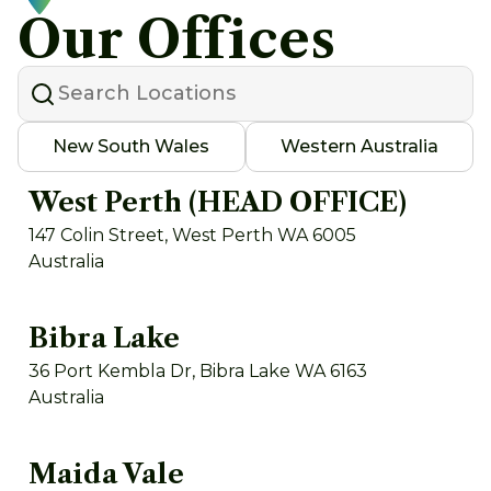
Our Offices
New South Wales
Western Australia
West Perth (HEAD OFFICE)
147 Colin Street, West Perth WA 6005
Australia
Bibra Lake
36 Port Kembla Dr, Bibra Lake WA 6163
Australia
Maida Vale