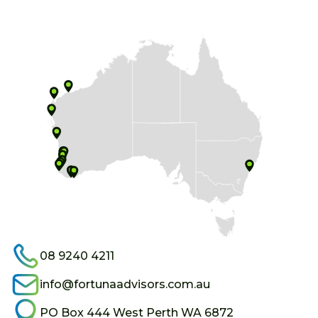
08 9240 4211
info@fortunaadvisors.com.au
PO Box 444 West Perth WA 6872