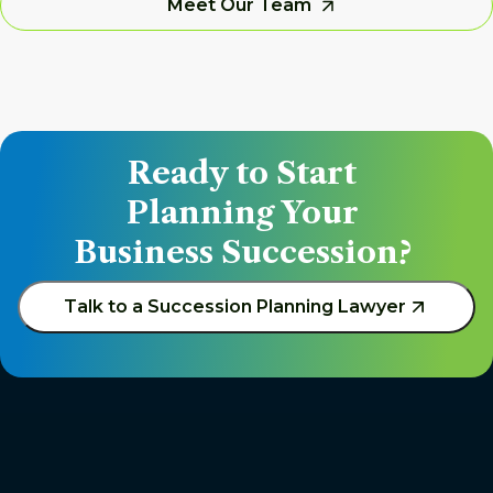
Meet Our Team
Ready to Start 
Planning Your 
Business Succession? 
Talk to a Succession Planning Lawyer