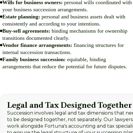
Wills for business owners:
personal wills coordinated with
your business succession arrangements.
Estate planning:
personal and business assets dealt with
consistently and according to your intentions.
Buy-sell agreements:
binding mechanisms for ownership
transitions documented clearly.
Vendor finance arrangements:
financing structures for
internal succession transactions.
Family business succession:
equitable, binding
arrangements that reduce the potential for future disputes.
Legal and Tax Designed Together
Succession involves legal and tax dimensions that n
to be designed together, not separately. Our lawyers
work alongside Fortuna's accounting and tax speciali
to ensure the legal structure of your succession pla