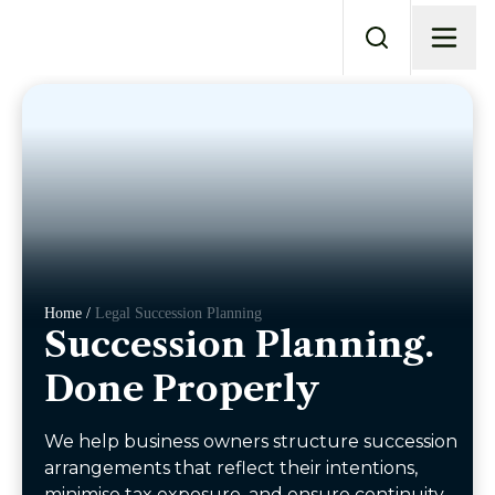
Home /
Legal Succession Planning
Succession Planning.
Done Properly
We help business owners structure succession
arrangements that reflect their intentions,
minimise tax exposure, and ensure continuity,