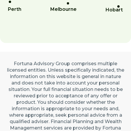
Perth
Melbourne
Hobart
Fortuna Advisory Group comprises multiple
licensed entities. Unless specifically indicated, the
information on this website is general in nature
and does not take into account your personal
situation. Your full financial situation needs to be
reviewed prior to acceptance of any offer or
product. You should consider whether the
information is appropriate to your needs and,
where appropriate, seek personal advice from a
qualified adviser. Financial Planning and Wealth
Management services are provided by Fortuna