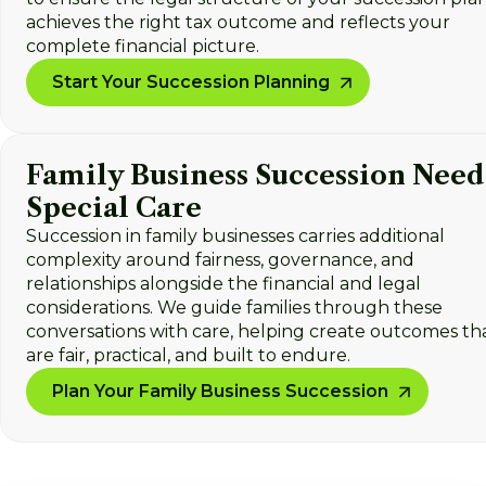
achieves the right tax outcome and reflects your
complete financial picture.
Start Your Succession Planning
Family Business Succession Need
Special Care
Succession in family businesses carries additional
complexity around fairness, governance, and
relationships alongside the financial and legal
considerations. We guide families through these
conversations with care, helping create outcomes th
are fair, practical, and built to endure.
Plan Your Family Business Succession