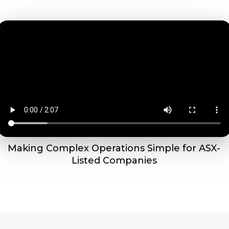
Making Complex Operations Simple for ASX-
Listed Companies