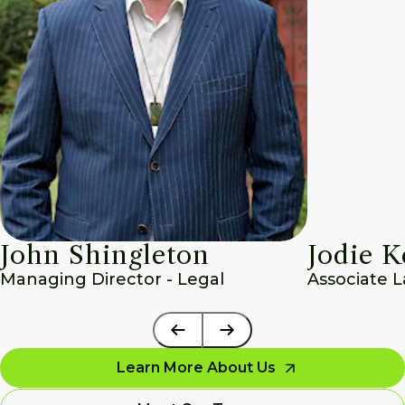
John Shingleton
Jodie K
Managing Director - Legal
Associate 
Learn More About Us