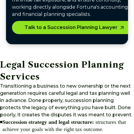
working directly alongside Fortuna's accounting
and financial planning specialists.
Talk to a Succession Planning Lawyer
Legal Succession Planning
Services
Transitioning a business to new ownership or the next
generation requires careful legal and tax planning well
in advance. Done properly, succession planning
protects the legacy of everything you have built. Done
poorly, it creates the disputes it was meant to prevent.
Succession strategy and legal structure:
structures that
achieve your goals with the right tax outcome.