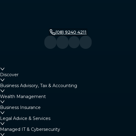
(08) 9240 4211
Discover
Business Advisory, Tax & Accounting
Wealth Management
Business Insurance
Legal Advice & Services
Managed IT & Cybersecurity