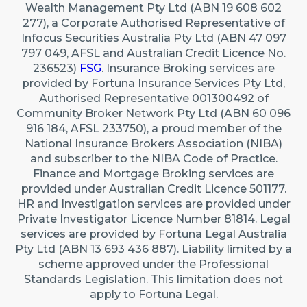
Wealth Management Pty Ltd (ABN 19 608 602
277), a Corporate Authorised Representative of
Infocus Securities Australia Pty Ltd (ABN 47 097
797 049, AFSL and Australian Credit Licence No.
236523)
FSG
. Insurance Broking services are
provided by Fortuna Insurance Services Pty Ltd,
Authorised Representative 001300492 of
Community Broker Network Pty Ltd (ABN 60 096
916 184, AFSL 233750), a proud member of the
National Insurance Brokers Association (NIBA)
and subscriber to the NIBA Code of Practice.
Finance and Mortgage Broking services are
provided under Australian Credit Licence 501177.
HR and Investigation services are provided under
Private Investigator Licence Number 81814. Legal
services are provided by Fortuna Legal Australia
Pty Ltd (ABN 13 693 436 887). Liability limited by a
scheme approved under the Professional
Standards Legislation. This limitation does not
apply to Fortuna Legal.