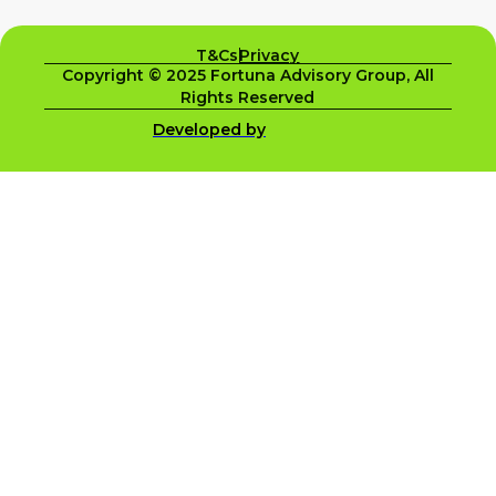
T&Cs
Privacy
Copyright © 2025 Fortuna Advisory Group, All
Rights Reserved
Developed by