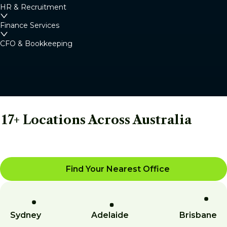
HR & Recruitment
Finance Services
CFO & Bookkeeping
17+ Locations Across Australia
Find Your Nearest Office
Sydney
Adelaide
Brisbane