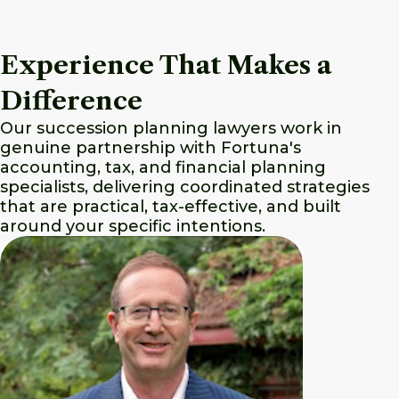
Experience That Makes a
Difference
Our succession planning lawyers work in
genuine partnership with Fortuna's
accounting, tax, and financial planning
specialists, delivering coordinated strategies
that are practical, tax-effective, and built
around your specific intentions.