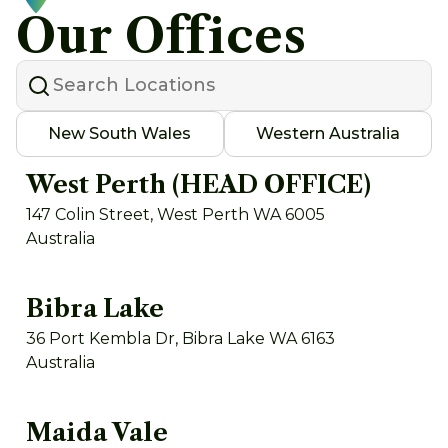
Our Offices
New South Wales
Western Australia
West Perth (HEAD OFFICE)
147 Colin Street, West Perth WA 6005
Australia
Bibra Lake
36 Port Kembla Dr, Bibra Lake WA 6163
Australia
Maida Vale