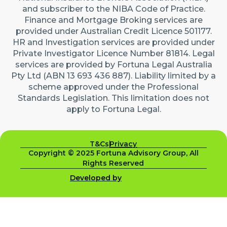
and subscriber to the NIBA Code of Practice.
Finance and Mortgage Broking services are
provided under Australian Credit Licence 501177.
HR and Investigation services are provided under
Private Investigator Licence Number 81814. Legal
services are provided by Fortuna Legal Australia
Pty Ltd (ABN 13 693 436 887). Liability limited by a
scheme approved under the Professional
Standards Legislation. This limitation does not
apply to Fortuna Legal.
T&Cs
Privacy
Copyright © 2025 Fortuna Advisory Group, All
Rights Reserved
Developed by