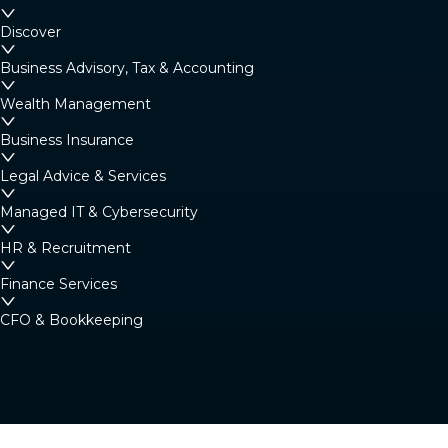
Margaret River
Discover
4/23 Fearn Ave, Margaret River WA 6285
Business Advisory, Tax & Accounting
Australia
Wealth Management
Business Insurance
Denmark
Legal Advice & Services
Denmark Community Resource Centre: 2
Strickland St, Denmark WA 6333 (By
Managed IT & Cybersecurity
appointment only)
HR & Recruitment
Australia
Finance Services
CFO & Bookkeeping
Albany
266 York Street, Albany WA 6330
Australia