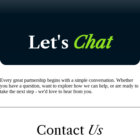
Let's
Chat
Every great partnership begins with a simple conversation. Whether
you have a question, want to explore how we can help, or are ready to
take the next step - we'd love to hear from you.
Contact
Us