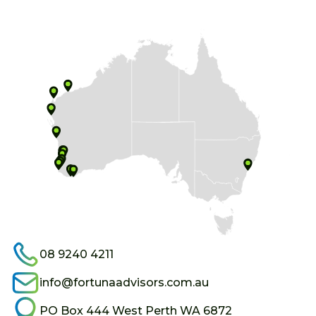
08 9240 4211
info@fortunaadvisors.com.au
PO Box 444 West Perth WA 6872