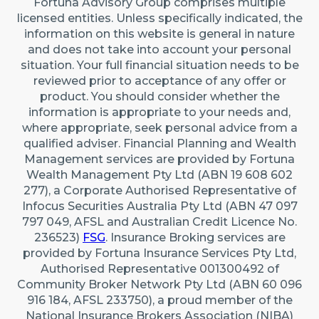
Fortuna Advisory Group comprises multiple
22 Maidstone Crescent, Exmouth WA 6707 (By
licensed entities. Unless specifically indicated, the
appointment only)
information on this website is general in nature
Australia
and does not take into account your personal
situation. Your full financial situation needs to be
reviewed prior to acceptance of any offer or
Caringbah (Sydney)
product. You should consider whether the
Suite 11/2/4 Northumberland Rd, Caringbah NSW
information is appropriate to your needs and,
2229
where appropriate, seek personal advice from a
qualified adviser. Financial Planning and Wealth
Australia
Management services are provided by Fortuna
Wealth Management Pty Ltd (ABN 19 608 602
277), a Corporate Authorised Representative of
Infocus Securities Australia Pty Ltd (ABN 47 097
797 049, AFSL and Australian Credit Licence No.
236523)
FSG
. Insurance Broking services are
provided by Fortuna Insurance Services Pty Ltd,
Authorised Representative 001300492 of
Community Broker Network Pty Ltd (ABN 60 096
916 184, AFSL 233750), a proud member of the
National Insurance Brokers Association (NIBA)