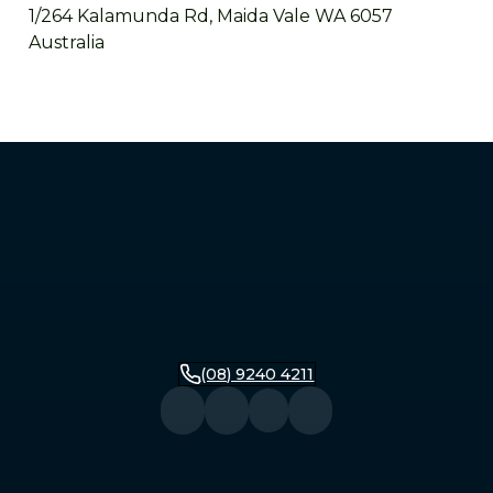
1/264 Kalamunda Rd, Maida Vale WA 6057
Australia
Mandurah
2/279 Pinjarra Road, Mandurah WA 6210
Australia
Bunbury
16 Stirling Street, Bunbury WA 6230
Australia
(08) 9240 4211
Busselton
104 Queen Street, Busselton WA 6280
Australia