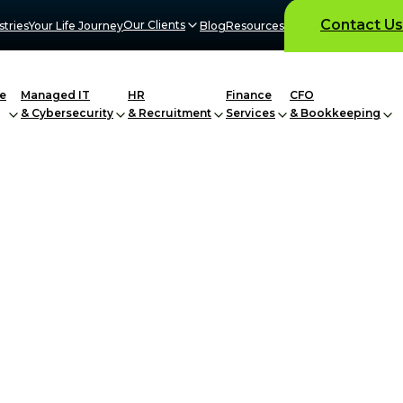
Contact Us
Our Clients
stries
Your Life Journey
Blog
Resources
e
Managed IT
HR
Finance
CFO
& Cybersecurity
& Recruitment
Services
& Bookkeeping