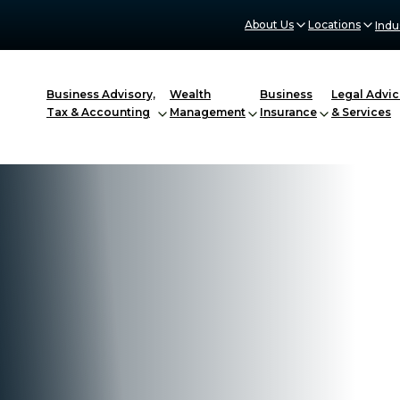
About Us
Locations
Indu
Business Advisory,
Wealth
Business
Legal Advic
Tax & Accounting
Management
Insurance
& Services