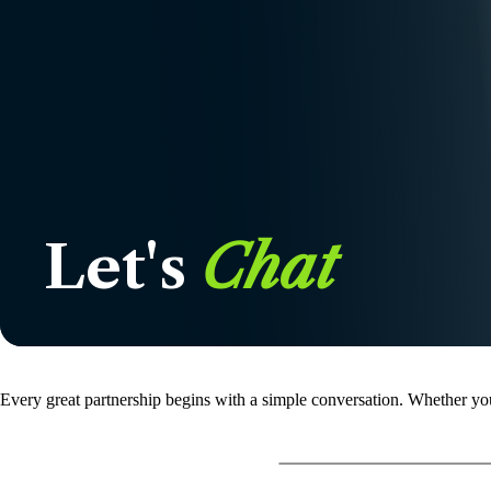
Let's
Chat
Every great partnership begins with a simple conversation. Whether you