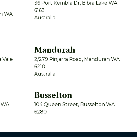
36 Port Kembla Dr, Bibra Lake WA
6163
th WA
Australia
Mandurah
 Vale
2/279 Pinjarra Road, Mandurah WA
6210
Australia
Busselton
y WA
104 Queen Street, Busselton WA
6280
Australia