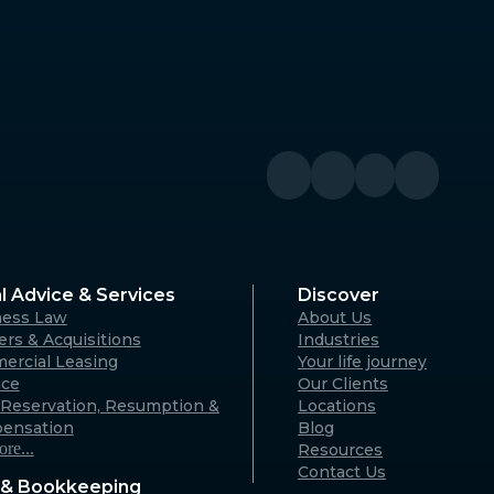
Denmark
River WA
Denmark Community Resource
Centre: 2 Strickland St, Denmark
WA 6333 (By appointment only)
Australia
Geraldton
A 6330
125 Flores Rd, Webberton WA 6530
Australia
l Advice & Services
Discover
ness Law
About Us
Karratha
rs & Acquisitions
Industries
ercial Leasing
Your life journey
rvon WA
18 Hedland Place, Karratha WA
nce
Our Clients
)
6714 (By appointment only)
Reservation, Resumption &
Locations
Australia
ensation
Blog
re...
Resources
Contact Us
& Bookkeeping