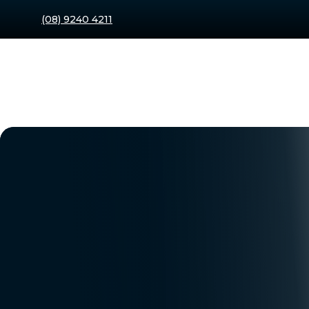
(08) 9240 4211