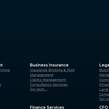
Margaret River
4/23 Fearn Ave, Margaret 
6285
Australia
Albany
266 York Street, Albany W
Australia
nt
Business Insurance
Lega
anning
Insurance Broking & Risk
Busi
Carnarvon
Management
Merge
Claims Management
Comm
31 Robinson Street, Carna
e
Consultancy Services
Fina
6701 (By appointment only
See more...
Land 
Australia
Comp
See mo
Finance Services
CFO 