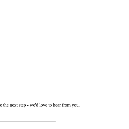
 the next step - we'd love to hear from you.