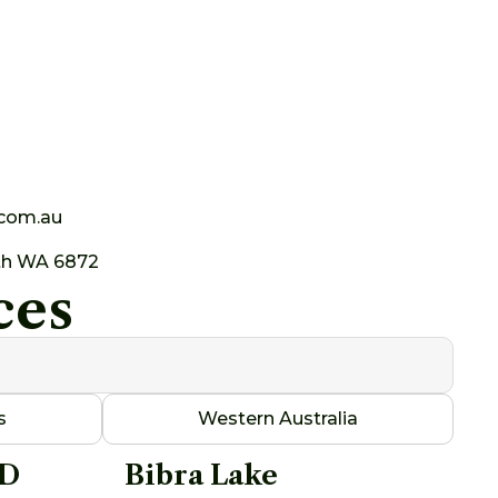
.com.au
th WA 6872
ces
s
Western Australia
AD
Bibra Lake