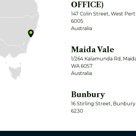
OFFICE)
147 Colin Street, West Per
6005
Australia
Maida Vale
1/264 Kalamunda Rd, Maida
WA 6057
Australia
Bunbury
16 Stirling Street, Bunbur
6230
Australia