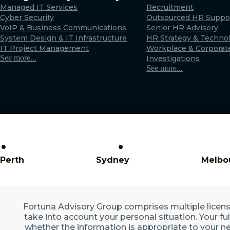
Managed IT Services
Recruitment
Cyber Security
Outsourced HR Suppo
VoIP & Business Communications
Senior HR Advisory
System Design & IT Infrastructure
HR Strategy & Techno
IT Project Management
Workplace & Corporat
See more...
Investigations
See more...
Perth
Sydney
Melbo
Fortuna Advisory Group comprises multiple licensed
take into account your personal situation. Your fu
whether the information is appropriate to your ne