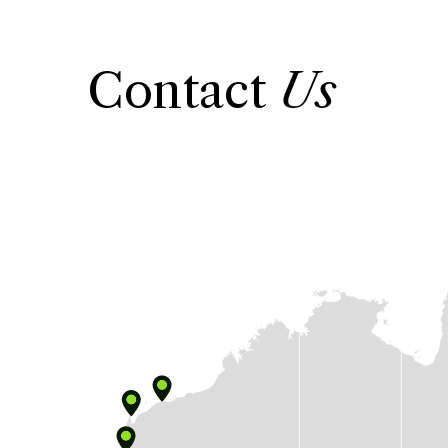
Contact
Us