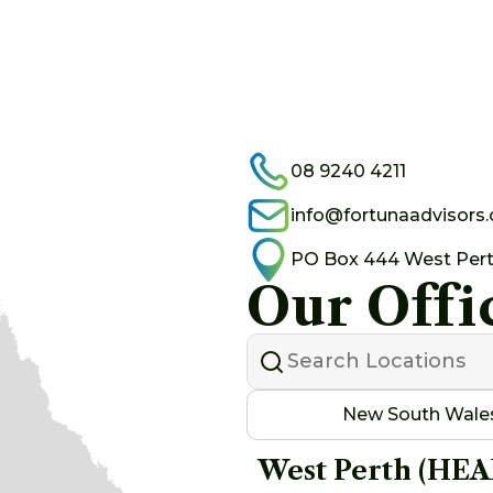
08 9240 4211
info@fortunaadvisors
PO Box 444 West Per
Our Offi
New South Wale
West Perth (HE