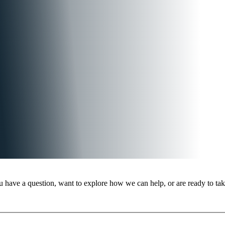
 have a question, want to explore how we can help, or are ready to take