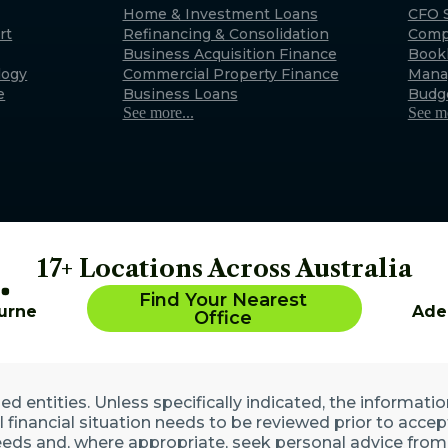
Exmouth
Home & Investment Loans
CFO S
rt
Refinancing & Consolidation
Comp
22 Maidstone Crescent, E
Business Acquisition Finance
Book
WA 6707 (By appointment 
logy
Commercial Property Finance
Mana
Australia
e
Business Loans
Budg
See more...
See mo
17+ Locations Across Australia
Find Your Nearest
urne
Ade
Office
 entities. Unless specifically indicated, the informatio
ll financial situation needs to be reviewed prior to acce
eds and, where appropriate, seek personal advice from 