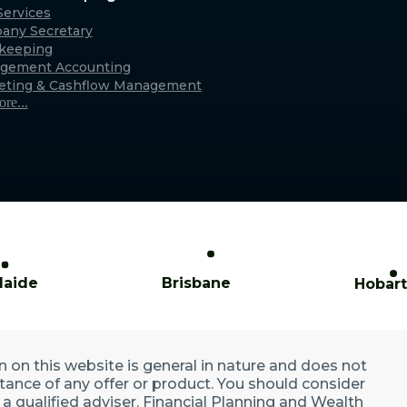
Caringbah (Sydney)
ervices
any Secretary
xmouth
Suite 11/2/4 Northumberland Rd,
keeping
only)
Caringbah NSW 2229
gement Accounting
Australia
eting & Cashflow Management
re...
laide
Brisbane
Hobart
n on this website is general in nature and does not
ptance of any offer or product. You should consider
a qualified adviser. Financial Planning and Wealth