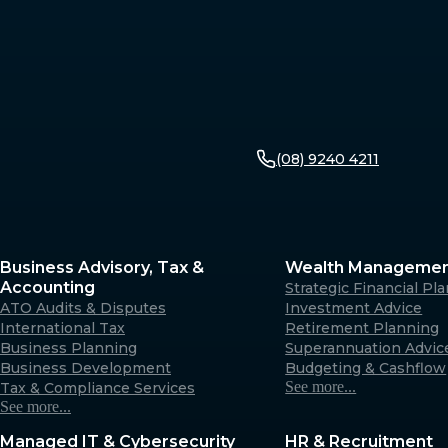
(08) 9240 4211
Business Advisory, Tax &
Wealth Manageme
Accounting
Strategic Financial Pl
ATO Audits & Disputes
Investment Advice
International Tax
Retirement Planning
Business Planning
Superannuation Advic
Business Development
Budgeting & Cashflow
See more...
Tax & Compliance Services
See more...
Managed IT & Cybersecurity
HR & Recruitment