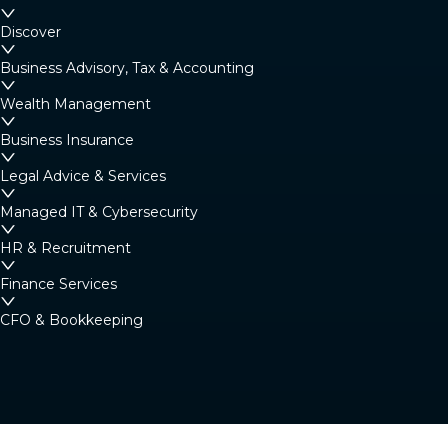
Margaret River
Discover
4/23 Fearn Ave, Margaret River WA 6285
Business Advisory, Tax & Accounting
Australia
Wealth Management
Business Insurance
Denmark
Legal Advice & Services
Denmark Community Resource Centre: 2
Strickland St, Denmark WA 6333 (By
Managed IT & Cybersecurity
appointment only)
HR & Recruitment
Australia
Finance Services
CFO & Bookkeeping
Albany
266 York Street, Albany WA 6330
Australia