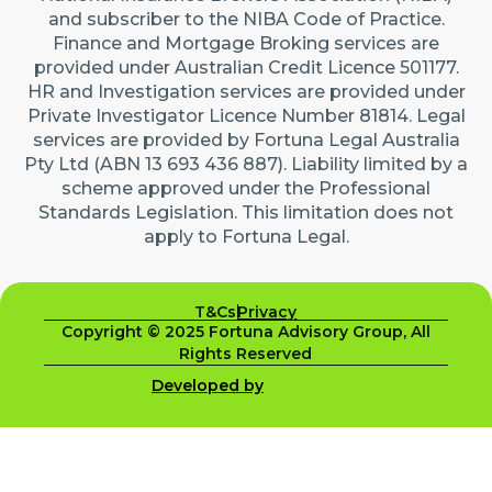
and subscriber to the NIBA Code of Practice.
Finance and Mortgage Broking services are
provided under Australian Credit Licence 501177.
HR and Investigation services are provided under
Private Investigator Licence Number 81814. Legal
services are provided by Fortuna Legal Australia
Pty Ltd (ABN 13 693 436 887). Liability limited by a
scheme approved under the Professional
Standards Legislation. This limitation does not
apply to Fortuna Legal.
T&Cs
Privacy
Copyright © 2025 Fortuna Advisory Group, All
Rights Reserved
Developed by