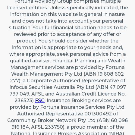
Fortuna Advisory Group comprises multiple
22 Maidstone Crescent, Exmouth WA 6707 (By
licensed entities. Unless specifically indicated, the
appointment only)
information on this website is general in nature
Australia
and does not take into account your personal
situation. Your full financial situation needs to be
reviewed prior to acceptance of any offer or
Caringbah (Sydney)
product. You should consider whether the
Suite 11/2/4 Northumberland Rd, Caringbah NSW
information is appropriate to your needs and,
2229
where appropriate, seek personal advice from a
qualified adviser. Financial Planning and Wealth
Australia
Management services are provided by Fortuna
Wealth Management Pty Ltd (ABN 19 608 602
277), a Corporate Authorised Representative of
Infocus Securities Australia Pty Ltd (ABN 47 097
797 049, AFSL and Australian Credit Licence No.
236523)
FSG
. Insurance Broking services are
provided by Fortuna Insurance Services Pty Ltd,
Authorised Representative 001300492 of
Community Broker Network Pty Ltd (ABN 60 096
916 184, AFSL 233750), a proud member of the
National Insurance Brokers Association (NIBA)