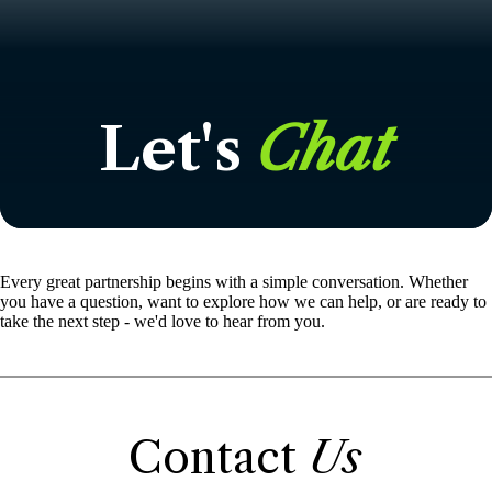
Let's
Chat
Every great partnership begins with a simple conversation. Whether
you have a question, want to explore how we can help, or are ready to
take the next step - we'd love to hear from you.
Contact
Us