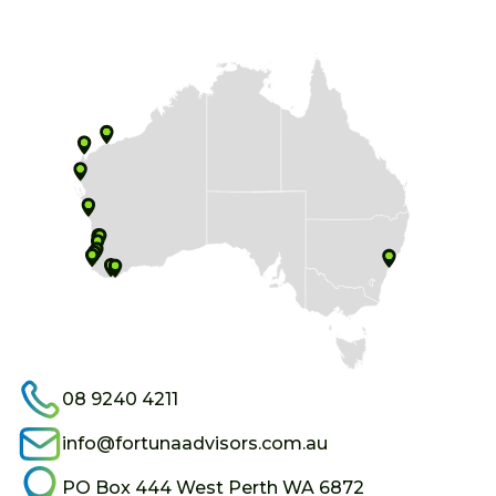
08 9240 4211
info@fortunaadvisors.com.au
PO Box 444 West Perth WA 6872