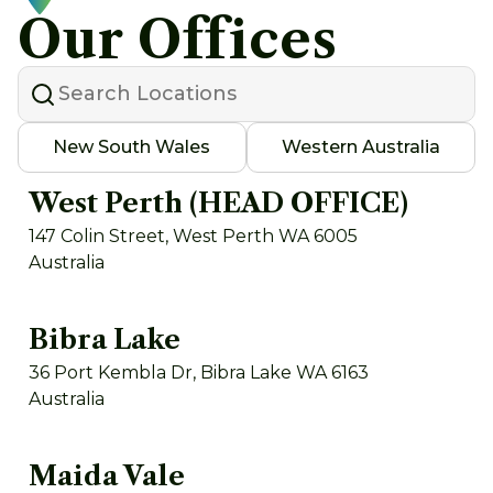
Our Offices
New South Wales
Western Australia
West Perth (HEAD OFFICE)
147 Colin Street, West Perth WA 6005
Australia
Bibra Lake
36 Port Kembla Dr, Bibra Lake WA 6163
Australia
Maida Vale