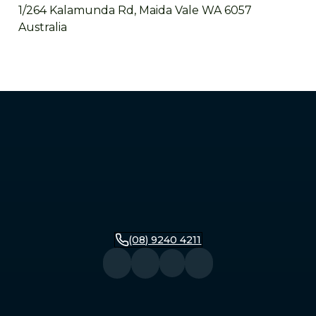
1/264 Kalamunda Rd, Maida Vale WA 6057
Australia
Mandurah
2/279 Pinjarra Road, Mandurah WA 6210
Australia
Bunbury
16 Stirling Street, Bunbury WA 6230
Australia
(08) 9240 4211
Busselton
104 Queen Street, Busselton WA 6280
Australia