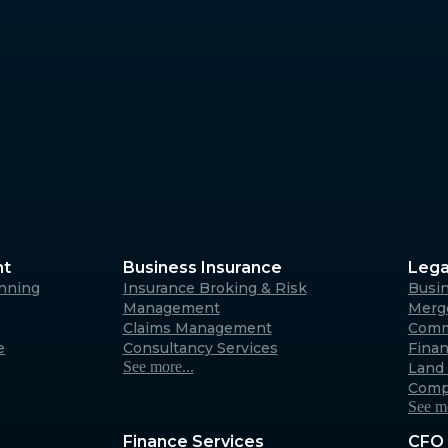
Margaret River
4/23 Fearn Ave, Margaret 
6285
Australia
Albany
266 York Street, Albany W
Australia
nt
Business Insurance
Lega
anning
Insurance Broking & Risk
Busi
Carnarvon
Management
Merge
Claims Management
Comm
31 Robinson Street, Carna
e
Consultancy Services
Fina
6701 (By appointment only
See more...
Land 
Australia
Comp
See mo
Finance Services
CFO 