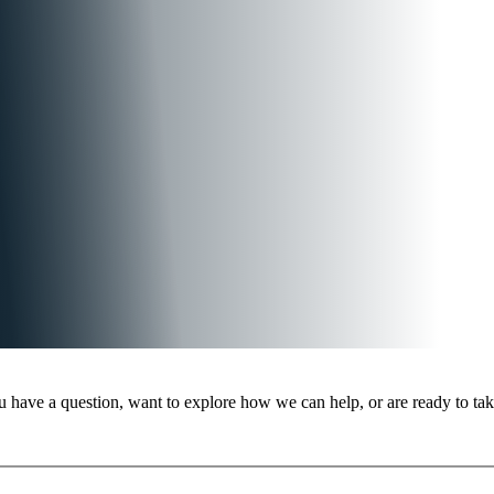
 have a question, want to explore how we can help, or are ready to take