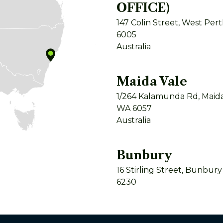
OFFICE)
147 Colin Street, West Per
6005
Australia
Maida Vale
1/264 Kalamunda Rd, Maida
WA 6057
Australia
Bunbury
16 Stirling Street, Bunbur
6230
Australia