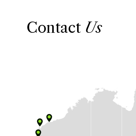
Contact
Us