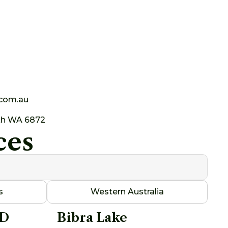
.com.au
th WA 6872
ces
s
Western Australia
AD
Bibra Lake