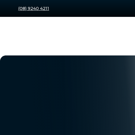
(08) 9240 4211