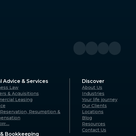
Denmark
River WA
Denmark Community Resource
Centre: 2 Strickland St, Denmark
WA 6333 (By appointment only)
Australia
Geraldton
A 6330
125 Flores Rd, Webberton WA 6530
Australia
l Advice & Services
Discover
ness Law
About Us
Karratha
rs & Acquisitions
Industries
ercial Leasing
Your life journey
rvon WA
18 Hedland Place, Karratha WA
nce
Our Clients
)
6714 (By appointment only)
Reservation, Resumption &
Locations
Australia
ensation
Blog
re...
Resources
Contact Us
& Bookkeeping