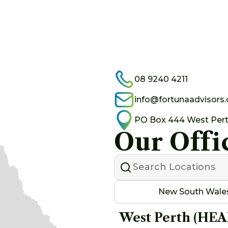
08 9240 4211
info@fortunaadvisors
PO Box 444 West Per
Our Offi
New South Wale
West Perth (HE