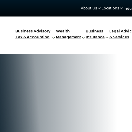
About Us
Locations
Indu
Business Advisory,
Wealth
Business
Legal Advic
Tax & Accounting
Management
Insurance
& Services