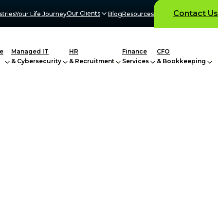
Contact Us
Our Clients
stries
Your Life Journey
Blog
Resources
e
Managed IT
HR
Finance
CFO
& Cybersecurity
& Recruitment
Services
& Bookkeeping