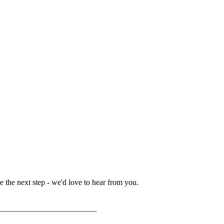
 the next step - we'd love to hear from you.