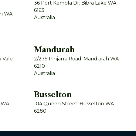
36 Port Kembla Dr, Bibra Lake WA
6163
th WA
Australia
Mandurah
 Vale
2/279 Pinjarra Road, Mandurah WA
6210
Australia
Busselton
y WA
104 Queen Street, Busselton WA
6280
Australia