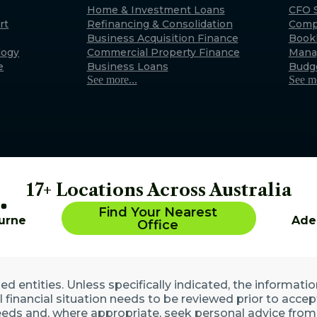
Exmouth
Home & Investment Loans
CFO S
rt
Refinancing & Consolidation
Comp
22 Maidstone Crescent, E
Business Acquisition Finance
Book
WA 6707 (By appointment 
logy
Commercial Property Finance
Mana
Australia
e
Business Loans
Budg
See more...
See mo
17+ Locations Across Australia
Find Your Nearest
urne
Ade
Office
 entities. Unless specifically indicated, the informatio
ll financial situation needs to be reviewed prior to acce
eds and, where appropriate, seek personal advice from 