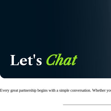
Let's
Chat
Every great partnership begins with a simple conversation. Whether you