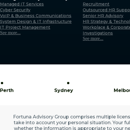
Managed IT Services
Recruitment
Cyber Security
Outsourced HR Suppo
VoIP & Business Communications
Senior HR Advisory
System Design & IT Infrastructure
HR Strategy & Techno
IT Project Management
Workplace & Corporat
See more...
Investigations
See more...
Perth
Sydney
Melbo
Fortuna Advisory Group comprises multiple licensed
take into account your personal situation. Your fu
whether the information is appropriate to your ne