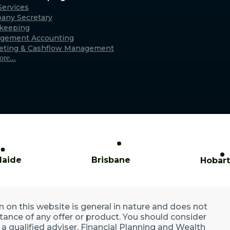
Caringbah (Sydney)
ervices
any Secretary
xmouth
Suite 11/2/4 Northumberland Rd,
keeping
only)
Caringbah NSW 2229
gement Accounting
Australia
eting & Cashflow Management
re...
laide
Brisbane
Hobart
n on this website is general in nature and does not
ptance of any offer or product. You should consider
a qualified adviser. Financial Planning and Wealth