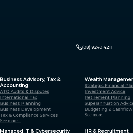
(08) 9240 4211
Business Advisory, Tax &
Wealth Manageme
Accounting
Strategic Financial Pl
ATO Audits & Disputes
Investment Advice
International Tax
Retirement Planning
Business Planning
Superannuation Advic
Business Development
Budgeting & Cashflow
See more...
Tax & Compliance Services
See more...
Managed IT & Cybersecurity
HR & Recruitment