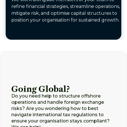
refine financial strategies, streamline operations,
mitigate risk, and optimise capital structures to
position your organisation for sustained growth.
Going Global?
Do you need help to structure offshore
operations and handle foreign exchange
risks? Are you wondering how to best
navigate international tax regulations to
ensure your organisation stays compliant?