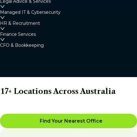
Legal Advice & Services
Managed IT & Cybersecurity
HR & Recruitment
Finance Services
CFO & Bookkeeping
17+ Locations Across Australia
Find Your Nearest Office