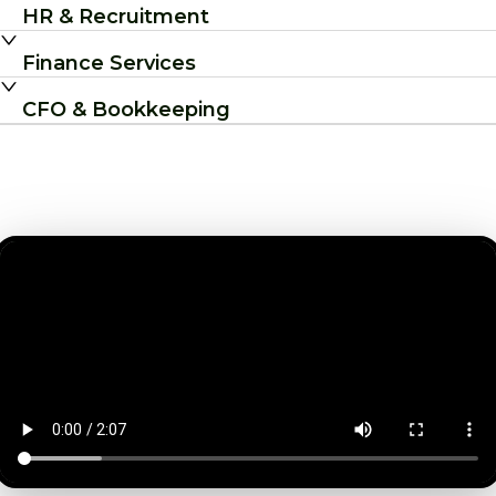
HR & Recruitment
Finance Services
CFO & Bookkeeping