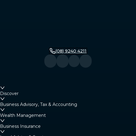
(08) 9240 4211
Discover
Business Advisory, Tax & Accounting
Wealth Management
Business Insurance