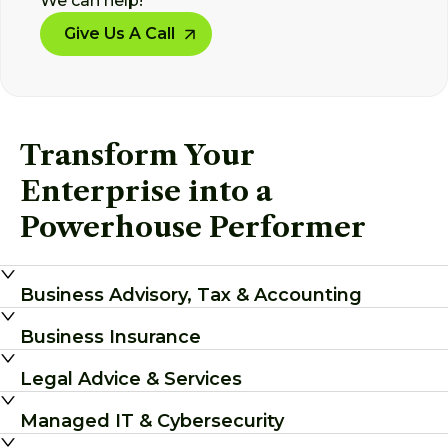
We can help!
Give Us A Call
Transform Your
Enterprise into a
Powerhouse Performer
Business Advisory, Tax & Accounting
Business Insurance
Legal Advice & Services
Managed IT & Cybersecurity