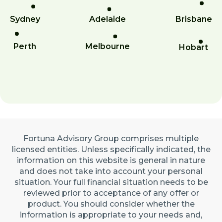
Sydney
Adelaide
Brisbane
Perth
Melbourne
Hobart
Fortuna Advisory Group comprises multiple
licensed entities. Unless specifically indicated, the
information on this website is general in nature
and does not take into account your personal
situation. Your full financial situation needs to be
reviewed prior to acceptance of any offer or
product. You should consider whether the
information is appropriate to your needs and,