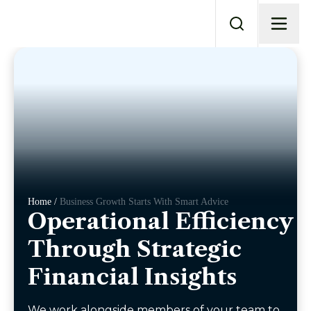
Home /
Business Growth Starts With Smart Advice
Operational Efficiency
Through Strategic
Financial Insights
We work alongside members of your team to