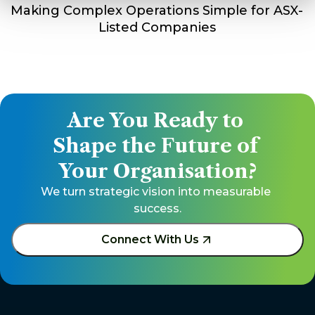
Making Complex Operations Simple for ASX-
Listed Companies
Are You Ready to 
Shape the Future of 
Your Organisation?
We turn strategic vision into measurable 
success.
Connect With Us