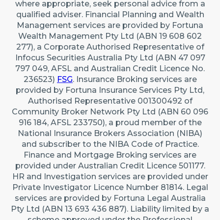
where appropriate, seek personal advice from a
qualified adviser. Financial Planning and Wealth
Management services are provided by Fortuna
Wealth Management Pty Ltd (ABN 19 608 602
277), a Corporate Authorised Representative of
Infocus Securities Australia Pty Ltd (ABN 47 097
797 049, AFSL and Australian Credit Licence No.
236523)
FSG
. Insurance Broking services are
provided by Fortuna Insurance Services Pty Ltd,
Authorised Representative 001300492 of
Community Broker Network Pty Ltd (ABN 60 096
916 184, AFSL 233750), a proud member of the
National Insurance Brokers Association (NIBA)
and subscriber to the NIBA Code of Practice.
Finance and Mortgage Broking services are
provided under Australian Credit Licence 501177.
HR and Investigation services are provided under
Private Investigator Licence Number 81814. Legal
services are provided by Fortuna Legal Australia
Pty Ltd (ABN 13 693 436 887). Liability limited by a
scheme approved under the Professional