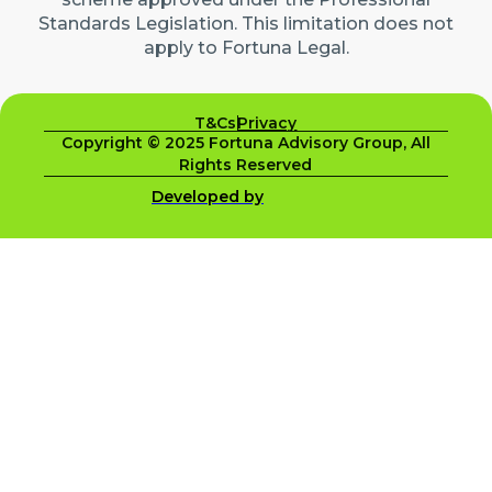
Standards Legislation. This limitation does not
apply to Fortuna Legal.
T&Cs
Privacy
Copyright © 2025 Fortuna Advisory Group, All
Rights Reserved
Developed by