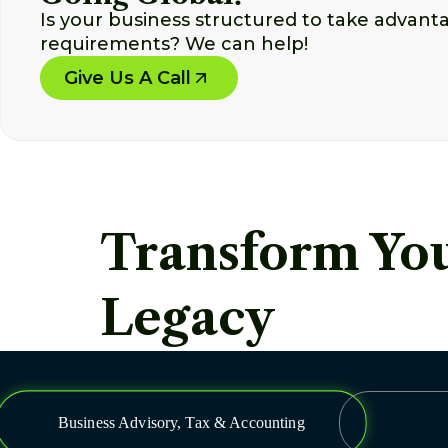
Is your business structured to take advant
requirements? We can help!
Give Us A Call
Transform You
Legacy
Business Advisory, Tax & Accounting