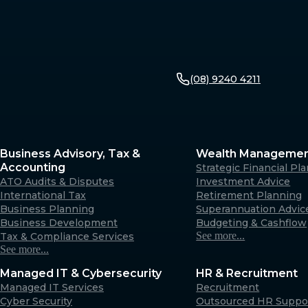
(08) 9240 4211
Business Advisory, Tax &
Wealth Manageme
Accounting
Strategic Financial Pl
ATO Audits & Disputes
Investment Advice
International Tax
Retirement Planning
Business Planning
Superannuation Advic
Business Development
Budgeting & Cashflow
See more...
Tax & Compliance Services
See more...
Managed IT & Cybersecurity
HR & Recruitment
Managed IT Services
Recruitment
Cyber Security
Outsourced HR Suppo