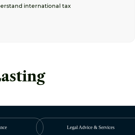
erstand international tax
Lasting
ance
Legal Advice & Services