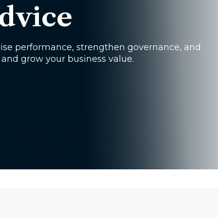
dvice
mise performance, strengthen governance, and
 and grow your business value.