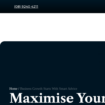
(08) 9240 4211
Home /
Business Growth Starts With Smart Advice
Maximise Your