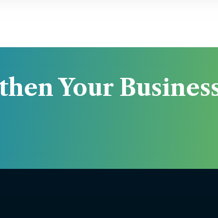
then Your Business