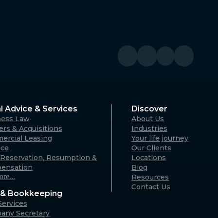
l Advice & Services
Discover
ness Law
About Us
rs & Acquisitions
Industries
ercial Leasing
Your life journey
nce
Our Clients
Reservation, Resumption &
Locations
ensation
Blog
re...
Resources
Contact Us
& Bookkeeping
ervices
any Secretary