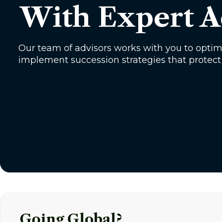
With Expert A
Our team of advisors works with you to opti
implement succession strategies that protect
Going Global?