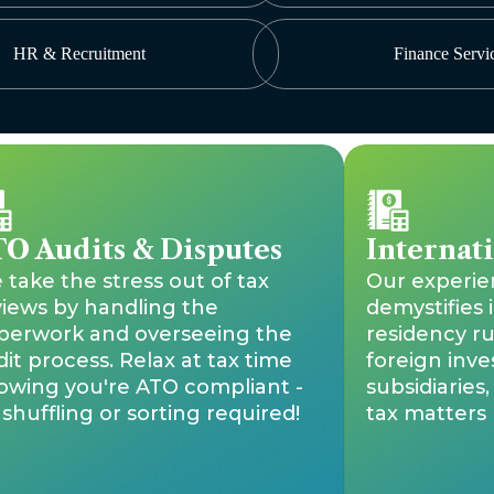
HR & Recruitment
Finance Servi
O Audits & Disputes
Internat
take the stress out of tax
Our experi
views by handling the
demystifies 
perwork and overseeing the
residency ru
it process. Relax at tax time
foreign inve
owing you're ATO compliant -
subsidiaries
shuffling or sorting required!
tax matters l