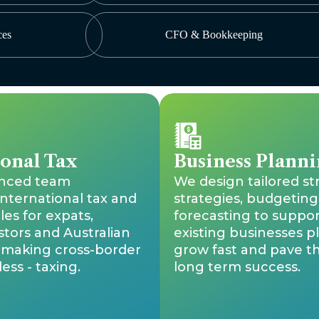
ces
CFO & Bookkeeping
ional Tax
Business Planni
enced team
We design tailored st
international tax and
strategies, budgeting
les for expats,
forecasting to suppo
stors and Australian
existing businesses p
, making cross-border
grow fast and pave t
ess - taxing.
long term success.