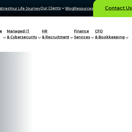
Contact Us
Our Clients
stries
Your Life Journey
Blog
Resources
e
Managed IT
HR
Finance
CFO
& Cybersecurity
& Recruitment
Services
& Bookkeeping