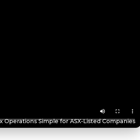
 Operations Simple for ASX-Listed Companies