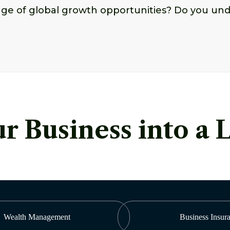
age of global growth opportunities? Do you und
r Business into a 
Wealth Management
Business Insur