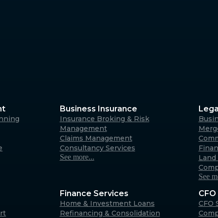
nt
Business Insurance
Lega
anning
Insurance Broking & Risk
Busi
Management
Merge
Claims Management
Comm
e
Consultancy Services
Fina
See more...
Land 
Comp
See mo
Finance Services
CFO 
Home & Investment Loans
CFO S
rt
Refinancing & Consolidation
Comp