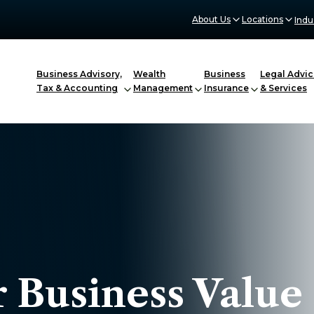
About Us
Locations
Indu
Business Advisory,
Wealth
Business
Legal Advic
Tax & Accounting
Management
Insurance
& Services
 Business Value