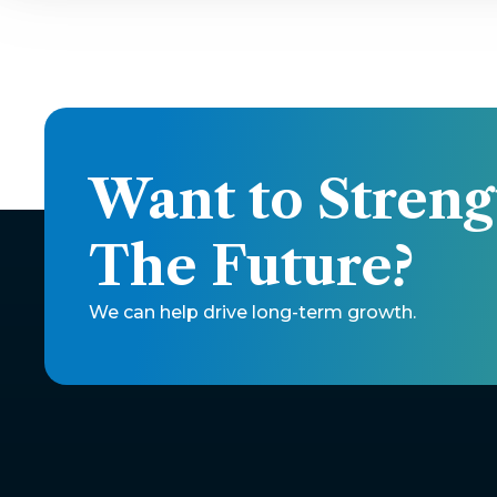
Want to Streng
The Future? 
We can help drive long-term growth.