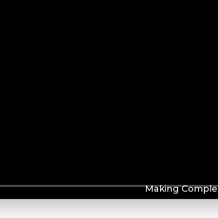
Making Complex