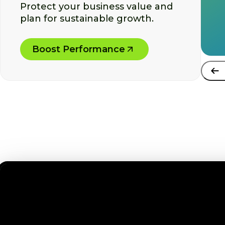
Protect your business value and
plan for sustainable growth.
Boost Performance