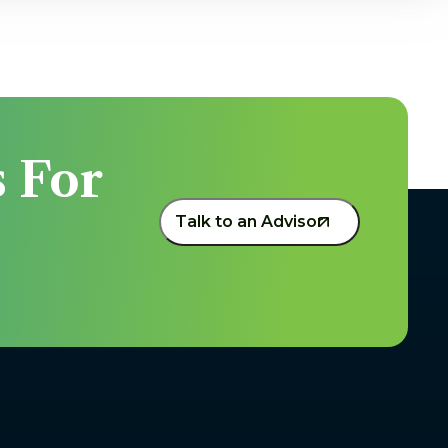
 For 
Talk to an Advisor