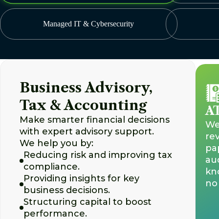
Managed IT & Cybersecurity
Business Advisory,
Tax & Accounting
AT
Make smarter financial decisions
We 
with expert advisory support.
re
We help you by:
pa
Reducing risk and improving tax
aud
compliance.
kn
Providing insights for key
no 
business decisions.
Structuring capital to boost
performance.