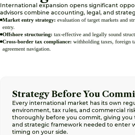
International expansion opens significant oppor
advisors combine accounting, legal, and strateg
Market entry strategy:
evaluation of target markets and str
entry.
Offshore structuring:
tax-effective and legally sound struct
Cross-border tax compliance:
withholding taxes, foreign t
agreement navigation.
Strategy Before You Commi
Every international market has its own reg
environment, tax rules, and commercial ri
thoroughly before you commit, giving you 
and strategic framework needed to enter 
timing on your side.