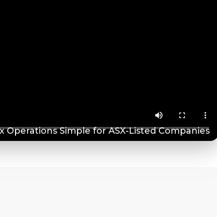
 Operations Simple for ASX-Listed Companies