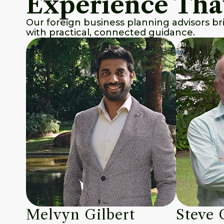
Experience Tha
Our foreign business planning advisors br
with practical, connected guidance.
Melvyn Gilbert
Steve 