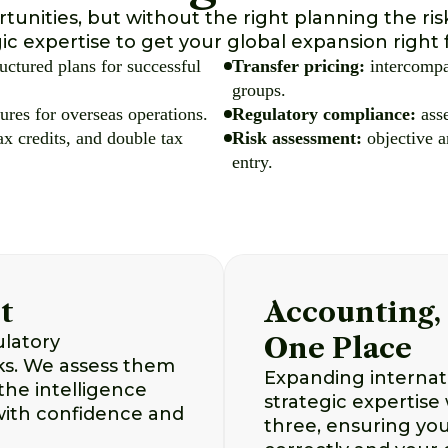
tunities, but without the right planning the ri
ic expertise to get your global expansion right 
uctured plans for successful
Transfer pricing:
intercompa
groups.
ures for overseas operations.
Regulatory compliance:
asse
ax credits, and double tax
Risk assessment:
objective a
entry.
t
Accounting, 
ulatory
One Place
sks. We assess them
Expanding internati
the intelligence
strategic expertise
with confidence and
three, ensuring you