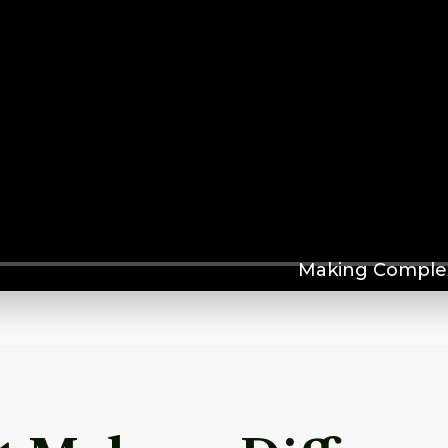
Making Complex