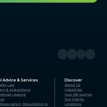
l Advice & Services
Discover
ness Law
About Us
rs & Acquisitions
Industries
ercial Leasing
Your life journey
nce
Our Clients
Reservation, Resumption &
Locations