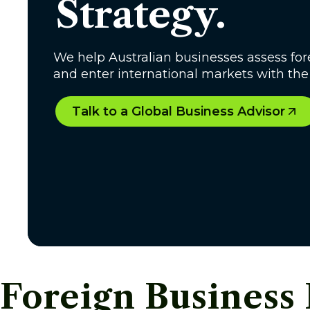
Strategy.
We help Australian businesses assess fore
and enter international markets with th
Talk to a Global Business Advisor
Foreign Business 