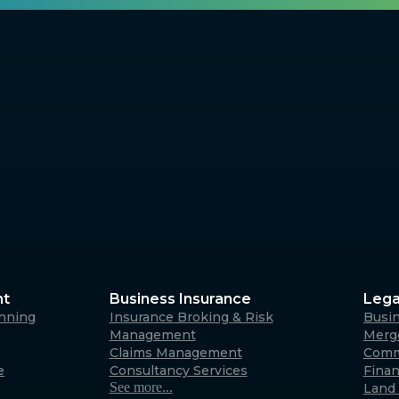
nt
Business Insurance
Lega
anning
Insurance Broking & Risk
Busi
Management
Merge
Claims Management
Comm
e
Consultancy Services
Fina
See more...
Land 