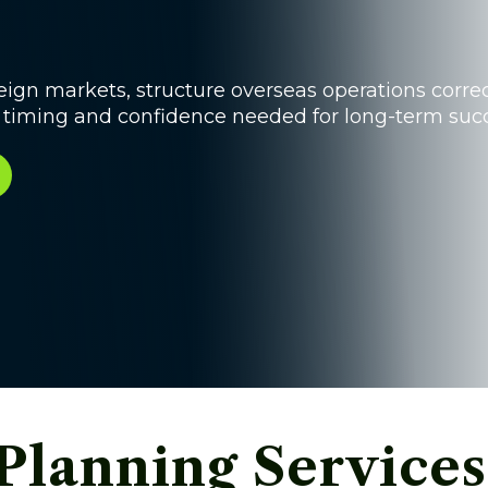
ign markets, structure overseas operations correc
e timing and confidence needed for long-term succ
Planning Services