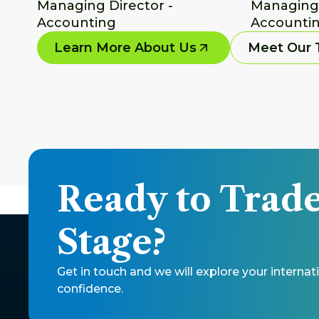
Managing Director - 
Managing D
Accounting
Accountin
Learn More About Us
Meet Our
Ready to Trade
Stage? 
Get in touch and we will explore your intern
confidence. 