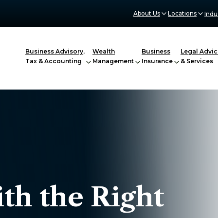
About Us
Locations
Indu
Business Advisory,
Wealth
Business
Legal Advic
Tax & Accounting
Management
Insurance
& Services
th the Right