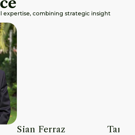
nce
 expertise, combining strategic insight
Sian Ferraz
Tara P