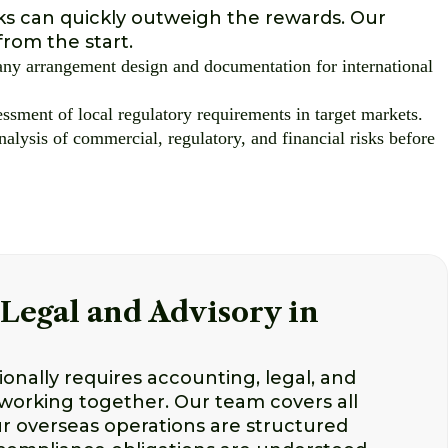
sks can quickly outweigh the rewards. Our
from the start.
ny arrangement design and documentation for international
ssment of local regulatory requirements in target markets.
nalysis of commercial, regulatory, and financial risks before
Legal and Advisory in
onally requires accounting, legal, and
 working together. Our team covers all
r overseas operations are structured