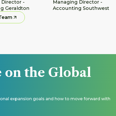
irector - 
Managing Director - 
g Geraldton
Accounting Southwest
 Team
 on the Global 
ational expansion goals and how to move forward with 