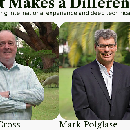
t Makes a Differe
ing international experience and deep technical
Cross
Mark Polglase