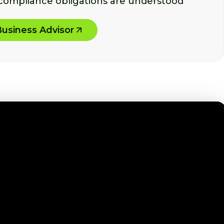
 compliance obligations are understood
Business Advisor