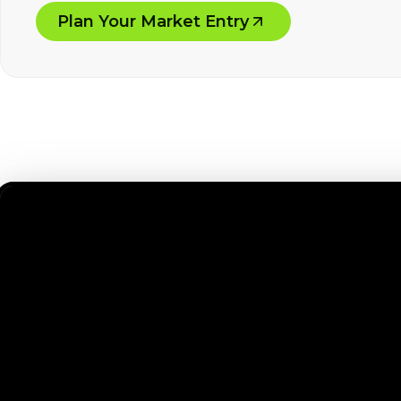
Plan Your Market Entry