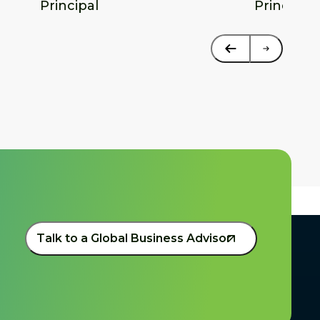
Principal
Principal
Talk to a Global Business Advisor