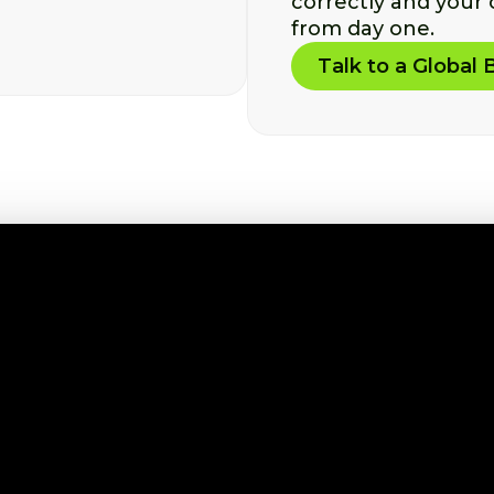
correctly and your
from day one.
Talk to a Global 