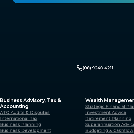
(08) 9240 4211
Business Advisory, Tax &
Wealth Manageme
Accounting
Strategic Financial Pl
ATO Audits & Disputes
Investment Advice
International Tax
Retirement Planning
Business Planning
Superannuation Advic
Business Development
Budgeting & Cashflow