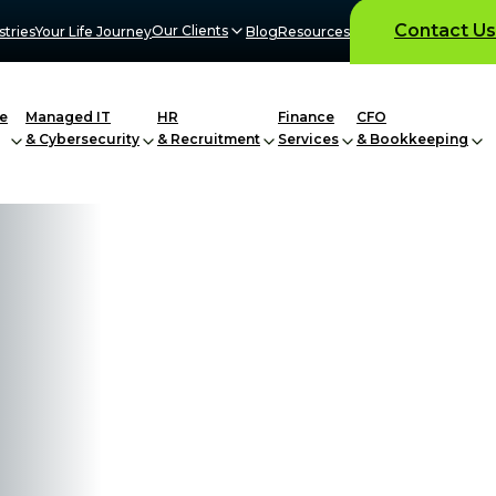
Contact Us
Our Clients
stries
Your Life Journey
Blog
Resources
e
Managed IT
HR
Finance
CFO
& Cybersecurity
& Recruitment
Services
& Bookkeeping