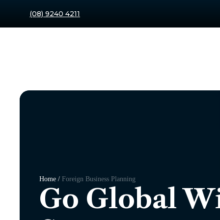
(08) 9240 4211
Home /
Foreign Business Planning
Go Global Wi