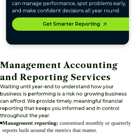
can manage performance, spot problems early,
and make confident decisions all year round.
Get Smarter Reporting
Management Accounting
and Reporting Services
Waiting until year-end to understand how your
business is performing is a risk no growing business
can afford. We provide timely, meaningful financial
reporting that keeps you informed and in control
throughout the year.
Management reporting:
customised monthly or quarterly
reports built around the metrics that matter.