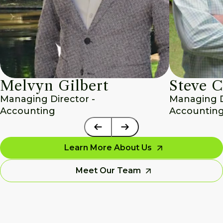
Melvyn Gilbert
Steve C
Managing Director - 
Managing Di
Accounting
Accounting
Learn More About Us
Meet Our Team