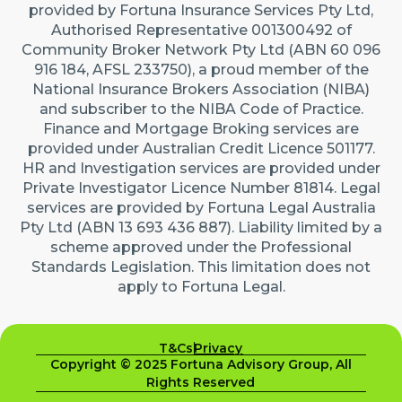
provided by Fortuna Insurance Services Pty Ltd,
Authorised Representative 001300492 of
Community Broker Network Pty Ltd (ABN 60 096
916 184, AFSL 233750), a proud member of the
National Insurance Brokers Association (NIBA)
and subscriber to the NIBA Code of Practice.
Finance and Mortgage Broking services are
provided under Australian Credit Licence 501177.
HR and Investigation services are provided under
Private Investigator Licence Number 81814. Legal
services are provided by Fortuna Legal Australia
Pty Ltd (ABN 13 693 436 887). Liability limited by a
scheme approved under the Professional
Standards Legislation. This limitation does not
apply to Fortuna Legal.
T&Cs
Privacy
Copyright © 2025 Fortuna Advisory Group, All
Rights Reserved