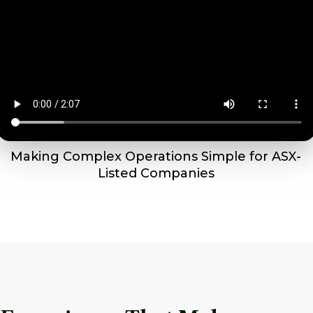
Making Complex Operations Simple for ASX-
Listed Companies