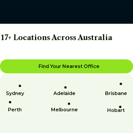
17+ Locations Across Australia
Find Your Nearest Office
Sydney
Adelaide
Brisbane
Perth
Melbourne
Hobart