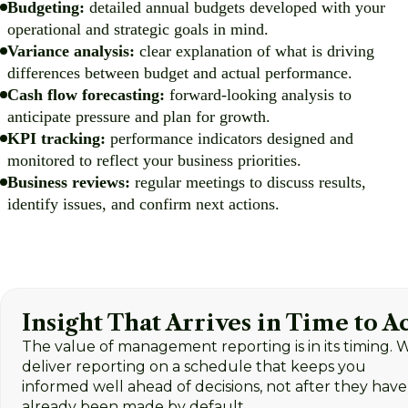
Budgeting:
detailed annual budgets developed with your
operational and strategic goals in mind.
Variance analysis:
clear explanation of what is driving
differences between budget and actual performance.
Cash flow forecasting:
forward-looking analysis to
anticipate pressure and plan for growth.
KPI tracking:
performance indicators designed and
monitored to reflect your business priorities.
Business reviews:
regular meetings to discuss results,
identify issues, and confirm next actions.
Insight That Arrives in Time to A
The value of management reporting is in its timing. 
deliver reporting on a schedule that keeps you
informed well ahead of decisions, not after they have
already been made by default.