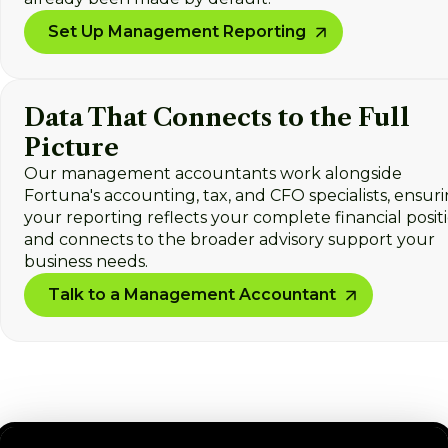
Set Up Management Reporting
Data That Connects to the Full
Picture
Our management accountants work alongside
Fortuna's accounting, tax, and CFO specialists, ensur
your reporting reflects your complete financial posit
and connects to the broader advisory support your
business needs.
Talk to a Management Accountant