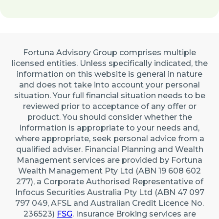
Fortuna Advisory Group comprises multiple
licensed entities. Unless specifically indicated, the
information on this website is general in nature
and does not take into account your personal
situation. Your full financial situation needs to be
reviewed prior to acceptance of any offer or
product. You should consider whether the
information is appropriate to your needs and,
where appropriate, seek personal advice from a
qualified adviser. Financial Planning and Wealth
Management services are provided by Fortuna
Wealth Management Pty Ltd (ABN 19 608 602
277), a Corporate Authorised Representative of
Infocus Securities Australia Pty Ltd (ABN 47 097
797 049, AFSL and Australian Credit Licence No.
236523)
FSG
. Insurance Broking services are