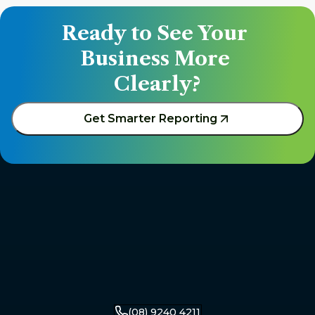
Ready to See Your 
Business More 
Clearly?
Get Smarter Reporting
(08) 9240 4211