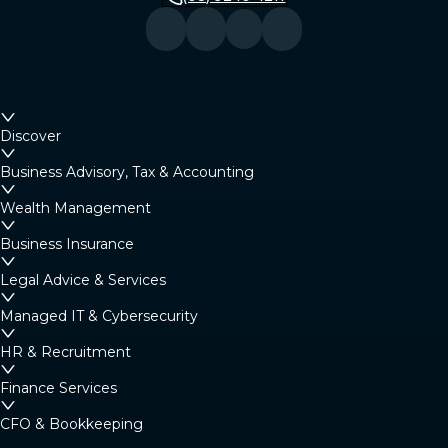
Discover
Business Advisory, Tax & Accounting
Wealth Management
Business Insurance
Legal Advice & Services
Managed IT & Cybersecurity
HR & Recruitment
Finance Services
CFO & Bookkeeping