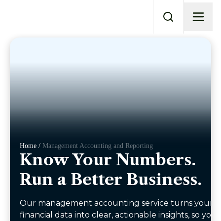
Home /
Management Accounting and Reporting
Know Your Numbers.
Run a Better Business.
Our management accounting service turns your
financial data into clear, actionable insights, so you