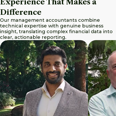
Experience That Makes a
Difference
Our management accountants combine
technical expertise with genuine business
insight, translating complex financial data into
clear, actionable reporting.