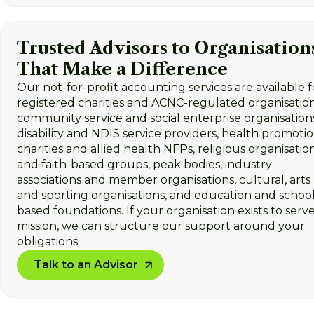
Trusted Advisors to Organisation
That Make a Difference
Our not-for-profit accounting services are available f
registered charities and ACNC-regulated organisation
community service and social enterprise organisations
disability and NDIS service providers, health promoti
charities and allied health NFPs, religious organisatio
and faith-based groups, peak bodies, industry
associations and member organisations, cultural, arts
and sporting organisations, and education and school
based foundations. If your organisation exists to serve
mission, we can structure our support around your
obligations.
Talk to an Advisor