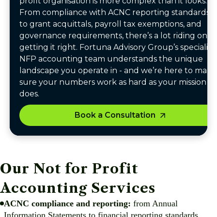
profit organisation is more complex than it looks.
From compliance with ACNC reporting standards
to grant acquittals, payroll tax exemptions, and
governance requirements, there’s a lot riding on
getting it right. Fortuna Advisory Group’s specialist
NFP accounting team understands the unique
landscape you operate in - and we’re here to make
sure your numbers work as hard as your mission
does.
Book a Consultation
Our Not for Profit
Accounting Services
ACNC compliance and reporting:
from Annual
Information Statements to financial reporting standards