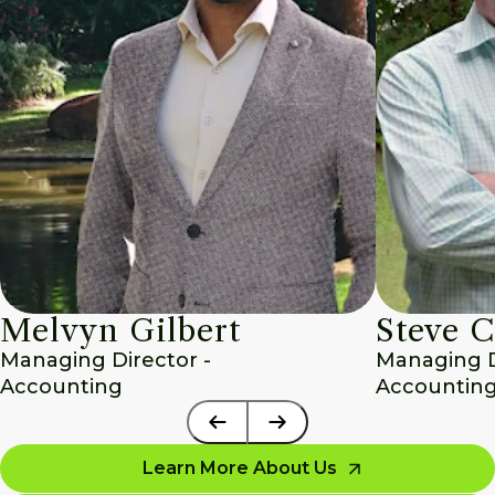
Melvyn Gilbert
Steve C
Managing Director - 
Managing Di
Accounting
Accounting
Learn More About Us