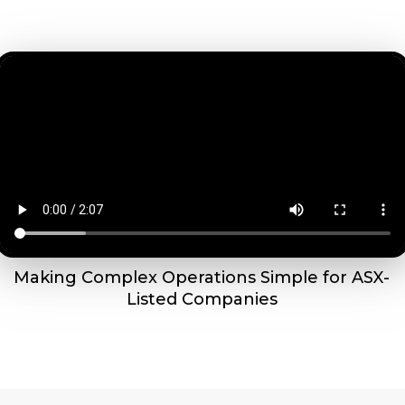
Making Complex Operations Simple for ASX-
Listed Companies