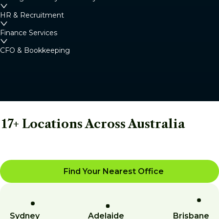
HR & Recruitment
Finance Services
CFO & Bookkeeping
17+ Locations Across Australia
Find Your Nearest Office
Sydney
Adelaide
Brisbane