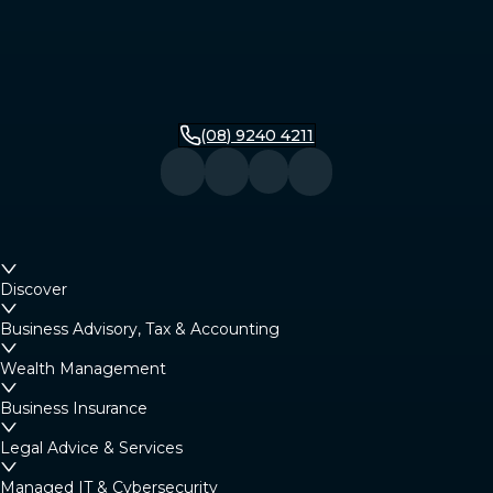
(08) 9240 4211
Discover
Business Advisory, Tax & Accounting
Wealth Management
Business Insurance
Legal Advice & Services
Managed IT & Cybersecurity