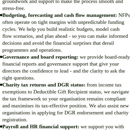
groundwork and support to make the process smooth and
stress-free.
Budgeting, forecasting and cash flow management:
NFPs
often operate on tight margins with unpredictable funding
cycles. We help you build realistic budgets, model cash
flow scenarios, and plan ahead - so you can make informed
decisions and avoid the financial surprises that derail
programmes and operations.
Governance and board reporting:
we provide board-ready
financial reports and governance support that give your
directors the confidence to lead - and the clarity to ask the
right questions.
Charity tax returns and DGR status:
from income tax
exemptions to Deductible Gift Recipient status, we navigate
the tax framework so your organisation remains compliant
and maximises its tax-effective position. We also assist new
organisations in applying for DGR endorsement and charity
registration.
Payroll and HR financial support:
we support you with