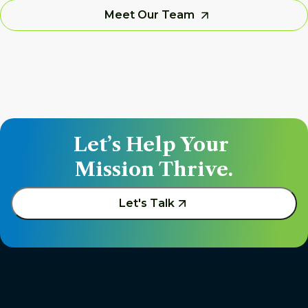
Meet Our Team
Let’s Help Your 
Mission Thrive.
Let's Talk