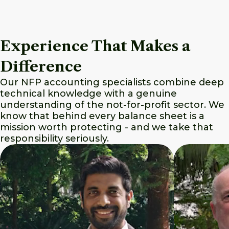
Experience That Makes a
Difference
Our NFP accounting specialists combine deep
technical knowledge with a genuine
understanding of the not-for-profit sector. We
know that behind every balance sheet is a
mission worth protecting - and we take that
responsibility seriously.