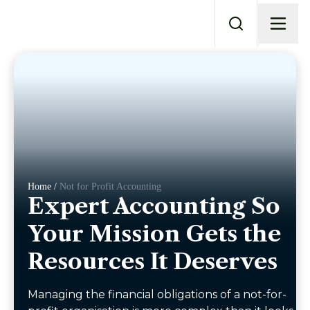
Home /
Not for Profit Accounting
Expert Accounting So
Your Mission Gets the
Resources It Deserves
Managing the financial obligations of a not-for-