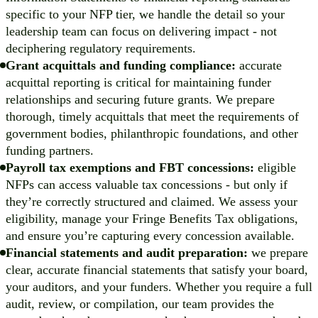
specific to your NFP tier, we handle the detail so your
leadership team can focus on delivering impact - not
deciphering regulatory requirements.
Grant acquittals and funding compliance:
accurate
acquittal reporting is critical for maintaining funder
relationships and securing future grants. We prepare
thorough, timely acquittals that meet the requirements of
government bodies, philanthropic foundations, and other
funding partners.
Payroll tax exemptions and FBT concessions:
eligible
NFPs can access valuable tax concessions - but only if
they’re correctly structured and claimed. We assess your
eligibility, manage your Fringe Benefits Tax obligations,
and ensure you’re capturing every concession available.
Financial statements and audit preparation:
we prepare
clear, accurate financial statements that satisfy your board,
your auditors, and your funders. Whether you require a full
audit, review, or compilation, our team provides the