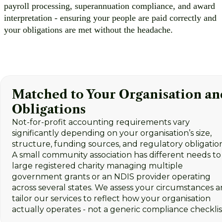
payroll processing, superannuation compliance, and award
interpretation - ensuring your people are paid correctly and
your obligations are met without the headache.
Matched to Your Organisation an
Obligations
Not-for-profit accounting requirements vary
significantly depending on your organisation’s size,
structure, funding sources, and regulatory obligation
A small community association has different needs to
large registered charity managing multiple
government grants or an NDIS provider operating
across several states. We assess your circumstances 
tailor our services to reflect how your organisation
actually operates - not a generic compliance checklis