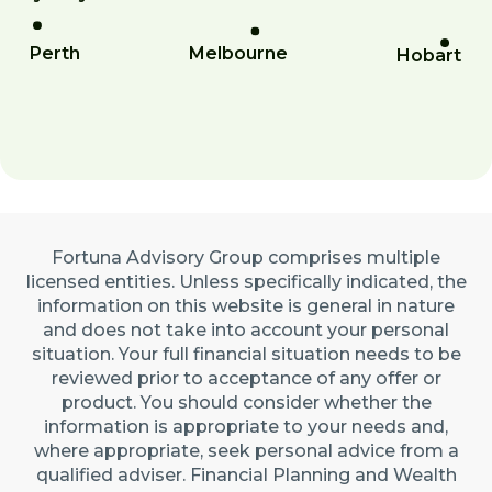
Perth
Melbourne
Hobart
Fortuna Advisory Group comprises multiple
licensed entities. Unless specifically indicated, the
information on this website is general in nature
and does not take into account your personal
situation. Your full financial situation needs to be
reviewed prior to acceptance of any offer or
product. You should consider whether the
information is appropriate to your needs and,
where appropriate, seek personal advice from a
qualified adviser. Financial Planning and Wealth