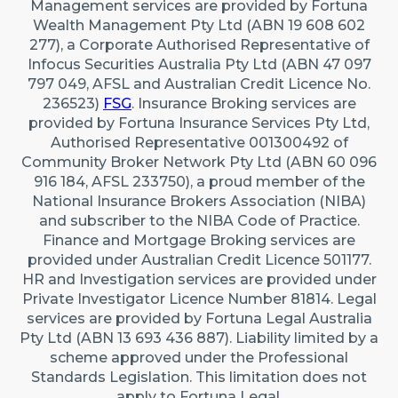
Management services are provided by Fortuna
Wealth Management Pty Ltd (ABN 19 608 602
277), a Corporate Authorised Representative of
Infocus Securities Australia Pty Ltd (ABN 47 097
797 049, AFSL and Australian Credit Licence No.
236523)
FSG
. Insurance Broking services are
provided by Fortuna Insurance Services Pty Ltd,
Authorised Representative 001300492 of
Community Broker Network Pty Ltd (ABN 60 096
916 184, AFSL 233750), a proud member of the
National Insurance Brokers Association (NIBA)
and subscriber to the NIBA Code of Practice.
Finance and Mortgage Broking services are
provided under Australian Credit Licence 501177.
HR and Investigation services are provided under
Private Investigator Licence Number 81814. Legal
services are provided by Fortuna Legal Australia
Pty Ltd (ABN 13 693 436 887). Liability limited by a
scheme approved under the Professional
Standards Legislation. This limitation does not
apply to Fortuna Legal.