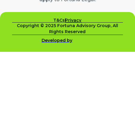
T&Cs
Privacy
Copyright © 2025 Fortuna Advisory Group, All
Rights Reserved
Developed by