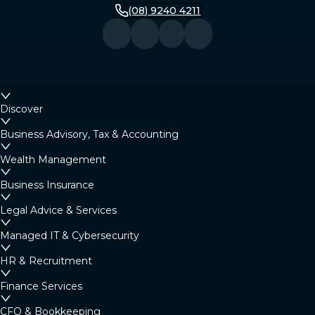
(08) 9240 4211
Discover
Business Advisory, Tax & Accounting
Wealth Management
Business Insurance
Legal Advice & Services
Managed IT & Cybersecurity
HR & Recruitment
Finance Services
CFO & Bookkeeping