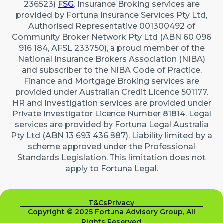
236523)
FSG
. Insurance Broking services are
provided by Fortuna Insurance Services Pty Ltd,
Authorised Representative 001300492 of
Community Broker Network Pty Ltd (ABN 60 096
916 184, AFSL 233750), a proud member of the
National Insurance Brokers Association (NIBA)
and subscriber to the NIBA Code of Practice.
Finance and Mortgage Broking services are
provided under Australian Credit Licence 501177.
HR and Investigation services are provided under
Private Investigator Licence Number 81814. Legal
services are provided by Fortuna Legal Australia
Pty Ltd (ABN 13 693 436 887). Liability limited by a
scheme approved under the Professional
Standards Legislation. This limitation does not
apply to Fortuna Legal.
T&Cs
Privacy
Copyright © 2025 Fortuna Advisory Group, All
Rights Reserved