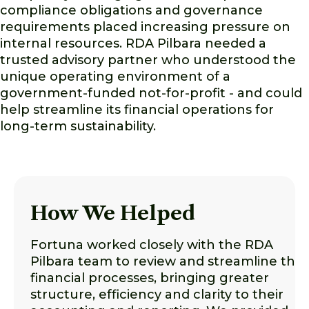
compliance obligations and governance
requirements placed increasing pressure on
internal resources. RDA Pilbara needed a
trusted advisory partner who understood the
unique operating environment of a
government-funded not-for-profit - and could
help streamline its financial operations for
long-term sustainability.
How We Helped
Fortuna worked closely with the RDA
Pilbara team to review and streamline thei
financial processes, bringing greater
structure, efficiency and clarity to their