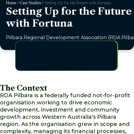
Home / Case Studies /
Setting Up for the Future with Fortuna
Setting Up for the Future
with Fortuna
Pilbara Regional Development Association (RDA Pilba
The Context
RDA Pilbara is a federally funded not-for-profit
organisation working to drive economic
development, investment and community
growth across Western Australia's Pilbara
region. As the organisation grew in scope and
complexity, managing its financial processes,