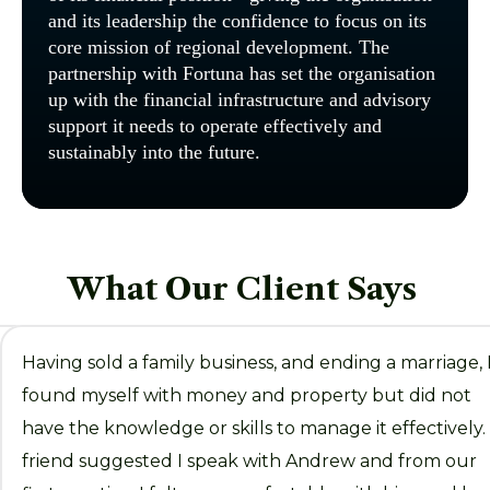
and its leadership the confidence to focus on its
core mission of regional development. The
partnership with Fortuna has set the organisation
up with the financial infrastructure and advisory
support it needs to operate effectively and
sustainably into the future.
What Our Client Says
Having sold a family business, and ending a marriage, 
found myself with money and property but did not
ed
have the knowledge or skills to manage it effectively.
friend suggested I speak with Andrew and from our