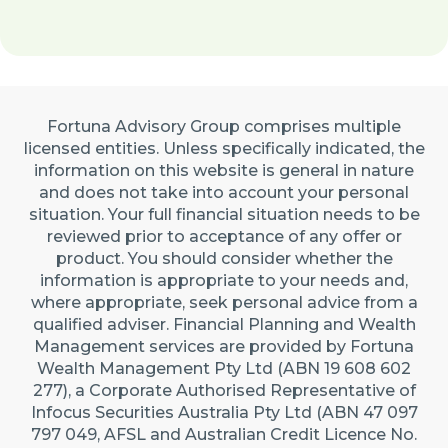
Fortuna Advisory Group comprises multiple
licensed entities. Unless specifically indicated, the
information on this website is general in nature
and does not take into account your personal
situation. Your full financial situation needs to be
reviewed prior to acceptance of any offer or
product. You should consider whether the
information is appropriate to your needs and,
where appropriate, seek personal advice from a
qualified adviser. Financial Planning and Wealth
Management services are provided by Fortuna
Wealth Management Pty Ltd (ABN 19 608 602
277), a Corporate Authorised Representative of
Infocus Securities Australia Pty Ltd (ABN 47 097
797 049, AFSL and Australian Credit Licence No.