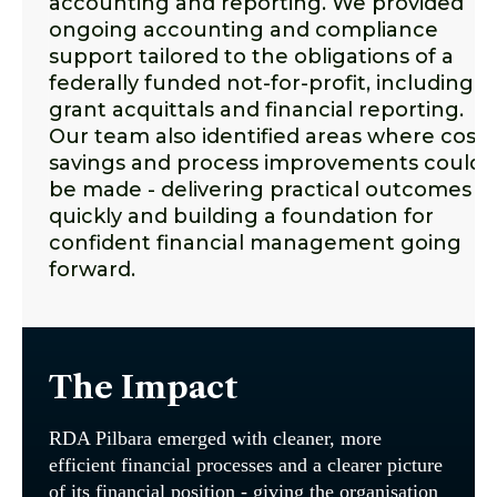
accounting and reporting. We provided
ongoing accounting and compliance
support tailored to the obligations of a
federally funded not-for-profit, including
grant acquittals and financial reporting.
Our team also identified areas where cost
savings and process improvements could
be made - delivering practical outcomes
quickly and building a foundation for
confident financial management going
forward.
The Impact
RDA Pilbara emerged with cleaner, more
efficient financial processes and a clearer picture
of its financial position - giving the organisation