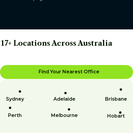
17+ Locations Across Australia
Find Your Nearest Office
Sydney
Adelaide
Brisbane
Perth
Melbourne
Hobart