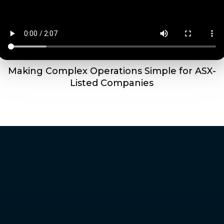
Making Complex Operations Simple for ASX-
Listed Companies