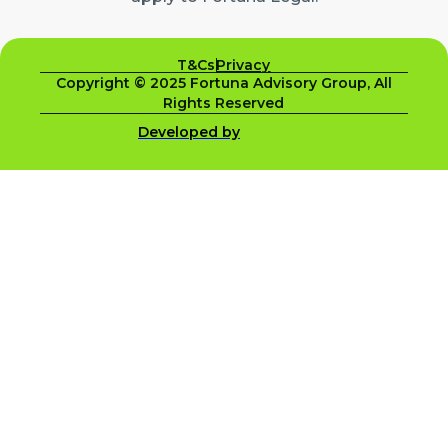
T&Cs
Privacy
Copyright © 2025 Fortuna Advisory Group, All
Rights Reserved
Developed by