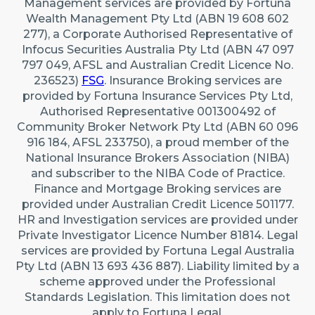
Management services are provided by Fortuna
Wealth Management Pty Ltd (ABN 19 608 602
277), a Corporate Authorised Representative of
Infocus Securities Australia Pty Ltd (ABN 47 097
797 049, AFSL and Australian Credit Licence No.
236523)
FSG
. Insurance Broking services are
provided by Fortuna Insurance Services Pty Ltd,
Authorised Representative 001300492 of
Community Broker Network Pty Ltd (ABN 60 096
916 184, AFSL 233750), a proud member of the
National Insurance Brokers Association (NIBA)
and subscriber to the NIBA Code of Practice.
Finance and Mortgage Broking services are
provided under Australian Credit Licence 501177.
HR and Investigation services are provided under
Private Investigator Licence Number 81814. Legal
services are provided by Fortuna Legal Australia
Pty Ltd (ABN 13 693 436 887). Liability limited by a
scheme approved under the Professional
Standards Legislation. This limitation does not
apply to Fortuna Legal.