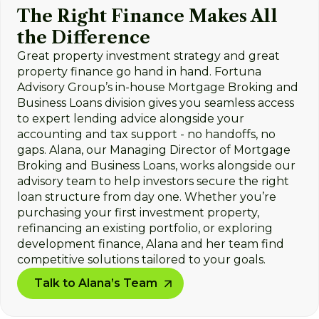
The Right Finance Makes All
the Difference
Great property investment strategy and great
property finance go hand in hand. Fortuna
Advisory Group’s in-house Mortgage Broking and
Business Loans division gives you seamless access
to expert lending advice alongside your
accounting and tax support - no handoffs, no
gaps. Alana, our Managing Director of Mortgage
Broking and Business Loans, works alongside our
advisory team to help investors secure the right
loan structure from day one. Whether you’re
purchasing your first investment property,
refinancing an existing portfolio, or exploring
development finance, Alana and her team find
competitive solutions tailored to your goals.
Talk to Alana’s Team