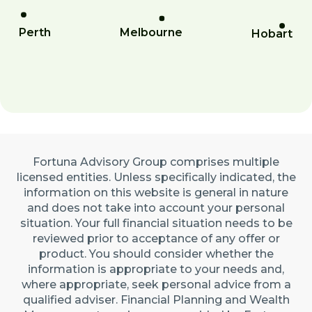
Perth
Melbourne
Hobart
Fortuna Advisory Group comprises multiple
licensed entities. Unless specifically indicated, the
information on this website is general in nature
and does not take into account your personal
situation. Your full financial situation needs to be
reviewed prior to acceptance of any offer or
product. You should consider whether the
information is appropriate to your needs and,
where appropriate, seek personal advice from a
qualified adviser. Financial Planning and Wealth