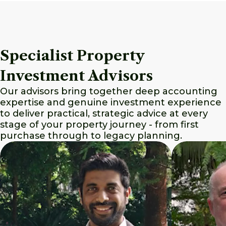
Specialist Property
Investment Advisors
Our advisors bring together deep accounting
expertise and genuine investment experience
to deliver practical, strategic advice at every
stage of your property journey - from first
purchase through to legacy planning.