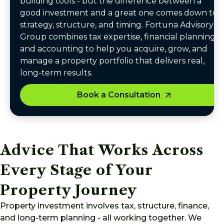
building tools - but the difference between a
good investment and a great one comes down to
strategy, structure, and timing. Fortuna Advisory
Group combines tax expertise, financial planning,
and accounting to help you acquire, grow, and
manage a property portfolio that delivers real,
long-term results.
Book a Consultation
Advice That Works Across
Every Stage of Your
Property Journey
Property investment involves tax, structure, finance,
and long-term planning - all working together. We