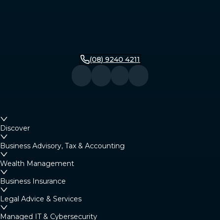
(08) 9240 4211
Discover
Business Advisory, Tax & Accounting
Wealth Management
Business Insurance
Legal Advice & Services
Managed IT & Cybersecurity