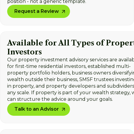
position - not a generic template.
Request a Review
Available for All Types of Proper
Investors
Our property investment advisory services are availa
for first-time residential investors, established multi-
property portfolio holders, business owners diversify
wealth outside their business, SMSF trustees investi
in property, and property developers and subdividers
any scale. If property is part of your wealth strategy,
can structure the advice around your goals.
Talk to an Advisor