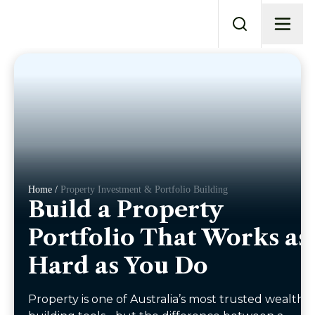
Home /
Property Investment & Portfolio Building
Build a Property
Portfolio That Works as
Hard as You Do
Property is one of Australia’s most trusted wealth-