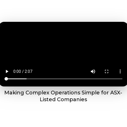
Making Complex Operations Simple for ASX-
Listed Companies