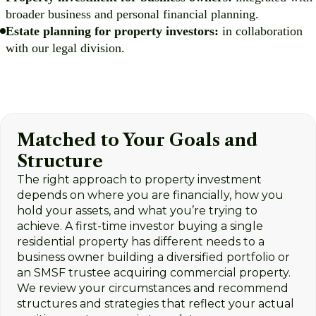
broader business and personal financial planning.
Estate planning for property investors:
in collaboration
with our legal division.
Matched to Your Goals and
Structure
The right approach to property investment
depends on where you are financially, how you
hold your assets, and what you’re trying to
achieve. A first-time investor buying a single
residential property has different needs to a
business owner building a diversified portfolio or
an SMSF trustee acquiring commercial property.
We review your circumstances and recommend
structures and strategies that reflect your actual