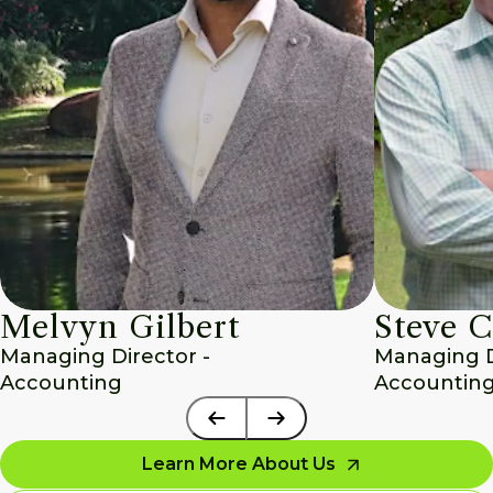
Melvyn Gilbert
Steve C
Managing Director - 
Managing Di
Accounting
Accounting
Learn More About Us