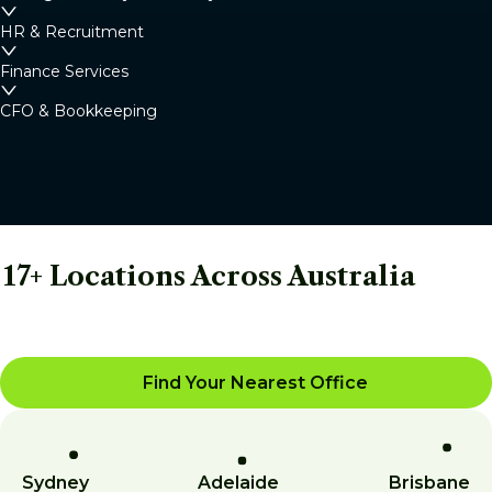
HR & Recruitment
Finance Services
CFO & Bookkeeping
17+ Locations Across Australia
Find Your Nearest Office
Sydney
Adelaide
Brisbane