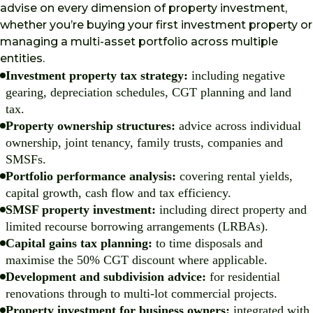
advise on every dimension of property investment,
whether you’re buying your first investment property or
managing a multi-asset portfolio across multiple
entities.
Investment property tax strategy:
including negative
gearing, depreciation schedules, CGT planning and land
tax.
Property ownership structures:
advice across individual
ownership, joint tenancy, family trusts, companies and
SMSFs.
Portfolio performance analysis:
covering rental yields,
capital growth, cash flow and tax efficiency.
SMSF property investment:
including direct property and
limited recourse borrowing arrangements (LRBAs).
Capital gains tax planning:
to time disposals and
maximise the 50% CGT discount where applicable.
Development and subdivision advice:
for residential
renovations through to multi-lot commercial projects.
Property investment for business owners:
integrated with