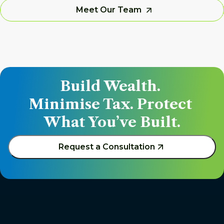
Meet Our Team
Build Wealth. 
Minimise Tax. Protect 
What You’ve Built.
Request a Consultation