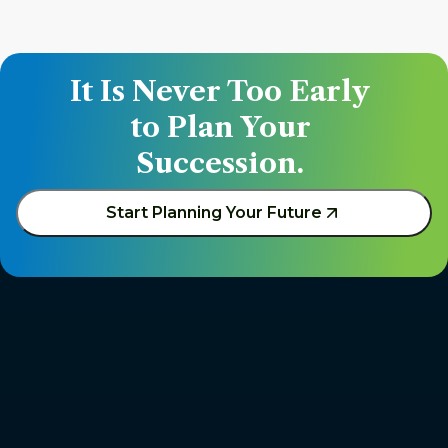
It Is Never Too Early 
to Plan Your 
Succession. 
Start Planning Your Future