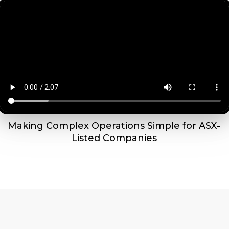
Making Complex Operations Simple for ASX-
Listed Companies