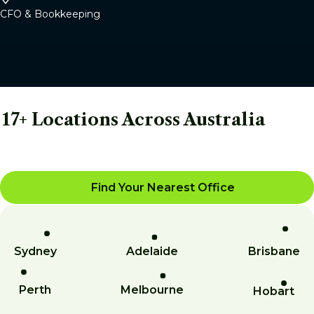
CFO & Bookkeeping
17+ Locations Across Australia
Find Your Nearest Office
Sydney
Adelaide
Brisbane
Perth
Melbourne
Hobart