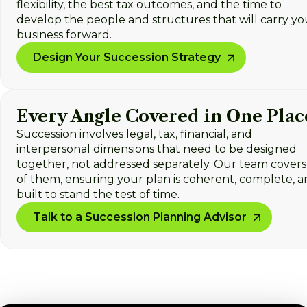
flexibility, the best tax outcomes, and the time to
develop the people and structures that will carry yo
business forward.
Design Your Succession Strategy
Every Angle Covered in One Plac
Succession involves legal, tax, financial, and
interpersonal dimensions that need to be designed
together, not addressed separately. Our team covers 
of them, ensuring your plan is coherent, complete, 
built to stand the test of time.
Talk to a Succession Planning Advisor