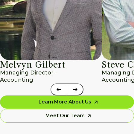
Melvyn Gilbert
Steve C
Managing Director - 
Managing Di
Accounting
Accounting
Learn More About Us
Meet Our Team