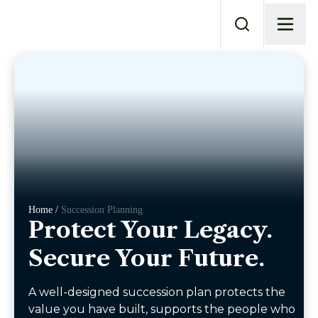
Home /
Succession Planning
Protect Your Legacy.
Secure Your Future.
A well-designed succession plan protects the
value you have built, supports the people who