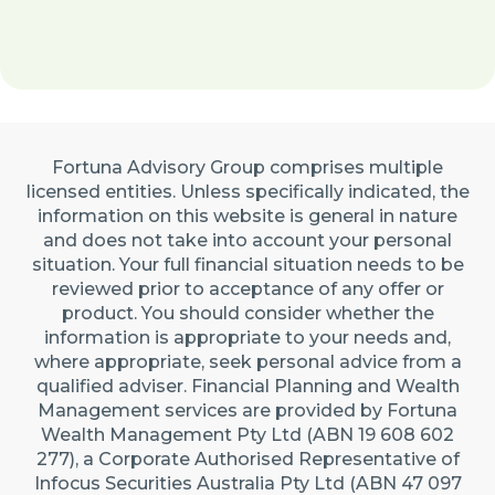
Fortuna Advisory Group comprises multiple
licensed entities. Unless specifically indicated, the
information on this website is general in nature
and does not take into account your personal
situation. Your full financial situation needs to be
reviewed prior to acceptance of any offer or
product. You should consider whether the
information is appropriate to your needs and,
where appropriate, seek personal advice from a
qualified adviser. Financial Planning and Wealth
Management services are provided by Fortuna
Wealth Management Pty Ltd (ABN 19 608 602
277), a Corporate Authorised Representative of
Infocus Securities Australia Pty Ltd (ABN 47 097