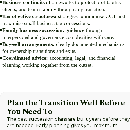
Business continuity:
frameworks to protect profitability,
clients, and team stability through any transition.
Tax-effective structures:
strategies to minimise CGT and
maximise small business tax concessions.
Family business succession:
guidance through
interpersonal and governance complexities with care.
Buy-sell arrangements:
clearly documented mechanisms
for ownership transitions and exits.
Coordinated advice:
accounting, legal, and financial
planning working together from the outset.
Plan the Transition Well Before
You Need To
The best succession plans are built years before they
are needed. Early planning gives you maximum