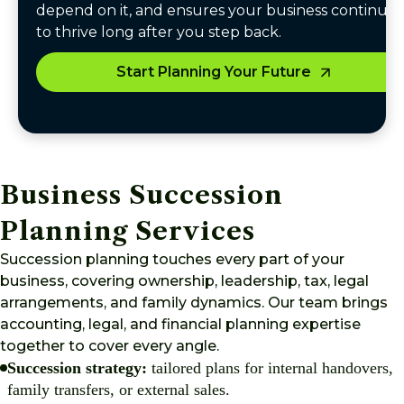
depend on it, and ensures your business continues
to thrive long after you step back.
Start Planning Your Future
Business Succession
Planning Services
Succession planning touches every part of your
business, covering ownership, leadership, tax, legal
arrangements, and family dynamics. Our team brings
accounting, legal, and financial planning expertise
together to cover every angle.
Succession strategy:
tailored plans for internal handovers,
family transfers, or external sales.