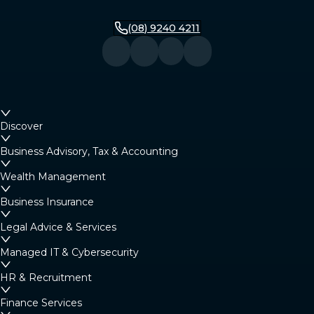
(08) 9240 4211
Discover
Business Advisory, Tax & Accounting
Wealth Management
Business Insurance
Legal Advice & Services
Managed IT & Cybersecurity
HR & Recruitment
Finance Services