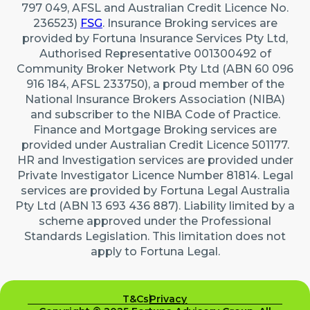
797 049, AFSL and Australian Credit Licence No.
236523)
FSG
. Insurance Broking services are
provided by Fortuna Insurance Services Pty Ltd,
Authorised Representative 001300492 of
Community Broker Network Pty Ltd (ABN 60 096
916 184, AFSL 233750), a proud member of the
National Insurance Brokers Association (NIBA)
and subscriber to the NIBA Code of Practice.
Finance and Mortgage Broking services are
provided under Australian Credit Licence 501177.
HR and Investigation services are provided under
Private Investigator Licence Number 81814. Legal
services are provided by Fortuna Legal Australia
Pty Ltd (ABN 13 693 436 887). Liability limited by a
scheme approved under the Professional
Standards Legislation. This limitation does not
apply to Fortuna Legal.
T&Cs
Privacy