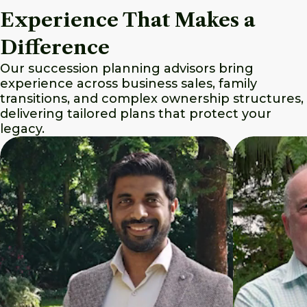
Experience That Makes a
Difference
Our succession planning advisors bring
experience across business sales, family
transitions, and complex ownership structures,
delivering tailored plans that protect your
legacy.