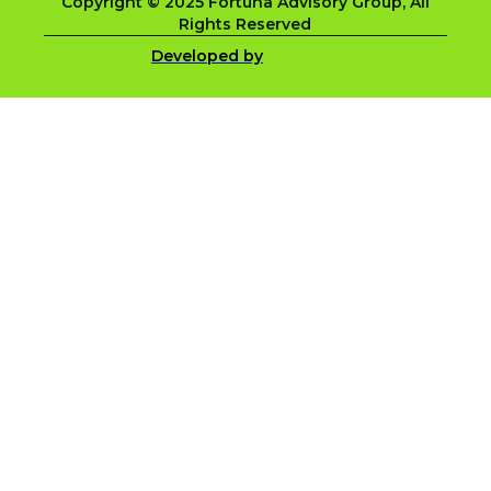
Copyright © 2025 Fortuna Advisory Group, All
Rights Reserved
Developed by